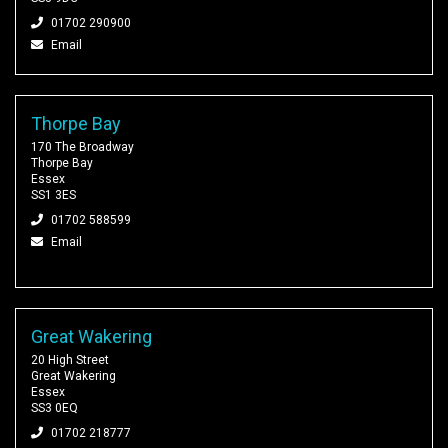
01702 290900
Email
Thorpe Bay
170 The Broadway
Thorpe Bay
Essex
SS1 3ES
01702 588599
Email
Great Wakering
20 High Street
Great Wakering
Essex
SS3 0EQ
01702 218777