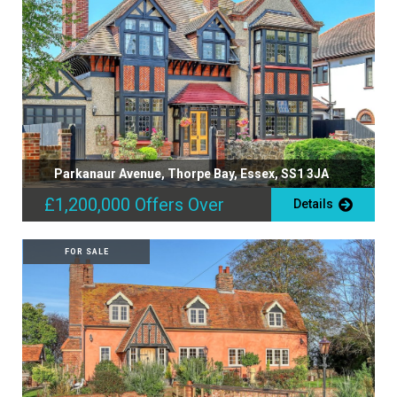
Parkanaur Avenue, Thorpe Bay, Essex, SS1 3JA
£1,200,000
Offers Over
Details
FOR SALE