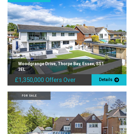
Woodgrange Drive, Thorpe Bay, Essex, SS1
3EL
£1,350,000
Offers Over
Details
FOR SALE