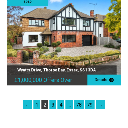
SOLD
Wyatts Drive, Thorpe Bay, Essex, SS1 3DA
£1,000,000
Offers Over
Details
←
1
2
3
4
…
78
79
→