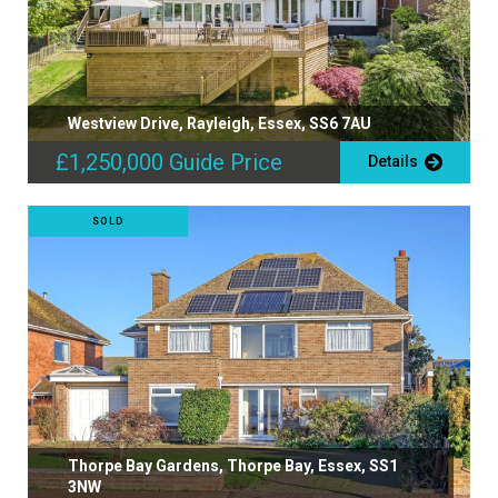
Westview Drive, Rayleigh, Essex, SS6 7AU
£1,250,000
Guide Price
Details
SOLD
Thorpe Bay Gardens, Thorpe Bay, Essex, SS1
3NW