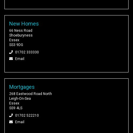
New Homes
66 Ness Road
Shoeburyness
Essex
SS3 9DG
01702 333330
Email
Mortgages
268 Eastwood Road North
Leigh-On-Sea
Essex
SS9 4LS
01702 522210
Email