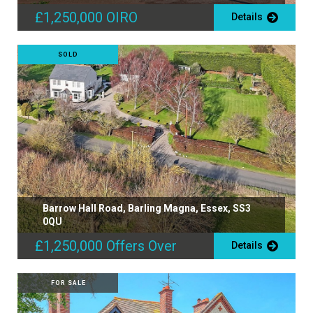
£1,250,000
OIRO
Details
SOLD
Barrow Hall Road, Barling Magna, Essex, SS3
0QU
£1,250,000
Offers Over
Details
FOR SALE