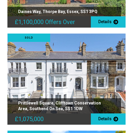
Daines Way, Thorpe Bay, Essex, SS1 3PQ
£1,100,000
Offers Over
Details
SOLD
Prittlewell Square, Clifftown Conservation
Area, Southend On Sea, SS1 1DW
£1,075,000
Details