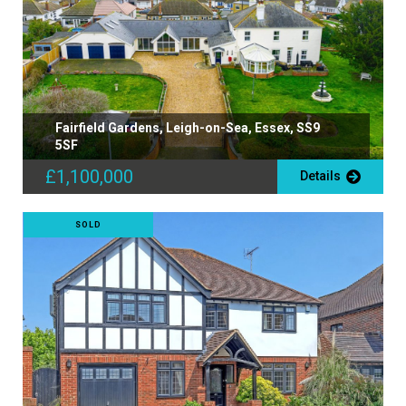
Fairfield Gardens, Leigh-on-Sea, Essex, SS9
5SF
£1,100,000
Details
SOLD