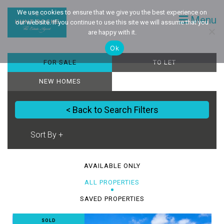
We use cookies to ensure that we give you the best experience on
Menu
our website. If you continue to use this site we will assume that you
are happy with it.
Ok
FOR SALE
TO LET
NEW HOMES
< Back to Search Filters
AVAILABLE ONLY
ALL PROPERTIES
SAVED PROPERTIES
SOLD