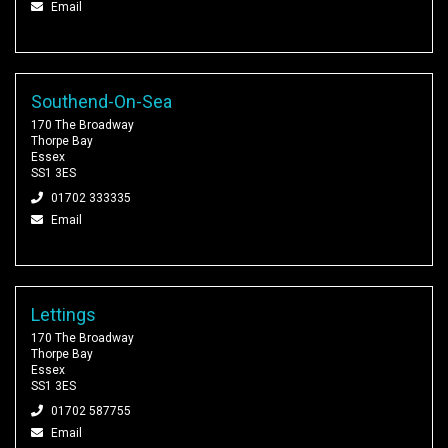
Email
Southend-On-Sea
170 The Broadway
Thorpe Bay
Essex
SS1 3ES
01702 333335
Email
Lettings
170 The Broadway
Thorpe Bay
Essex
SS1 3ES
01702 587755
Email