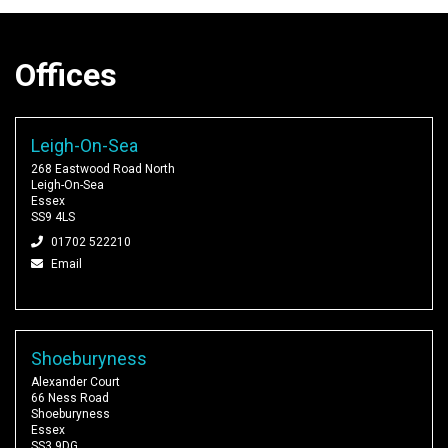
Offices
Leigh-On-Sea
268 Eastwood Road North
Leigh-On-Sea
Essex
SS9 4LS
01702 522210
Email
Shoeburyness
Alexander Court
66 Ness Road
Shoeburyness
Essex
SS3 9DG