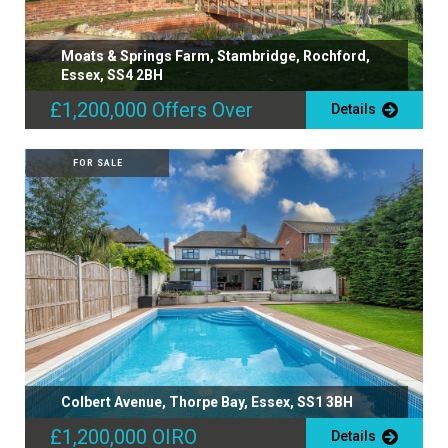
Moats & Springs Farm, Stambridge, Rochford,
Essex, SS4 2BH
£1,200,000
Offers Over
Details
FOR SALE
Colbert Avenue, Thorpe Bay, Essex, SS1 3BH
£1,200,000
OIRO
Details