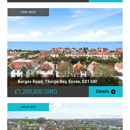
FOR SALE
Burges Road, Thorpe Bay, Essex, SS1 3AY
£1,200,000
OIRO
Details
SOLD STC