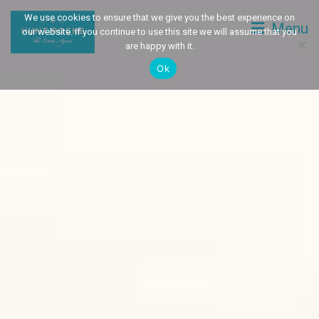
We use cookies to ensure that we give you the best experience on
Menu
our website. If you continue to use this site we will assume that you
are happy with it.
Ok