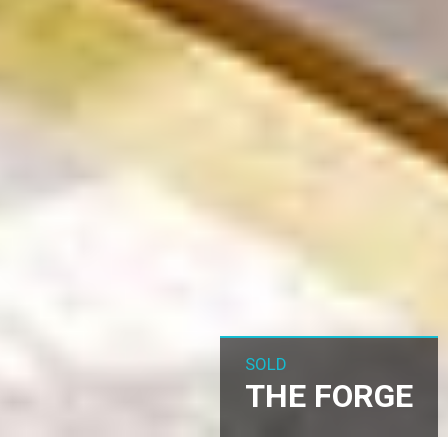
SOLD
THE FORGE