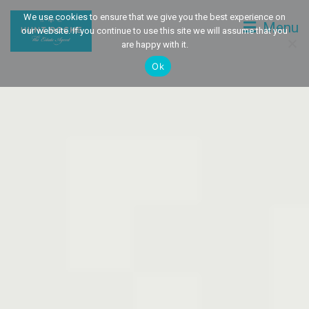
We use cookies to ensure that we give you the best experience on
Menu
our website. If you continue to use this site we will assume that you
are happy with it.
Ok