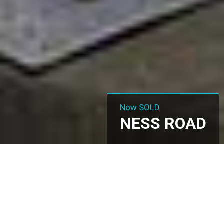
Now SOLD
NESS ROAD
Ness Road, Shoeburyness,
SS3 9ES