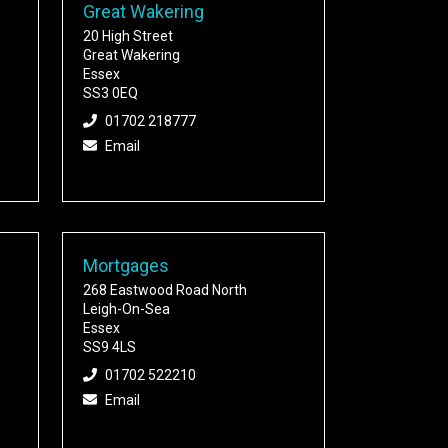
Great Wakering
20 High Street
Great Wakering
Essex
SS3 0EQ
01702 218777
Email
Mortgages
268 Eastwood Road North
Leigh-On-Sea
Essex
SS9 4LS
01702 522210
Email