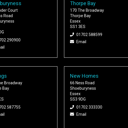
buryness
Thorpe Bay
nder Court
170 The Broadway
ss Road
Thorpe Bay
uryness
Essex
SS1 3ES
DG
01702 588599
702 290900
Email
ail
ngs
New Homes
he Broadway
66 Ness Road
e Bay
Shoeburyness
Essex
ES
SS3 9DG
702 587755
01702 333330
ail
Email