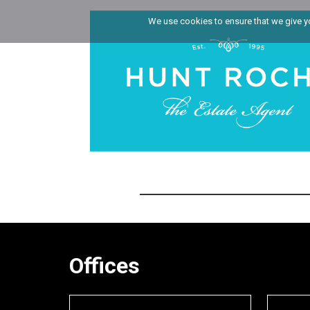
We use cookies to ensure that we give you
Offices