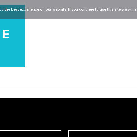
 the best experience on our website. If you continue to use this site we will a