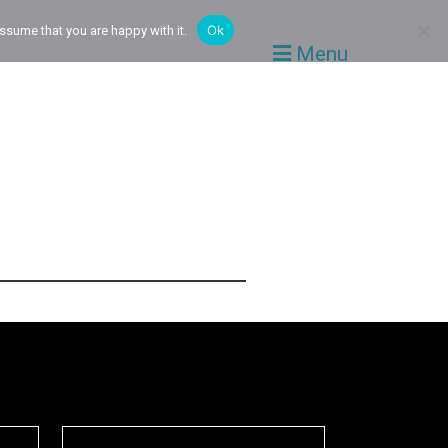
Ok
ssume that you are happy with it.
Menu