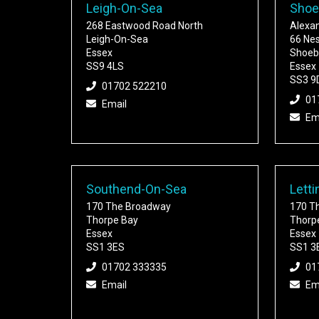
Leigh-On-Sea
Shoe
268 Eastwood Road North
Alexa
Leigh-On-Sea
66 Ne
Essex
Shoeb
SS9 4LS
Essex
SS3 9
01702 522210
01
Email
Em
Southend-On-Sea
Letti
170 The Broadway
170 T
Thorpe Bay
Thorp
Essex
Essex
SS1 3ES
SS1 3
01702 333335
01
Email
Em