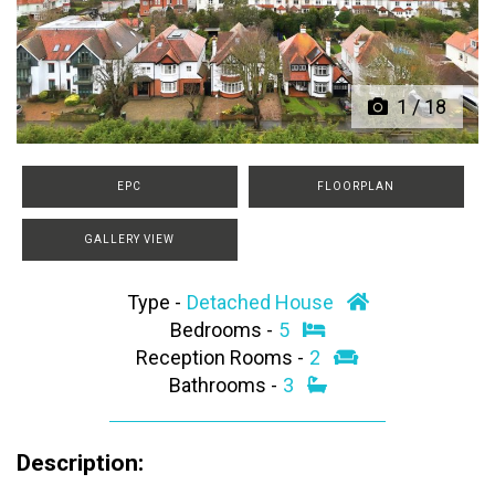
Previous
Next
1
/
18
EPC
FLOORPLAN
GALLERY VIEW
Type -
Detached House
Bedrooms -
5
Reception Rooms -
2
Bathrooms -
3
Description: