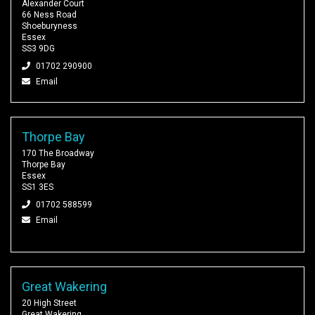
Alexander Court
66 Ness Road
Shoeburyness
Essex
SS3 9DG
01702 290900
Email
Thorpe Bay
170 The Broadway
Thorpe Bay
Essex
SS1 3ES
01702 588599
Email
Great Wakering
20 High Street
Great Wakering