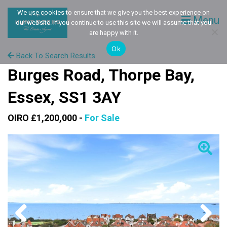
We use cookies to ensure that we give you the best experience on
Menu
our website. If you continue to use this site we will assume that you
are happy with it.
Ok
Back To Search Results
Burges Road, Thorpe Bay,
Essex, SS1 3AY
OIRO £1,200,000 -
For Sale