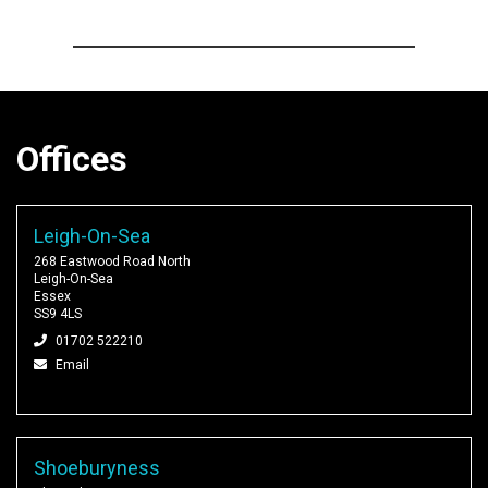
Offices
Leigh-On-Sea
268 Eastwood Road North
Leigh-On-Sea
Essex
SS9 4LS
01702 522210
Email
Shoeburyness