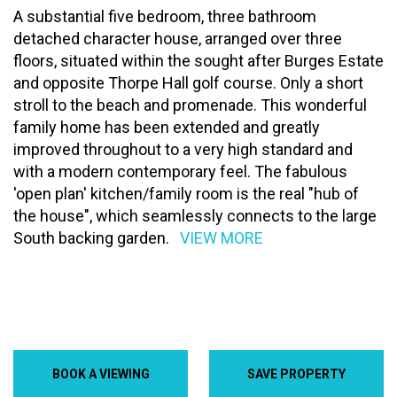
A substantial five bedroom, three bathroom
detached character house, arranged over three
floors, situated within the sought after Burges Estate
and opposite Thorpe Hall golf course. Only a short
stroll to the beach and promenade. This wonderful
family home has been extended and greatly
improved throughout to a very high standard and
with a modern contemporary feel. The fabulous
'open plan' kitchen/family room is the real "hub of
the house", which seamlessly connects to the large
South backing garden.
VIEW MORE
BOOK A VIEWING
SAVE PROPERTY