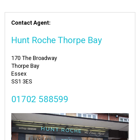
Contact Agent:
Hunt Roche Thorpe Bay
170 The Broadway
Thorpe Bay
Essex
SS1 3ES
01702 588599