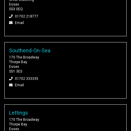
Essex
SS3 0EQ
01702 218777
Email
Southend-On-Sea
170 The Broadway
Thorpe Bay
Essex
SS1 3ES
01702 333335
Email
Lettings
170 The Broadway
Thorpe Bay
Essex