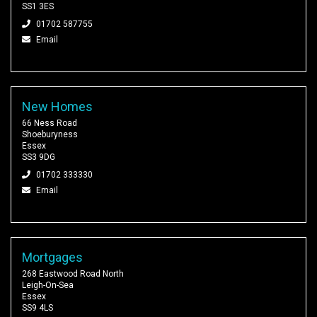
SS1 3ES
01702 587755
Email
New Homes
66 Ness Road
Shoeburyness
Essex
SS3 9DG
01702 333330
Email
Mortgages
268 Eastwood Road North
Leigh-On-Sea
Essex
SS9 4LS