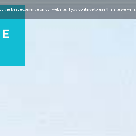
 the best experience on our website. If you continue to use this site we will a