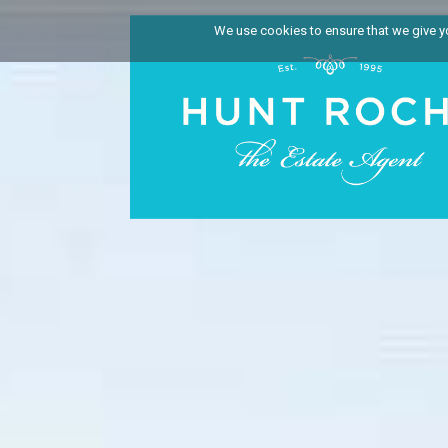
We use cookies to ensure that we give you