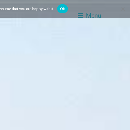
Ok
ssume that you are happy with it.
Menu