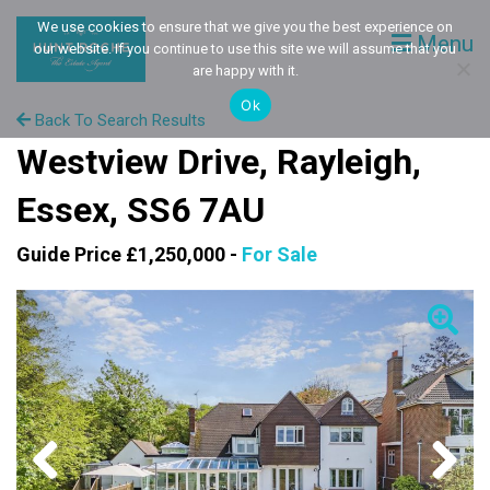
We use cookies to ensure that we give you the best experience on
Menu
our website. If you continue to use this site we will assume that you
are happy with it.
Ok
Back To Search Results
Westview Drive, Rayleigh,
Essex, SS6 7AU
Guide Price £1,250,000 -
For Sale