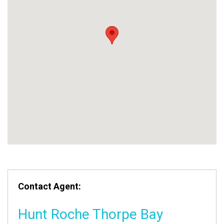
Contact Agent:
Hunt Roche Thorpe Bay