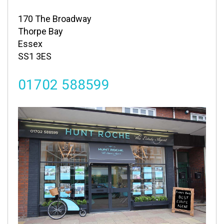
170 The Broadway
Thorpe Bay
Essex
SS1 3ES
01702 588599