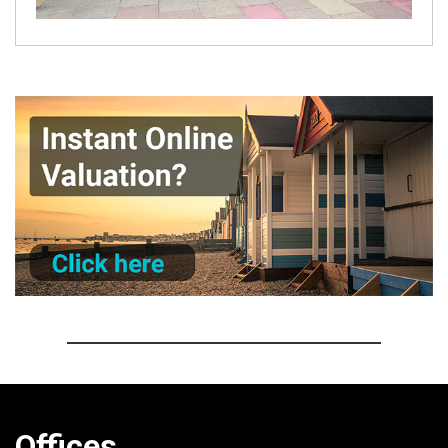
Offices