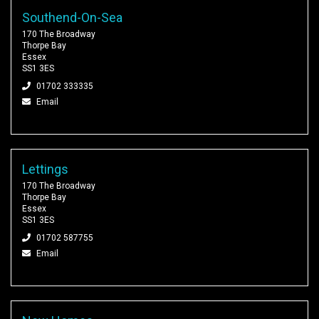
Southend-On-Sea
170 The Broadway
Thorpe Bay
Essex
SS1 3ES
01702 333335
Email
Lettings
170 The Broadway
Thorpe Bay
Essex
SS1 3ES
01702 587755
Email