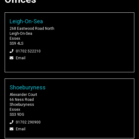
Leigh-On-Sea
268 Eastwood Road North
Leigh-On-Sea
Essex
SS9 4LS
01702 522210
Email
Shoeburyness
Alexander Court
66 Ness Road
Shoeburyness
Essex
SS3 9DG
01702 290900
Email