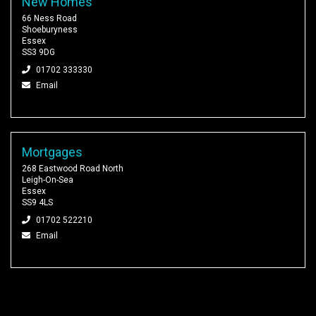
New Homes
66 Ness Road
Shoeburyness
Essex
SS3 9DG
01702 333330
Email
Mortgages
268 Eastwood Road North
Leigh-On-Sea
Essex
SS9 4LS
01702 522210
Email