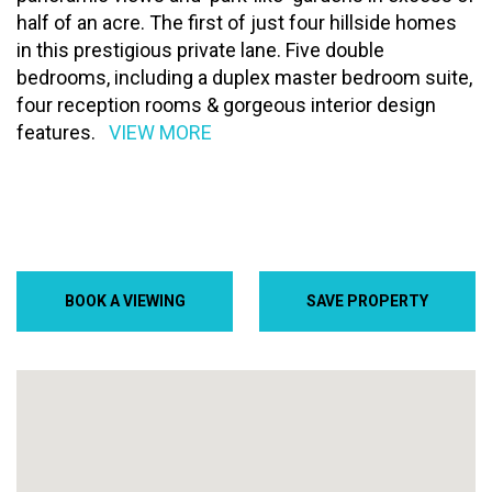
half of an acre. The first of just four hillside homes
in this prestigious private lane. Five double
bedrooms, including a duplex master bedroom suite,
four reception rooms & gorgeous interior design
features.
VIEW MORE
BOOK A VIEWING
SAVE PROPERTY