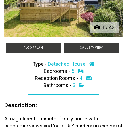
Previous
Next
1
/
43
FLOORPLAN
GALLERY VIEW
Type -
Detached House
Bedrooms -
5
Reception Rooms -
4
Bathrooms -
3
Description:
A magnificent character family home with
panoramic views and 'park-like' gardens in excess of