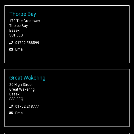
Thorpe Bay
170 The Broadway
Thorpe Bay
Essex
SS1 3ES
01702 588599
Email
Great Wakering
20 High Street
Great Wakering
Essex
SS3 0EQ
01702 218777
Email