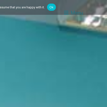
Ok
ssume that you are happy with it.
Menu