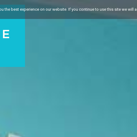
 the best experience on our website. If you continue to use this site we will a