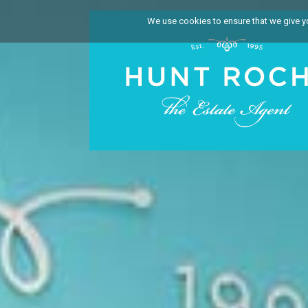
We use cookies to ensure that we give you