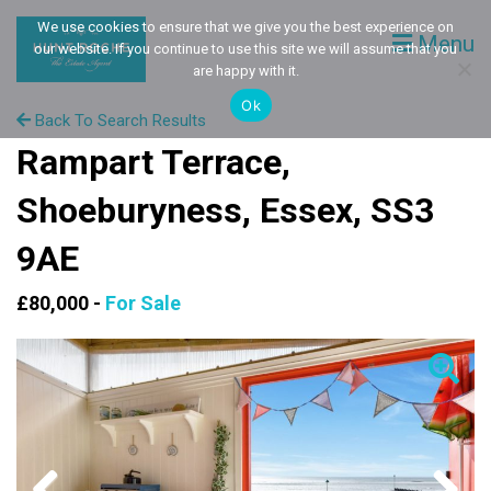
We use cookies to ensure that we give you the best experience on
Menu
our website. If you continue to use this site we will assume that you
are happy with it.
Ok
Back To Search Results
Rampart Terrace,
Shoeburyness, Essex, SS3
9AE
£80,000 -
For Sale