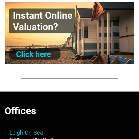
Offices
Leigh-On-Sea