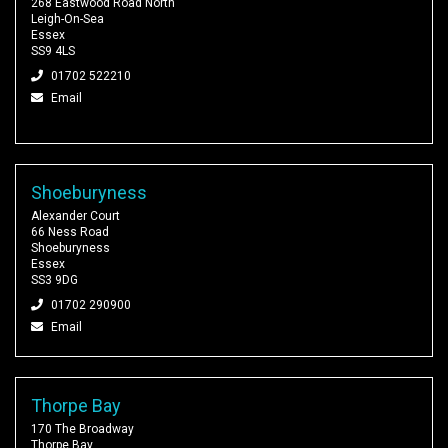
268 Eastwood Road North
Leigh-On-Sea
Essex
SS9 4LS
01702 522210
Email
Shoeburyness
Alexander Court
66 Ness Road
Shoeburyness
Essex
SS3 9DG
01702 290900
Email
Thorpe Bay
170 The Broadway
Thorpe Bay