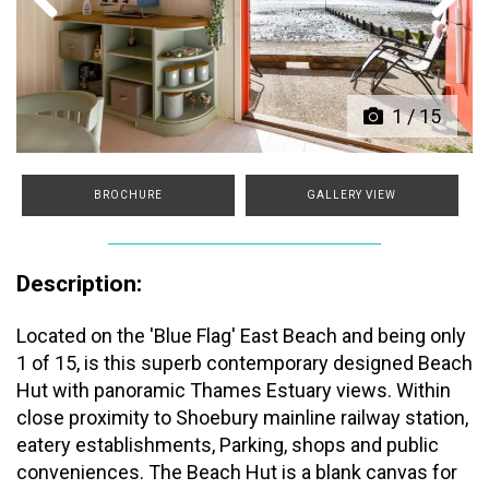
Previous
Next
1
/
15
BROCHURE
GALLERY VIEW
Description:
Located on the 'Blue Flag' East Beach and being only
1 of 15, is this superb contemporary designed Beach
Hut with panoramic Thames Estuary views. Within
close proximity to Shoebury mainline railway station,
eatery establishments, Parking, shops and public
conveniences. The Beach Hut is a blank canvas for