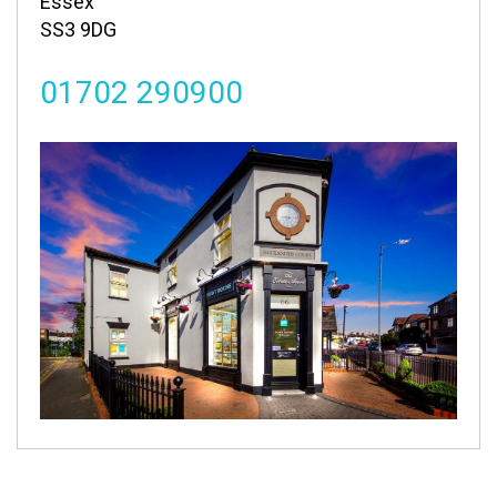
Essex
SS3 9DG
01702 290900