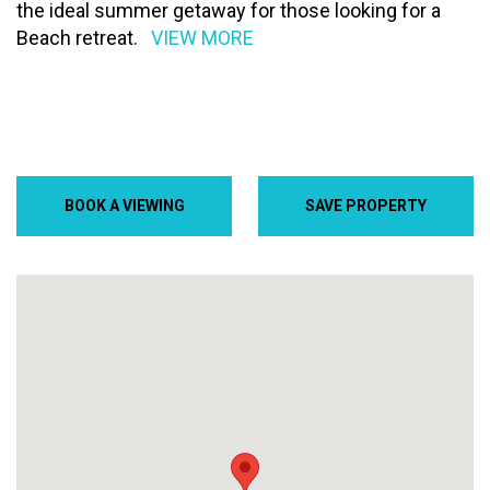
the ideal summer getaway for those looking for a
Beach retreat.
VIEW MORE
BOOK A VIEWING
SAVE PROPERTY