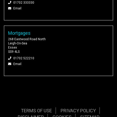
01702 333330
Email
Mortgages
268 Eastwood Road North
Leigh-On-Sea
Essex
SS9 4LS
01702 522210
Email
TERMS OF USE
PRIVACY POLICY