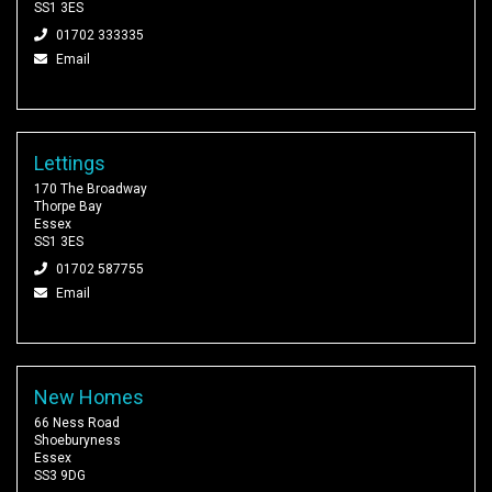
SS1 3ES
01702 333335
Email
Lettings
170 The Broadway
Thorpe Bay
Essex
SS1 3ES
01702 587755
Email
New Homes
66 Ness Road
Shoeburyness
Essex
SS3 9DG