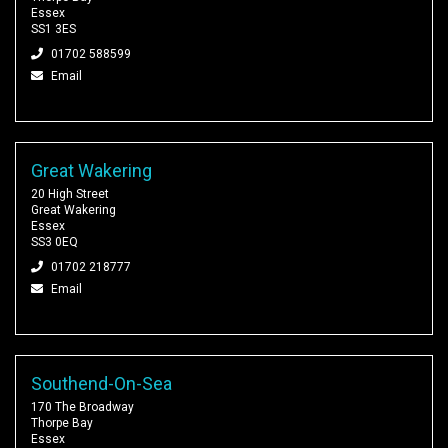
Essex
SS1 3ES
01702 588599
Email
Great Wakering
20 High Street
Great Wakering
Essex
SS3 0EQ
01702 218777
Email
Southend-On-Sea
170 The Broadway
Thorpe Bay
Essex