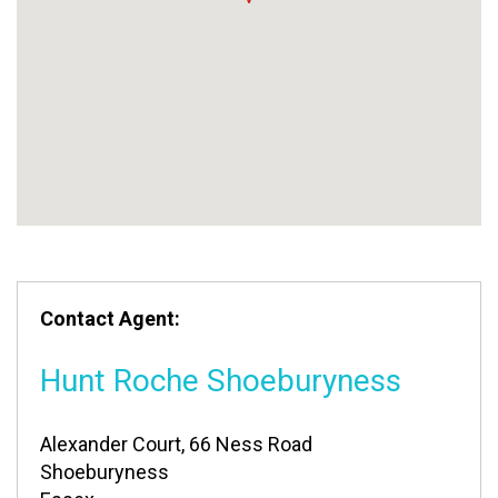
Contact Agent:
Hunt Roche Shoeburyness
Alexander Court, 66 Ness Road
Shoeburyness