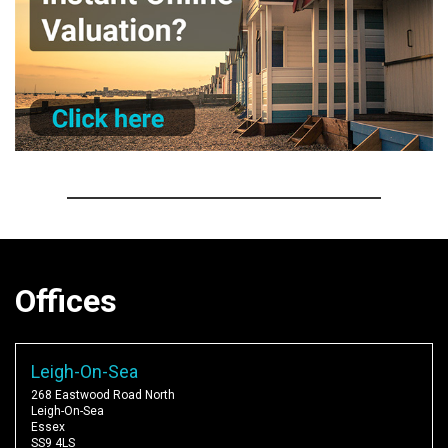
Offices
Leigh-On-Sea
268 Eastwood Road North
Leigh-On-Sea
Essex
SS9 4LS