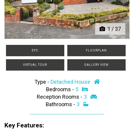
Previous
Next
1
/
37
EPC
FLOORPLAN
VIRTUAL TOUR
GALLERY VIEW
Type -
Detached House
Bedrooms -
5
Reception Rooms -
3
Bathrooms -
3
Key Features: