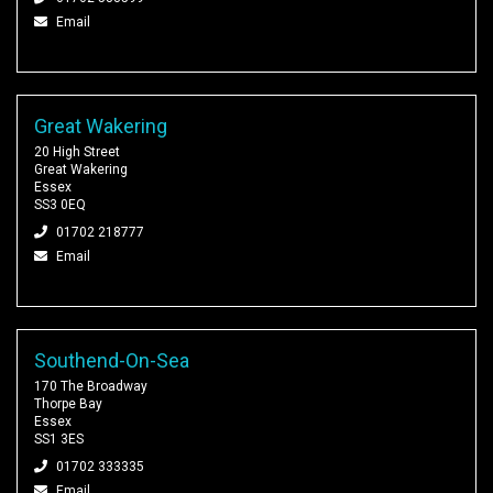
Email
Great Wakering
20 High Street
Great Wakering
Essex
SS3 0EQ
01702 218777
Email
Southend-On-Sea
170 The Broadway
Thorpe Bay
Essex
SS1 3ES
01702 333335
Email