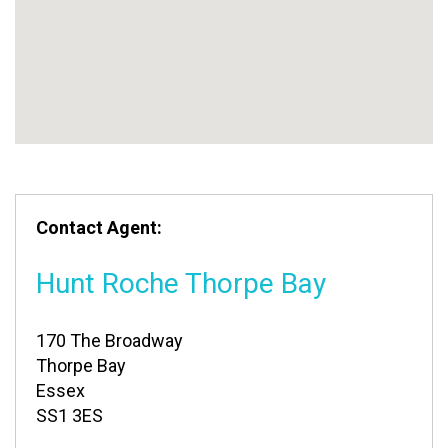
Contact Agent:
Hunt Roche Thorpe Bay
170 The Broadway
Thorpe Bay
Essex
SS1 3ES