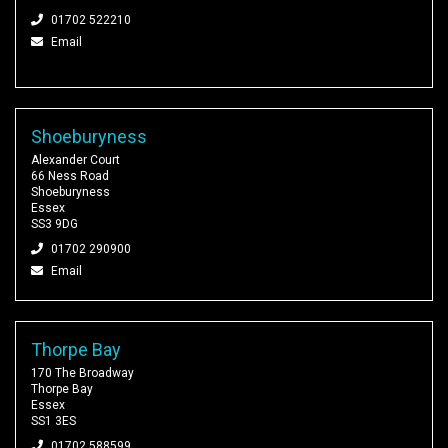
01702 522210
Email
Shoeburyness
Alexander Court
66 Ness Road
Shoeburyness
Essex
SS3 9DG
01702 290900
Email
Thorpe Bay
170 The Broadway
Thorpe Bay
Essex
SS1 3ES
01702 588599