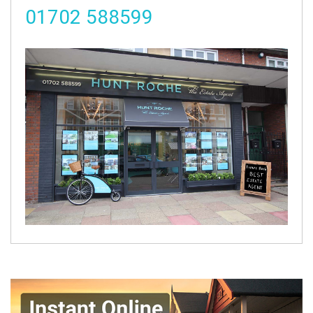
01702 588599