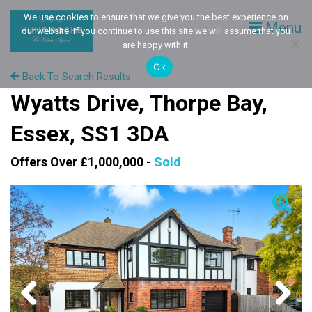
We use cookies to ensure that we give you the best experience on
Menu
our website. If you continue to use this site we will assume that you
are happy with it.
Ok
Back To Search Results
Wyatts Drive, Thorpe Bay,
Essex, SS1 3DA
Offers Over £1,000,000 -
Sold