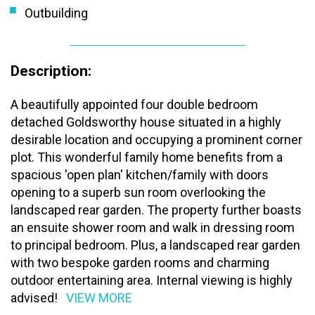
Outbuilding
Description:
A beautifully appointed four double bedroom
detached Goldsworthy house situated in a highly
desirable location and occupying a prominent corner
plot. This wonderful family home benefits from a
spacious 'open plan' kitchen/family with doors
opening to a superb sun room overlooking the
landscaped rear garden. The property further boasts
an ensuite shower room and walk in dressing room
to principal bedroom. Plus, a landscaped rear garden
with two bespoke garden rooms and charming
outdoor entertaining area. Internal viewing is highly
advised!
VIEW MORE