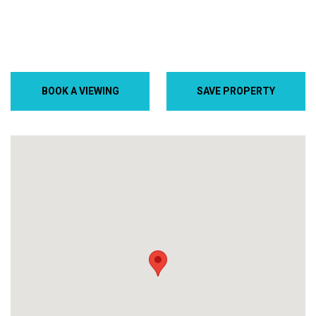
BOOK A VIEWING
SAVE PROPERTY