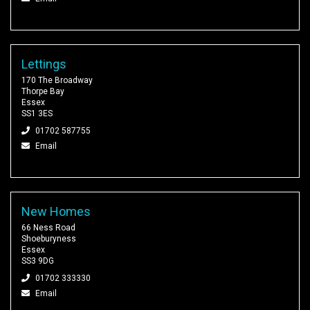
Lettings
170 The Broadway
Thorpe Bay
Essex
SS1 3ES
01702 587755
Email
New Homes
66 Ness Road
Shoeburyness
Essex
SS3 9DG
01702 333330
Email