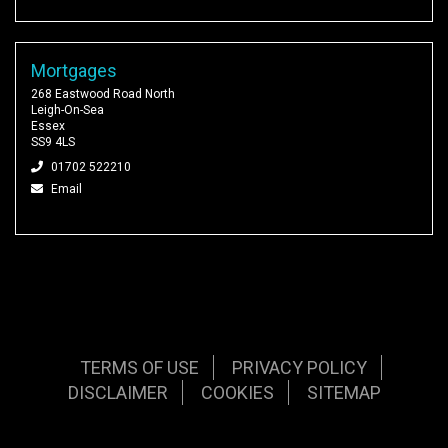
Mortgages
268 Eastwood Road North
Leigh-On-Sea
Essex
SS9 4LS
01702 522210
Email
TERMS OF USE
PRIVACY POLICY
DISCLAIMER
COOKIES
SITEMAP