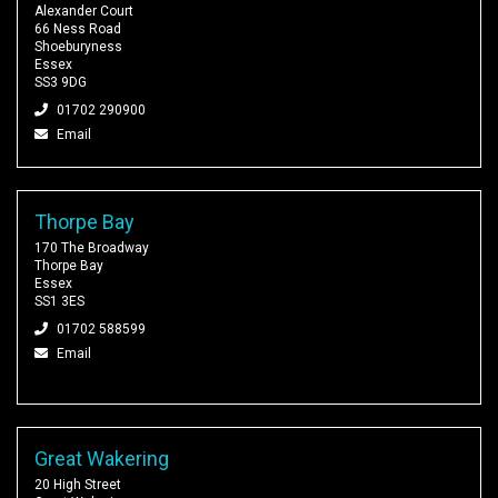
Alexander Court
66 Ness Road
Shoeburyness
Essex
SS3 9DG
01702 290900
Email
Thorpe Bay
170 The Broadway
Thorpe Bay
Essex
SS1 3ES
01702 588599
Email
Great Wakering
20 High Street