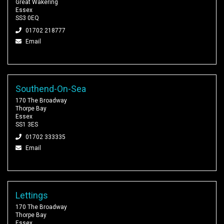
Great Wakering
Essex
SS3 0EQ
01702 218777
Email
Southend-On-Sea
170 The Broadway
Thorpe Bay
Essex
SS1 3ES
01702 333335
Email
Lettings
170 The Broadway
Thorpe Bay
Essex