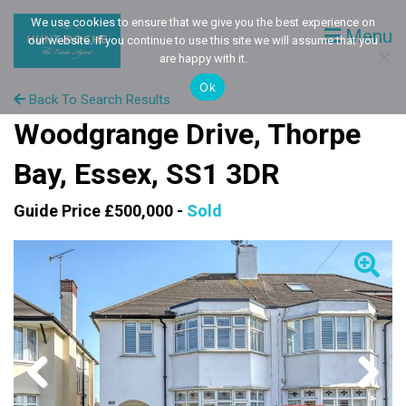
We use cookies to ensure that we give you the best experience on
Menu
our website. If you continue to use this site we will assume that you
are happy with it.
Ok
Back To Search Results
Woodgrange Drive, Thorpe
Bay, Essex, SS1 3DR
Guide Price £500,000 -
Sold
Previous
Next