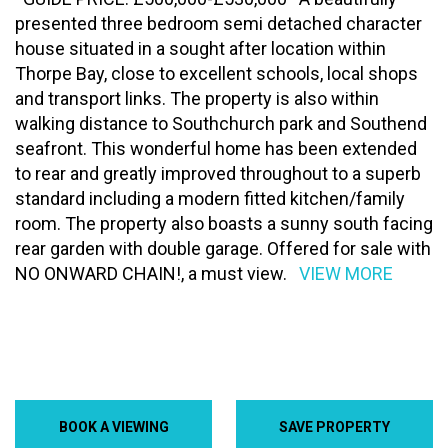
presented three bedroom semi detached character
house situated in a sought after location within
Thorpe Bay, close to excellent schools, local shops
and transport links. The property is also within
walking distance to Southchurch park and Southend
seafront. This wonderful home has been extended
to rear and greatly improved throughout to a superb
standard including a modern fitted kitchen/family
room. The property also boasts a sunny south facing
rear garden with double garage. Offered for sale with
NO ONWARD CHAIN!, a must view.
VIEW MORE
BOOK A VIEWING
SAVE PROPERTY