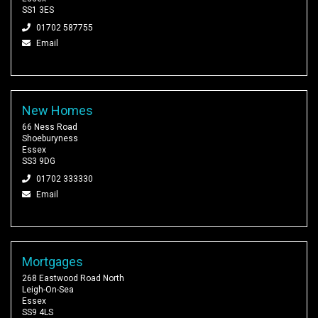
SS1 3ES
01702 587755
Email
New Homes
66 Ness Road
Shoeburyness
Essex
SS3 9DG
01702 333330
Email
Mortgages
268 Eastwood Road North
Leigh-On-Sea
Essex
SS9 4LS