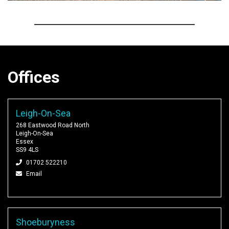
Offices
Leigh-On-Sea
268 Eastwood Road North
Leigh-On-Sea
Essex
SS9 4LS
01702 522210
Email
Shoeburyness