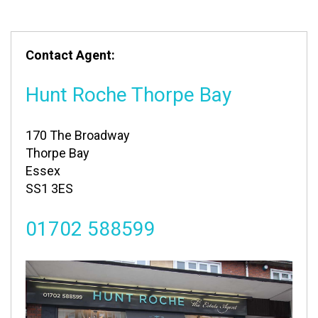
Contact Agent:
Hunt Roche Thorpe Bay
170 The Broadway
Thorpe Bay
Essex
SS1 3ES
01702 588599