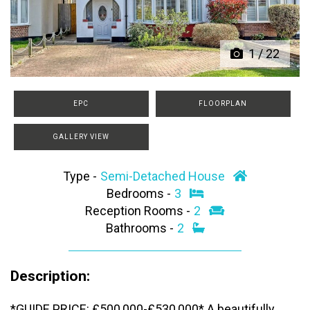
1
/
22
EPC
FLOORPLAN
GALLERY VIEW
Type -
Semi-Detached House
Bedrooms -
3
Reception Rooms -
2
Bathrooms -
2
Description:
*GUIDE PRICE: £500,000-£530,000* A beautifully