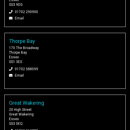
SS3 9DG
01702 290900
Email
Thorpe Bay
170 The Broadway
Thorpe Bay
Essex
SS1 3ES
01702 588599
Email
Great Wakering
20 High Street
Great Wakering
Essex
SS3 0EQ