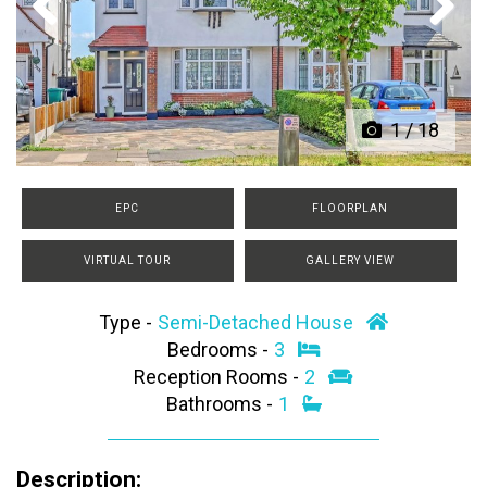
Previous
Next
1
/
18
EPC
FLOORPLAN
VIRTUAL TOUR
GALLERY VIEW
Type -
Semi-Detached House
Bedrooms -
3
Reception Rooms -
2
Bathrooms -
1
Description: