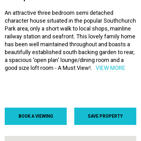
An attractive three bedroom semi detached
character house situated in the popular Southchurch
Park area, only a short walk to local shops, mainline
railway station and seafront. This lovely family home
has been well maintained throughout and boasts a
beautifully established south backing garden to rear,
a spacious 'open plan' lounge/dining room and a
good size loft room - A Must View!.
VIEW MORE
BOOK A VIEWING
SAVE PROPERTY