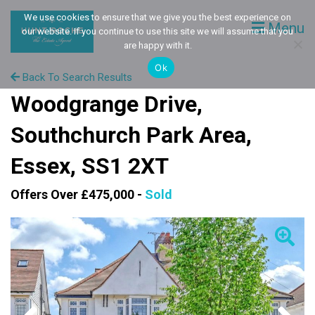
We use cookies to ensure that we give you the best experience on
Menu
our website. If you continue to use this site we will assume that you
are happy with it.
Ok
Back To Search Results
Woodgrange Drive,
Southchurch Park Area,
Essex, SS1 2XT
Offers Over £475,000 -
Sold