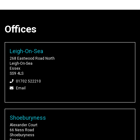
Offices
Leigh-On-Sea
268 Eastwood Road North
Leigh-On-Sea
Essex
SS9 4LS
01702 522210
Email
Shoeburyness
Alexander Court
66 Ness Road
Shoeburyness
Essex