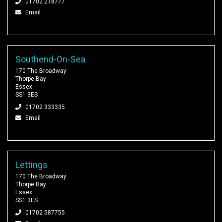
01702 218777
Email
Southend-On-Sea
170 The Broadway
Thorpe Bay
Essex
SS1 3ES
01702 333335
Email
Lettings
170 The Broadway
Thorpe Bay
Essex
SS1 3ES
01702 587755