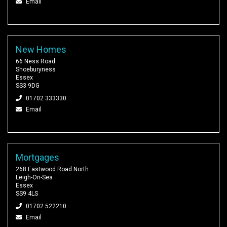
Email
New Homes
66 Ness Road
Shoeburyness
Essex
SS3 9DG
01702 333330
Email
Mortgages
268 Eastwood Road North
Leigh-On-Sea
Essex
SS9 4LS
01702 522210
Email