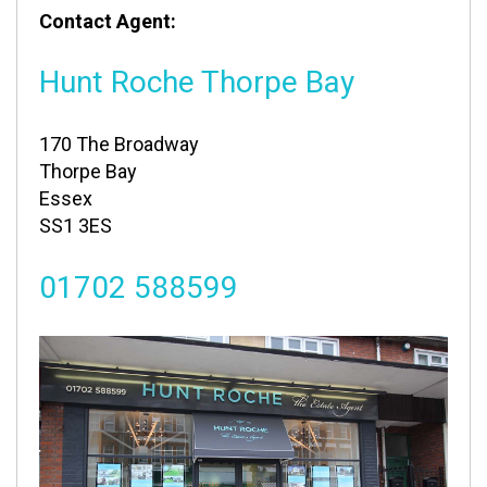
Contact Agent:
Hunt Roche Thorpe Bay
170 The Broadway
Thorpe Bay
Essex
SS1 3ES
01702 588599