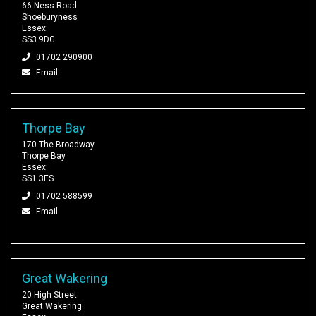
66 Ness Road
Shoeburyness
Essex
SS3 9DG
01702 290900
Email
Thorpe Bay
170 The Broadway
Thorpe Bay
Essex
SS1 3ES
01702 588599
Email
Great Wakering
20 High Street
Great Wakering