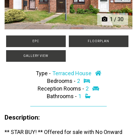
1
/
30
EPC
FLOORPLAN
GALLERY VIEW
Type -
Terraced House
Bedrooms -
2
Reception Rooms -
2
Bathrooms -
1
Description:
** STAR BUY! ** Offered for sale with No Onward