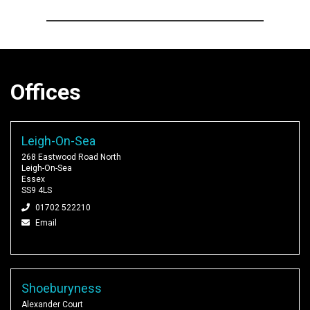
Offices
Leigh-On-Sea
268 Eastwood Road North
Leigh-On-Sea
Essex
SS9 4LS
01702 522210
Email
Shoeburyness
Alexander Court