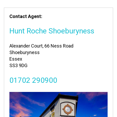
Contact Agent:
Hunt Roche Shoeburyness
Alexander Court, 66 Ness Road
Shoeburyness
Essex
SS3 9DG
01702 290900