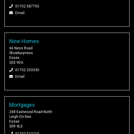
01702 587755
Email
New Homes
66 Ness Road
Shoeburyness
Essex
SS3 9DG
01702 333330
Email
Mortgages
268 Eastwood Road North
Leigh-On-Sea
Essex
SS9 4LS
01702 522210