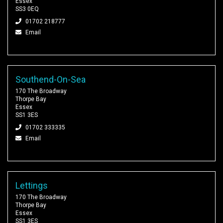
Essex
SS3 0EQ
01702 218777
Email
Southend-On-Sea
170 The Broadway
Thorpe Bay
Essex
SS1 3ES
01702 333335
Email
Lettings
170 The Broadway
Thorpe Bay
Essex
SS1 3ES