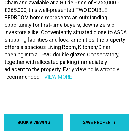
Chain and available at a Guide Price of £255,000 -
£265,000, this well-presented TWO DOUBLE
BEDROOM home represents an outstanding
opportunity for first-time buyers, downsizers or
investors alike. Conveniently situated close to ASDA
shopping facilities and local amenities, the property
offers a spacious Living Room, Kitchen/Diner
opening into a uPVC double glazed Conservatory,
together with allocated parking immediately
adjacent to the property. Early viewing is strongly
recommended.
VIEW MORE
BOOK A VIEWING
SAVE PROPERTY