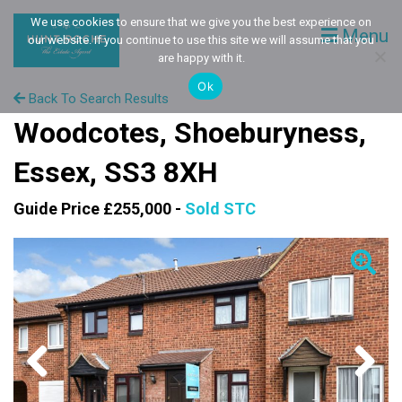
We use cookies to ensure that we give you the best experience on
Menu
our website. If you continue to use this site we will assume that you
are happy with it.
Ok
Back To Search Results
Woodcotes, Shoeburyness,
Essex, SS3 8XH
Guide Price £255,000 -
Sold STC
Previous
Next