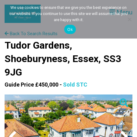
We use cookies to ensure that we give you the best experience on
Menu
our website. If you continue to use this site we will assume that you
are happy with it.
Ok
Back To Search Results
Tudor Gardens,
Shoeburyness, Essex, SS3
9JG
Guide Price £450,000 -
Sold STC