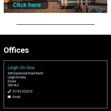
Offices
Leigh-On-Sea
268 Eastwood Road North
Leigh-On-Sea
Essex
SS9 4LS
01702 522210
Email