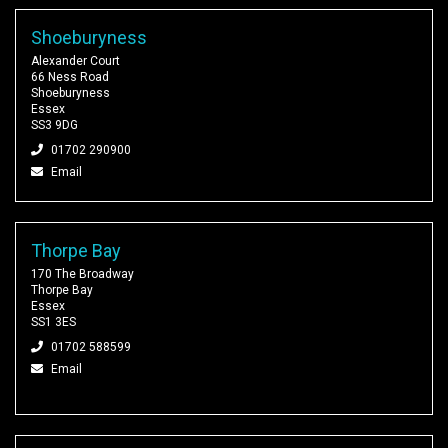
Shoeburyness
Alexander Court
66 Ness Road
Shoeburyness
Essex
SS3 9DG
01702 290900
Email
Thorpe Bay
170 The Broadway
Thorpe Bay
Essex
SS1 3ES
01702 588599
Email