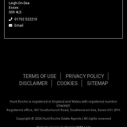
Leigh-On-Sea
Essex
SS9 4LS
01702 522210
Email
TERMS OF USE
PRIVACY POLICY
DISCLAIMER
COOKIES
SITEMAP
Hunt Roche is registered in England and Wales with registered number
07469437.
Registered office, 457 Southchurch Road, Southend-on-Sea, Essex SS1 2PH.
Copyright © 2026 Hunt Roche Estate Agents | All rights reserved