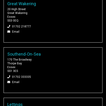
Great Wakering
20 High Street
Great Wakering
Essex
SS3 0EQ
01702 218777
Email
Southend-On-Sea
170 The Broadway
Thorpe Bay
Essex
SS1 3ES
01702 333335
Email
Lettings