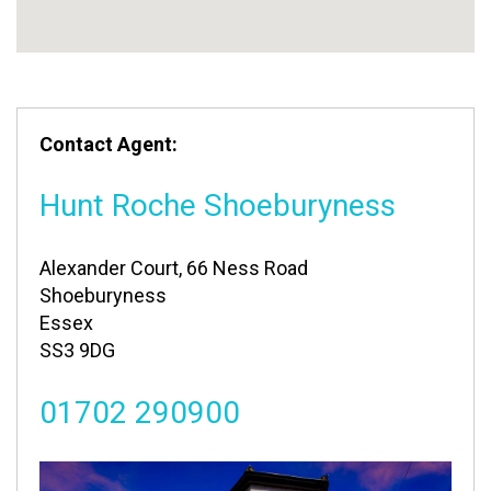
Contact Agent:
Hunt Roche Shoeburyness
Alexander Court, 66 Ness Road
Shoeburyness
Essex
SS3 9DG
01702 290900