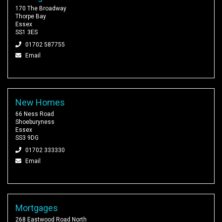
170 The Broadway
Thorpe Bay
Essex
SS1 3ES
01702 587755
Email
New Homes
66 Ness Road
Shoeburyness
Essex
SS3 9DG
01702 333330
Email
Mortgages
268 Eastwood Road North