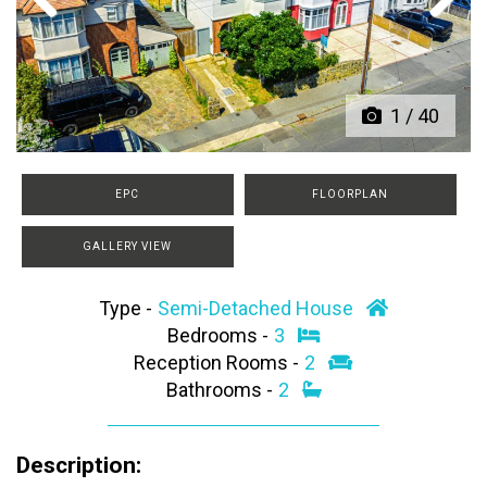
Previous
Next
1
/
40
EPC
FLOORPLAN
GALLERY VIEW
Type -
Semi-Detached House
Bedrooms -
3
Reception Rooms -
2
Bathrooms -
2
Description: