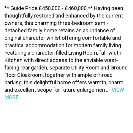
** Guide Price £450,000 - £460,000 ** Having been
thoughtfully restored and enhanced by the current
owners, this charming three-bedroom semi-
detached family home retains an abundance of
original character whilst offering comfortable and
practical accommodation for modern family living.
Featuring a character-filled Living Room, full-width
Kitchen with direct access to the enviable west-
facing rear garden, separate Utility Room and Ground
Floor Cloakroom, together with ample off-road
parking, this delightful home offers warmth, charm
and excellent scope for future enlargement.
VIEW
MORE