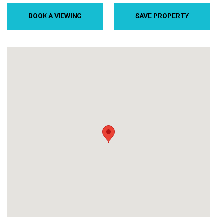
BOOK A VIEWING
SAVE PROPERTY