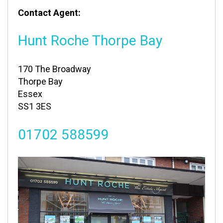
Contact Agent:
Hunt Roche Thorpe Bay
170 The Broadway
Thorpe Bay
Essex
SS1 3ES
01702 588599