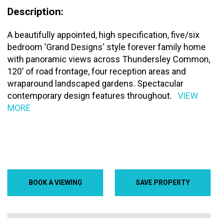
Description:
A beautifully appointed, high specification, five/six
bedroom 'Grand Designs' style forever family home
with panoramic views across Thundersley Common,
120' of road frontage, four reception areas and
wraparound landscaped gardens. Spectacular
contemporary design features throughout.
VIEW
MORE
BOOK A VIEWING
SAVE PROPERTY