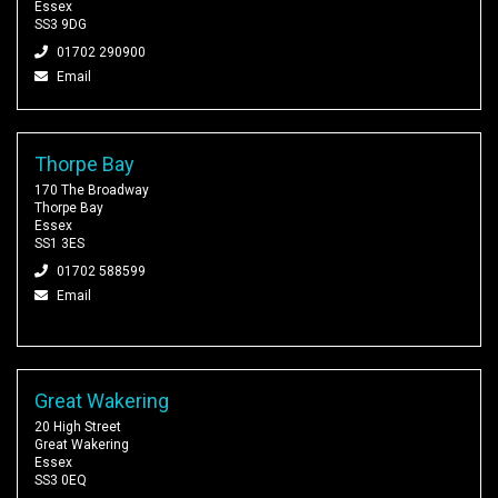
Essex
SS3 9DG
01702 290900
Email
Thorpe Bay
170 The Broadway
Thorpe Bay
Essex
SS1 3ES
01702 588599
Email
Great Wakering
20 High Street
Great Wakering
Essex
SS3 0EQ