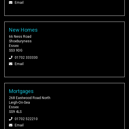
Email
New Homes
66 Ness Road
Shoeburyness
Essex
SS3 9DG
01702 333330
Email
Mortgages
268 Eastwood Road North
Leigh-On-Sea
Essex
SS9 4LS
01702 522210
Email