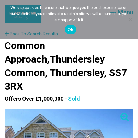
We use cookies to ensure that we give you the best experience on
Menu
our website. If you continue to use this site we will assume that you
are happy with it.
Ok
Back To Search Results
Common
Approach,Thundersley
Common, Thundersley, SS7
3RX
Offers Over £1,000,000 -
Sold