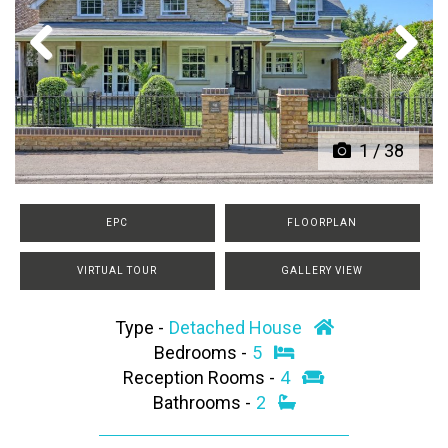
Previous
Next
1
/
38
EPC
FLOORPLAN
VIRTUAL TOUR
GALLERY VIEW
Type -
Detached House
Bedrooms -
5
Reception Rooms -
4
Bathrooms -
2