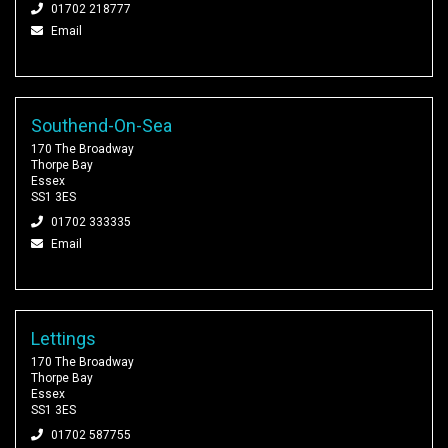
01702 218777
Email
Southend-On-Sea
170 The Broadway
Thorpe Bay
Essex
SS1 3ES
01702 333335
Email
Lettings
170 The Broadway
Thorpe Bay
Essex
SS1 3ES
01702 587755