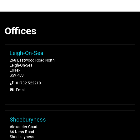
Offices
Leigh-On-Sea
268 Eastwood Road North
Leigh-On-Sea
Essex
SS9 4LS
01702 522210
Email
Shoeburyness
Alexander Court
66 Ness Road
Shoeburyness