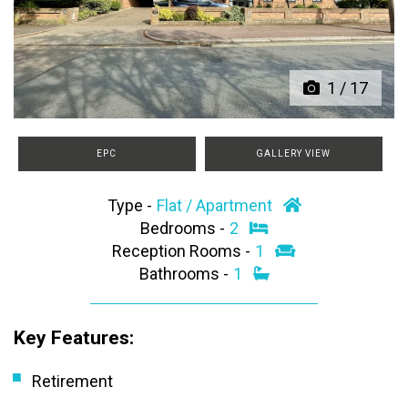
Previous
Next
1
/
17
EPC
GALLERY VIEW
Type -
Flat / Apartment
Bedrooms -
2
Reception Rooms -
1
Bathrooms -
1
Key Features:
Retirement