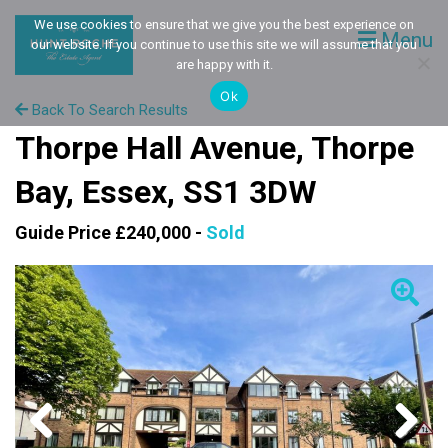
We use cookies to ensure that we give you the best experience on
Menu
our website. If you continue to use this site we will assume that you
are happy with it.
Ok
Back To Search Results
Thorpe Hall Avenue, Thorpe
Bay, Essex, SS1 3DW
Guide Price £240,000 -
Sold