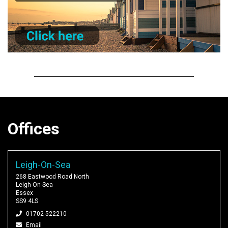
Offices
Leigh-On-Sea
268 Eastwood Road North
Leigh-On-Sea
Essex
SS9 4LS
01702 522210
Email