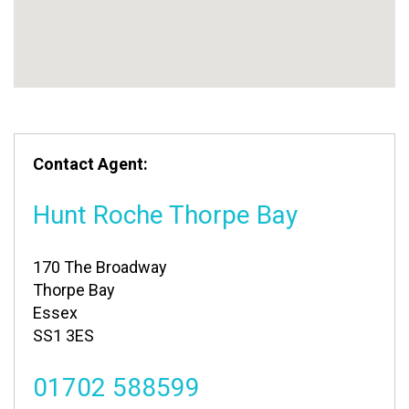
Contact Agent:
Hunt Roche Thorpe Bay
170 The Broadway
Thorpe Bay
Essex
SS1 3ES
01702 588599