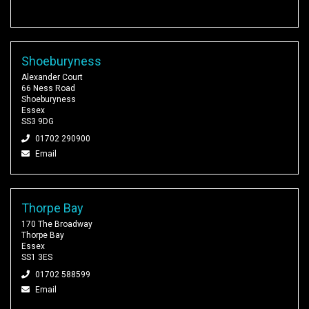
Shoeburyness
Alexander Court
66 Ness Road
Shoeburyness
Essex
SS3 9DG
01702 290900
Email
Thorpe Bay
170 The Broadway
Thorpe Bay
Essex
SS1 3ES
01702 588599
Email