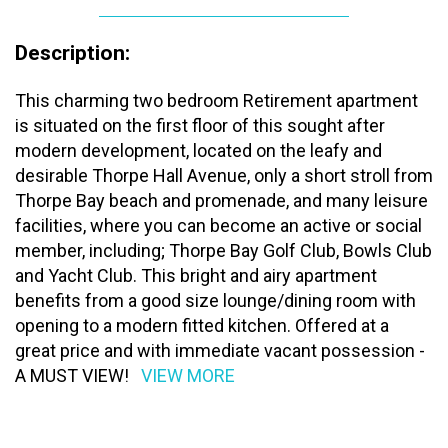
Description:
This charming two bedroom Retirement apartment
is situated on the first floor of this sought after
modern development, located on the leafy and
desirable Thorpe Hall Avenue, only a short stroll from
Thorpe Bay beach and promenade, and many leisure
facilities, where you can become an active or social
member, including; Thorpe Bay Golf Club, Bowls Club
and Yacht Club. This bright and airy apartment
benefits from a good size lounge/dining room with
opening to a modern fitted kitchen. Offered at a
great price and with immediate vacant possession -
A MUST VIEW!
VIEW MORE