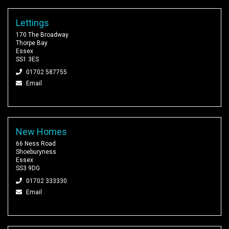
Lettings
170 The Broadway
Thorpe Bay
Essex
SS1 3ES
01702 587755
Email
New Homes
66 Ness Road
Shoeburyness
Essex
SS3 9DG
01702 333330
Email