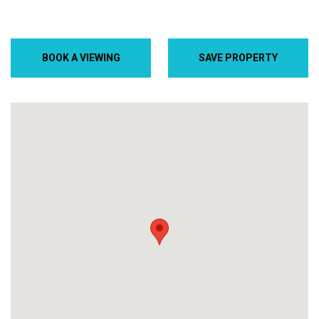
BOOK A VIEWING
SAVE PROPERTY