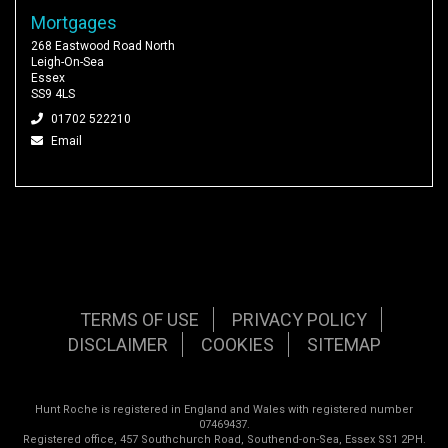
Mortgages
268 Eastwood Road North
Leigh-On-Sea
Essex
SS9 4LS
01702 522210
Email
TERMS OF USE
PRIVACY POLICY
DISCLAIMER
COOKIES
SITEMAP
Hunt Roche is registered in England and Wales with registered number
07469437.
Registered office, 457 Southchurch Road, Southend-on-Sea, Essex SS1 2PH.