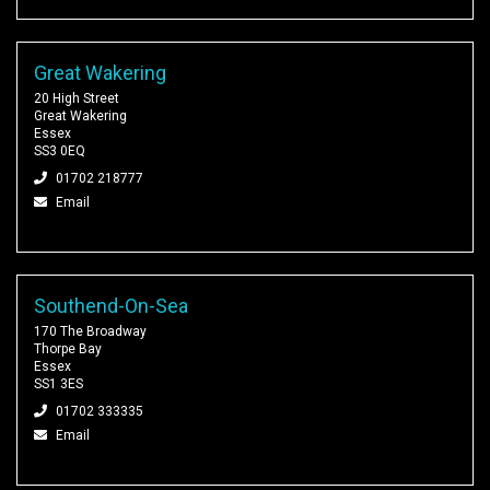
Great Wakering
20 High Street
Great Wakering
Essex
SS3 0EQ
01702 218777
Email
Southend-On-Sea
170 The Broadway
Thorpe Bay
Essex
SS1 3ES
01702 333335
Email