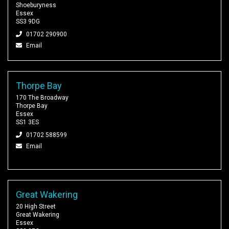
Shoeburyness
Essex
SS3 9DG
01702 290900
Email
Thorpe Bay
170 The Broadway
Thorpe Bay
Essex
SS1 3ES
01702 588599
Email
Great Wakering
20 High Street
Great Wakering
Essex