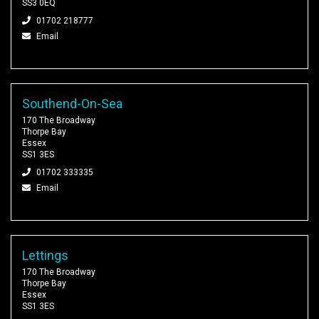
SS3 0EQ
01702 218777
Email
Southend-On-Sea
170 The Broadway
Thorpe Bay
Essex
SS1 3ES
01702 333335
Email
Lettings
170 The Broadway
Thorpe Bay
Essex
SS1 3ES