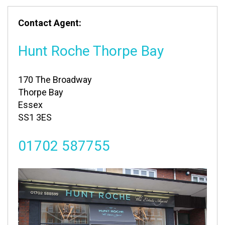
Contact Agent:
Hunt Roche Thorpe Bay
170 The Broadway
Thorpe Bay
Essex
SS1 3ES
01702 587755