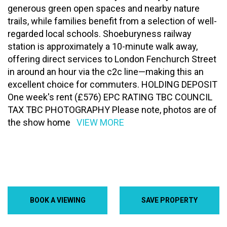
generous green open spaces and nearby nature
trails, while families benefit from a selection of well-
regarded local schools. Shoeburyness railway
station is approximately a 10-minute walk away,
offering direct services to London Fenchurch Street
in around an hour via the c2c line—making this an
excellent choice for commuters. HOLDING DEPOSIT
One week's rent (£576) EPC RATING TBC COUNCIL
TAX TBC PHOTOGRAPHY Please note, photos are of
the show home
VIEW MORE
BOOK A VIEWING
SAVE PROPERTY