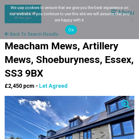
We use cookies to ensure that we give you the best experience on
Menu
our website. If you continue to use this site we will assume that you
are happy with it.
Ok
Back To Search Results
Meacham Mews, Artillery
Mews, Shoeburyness, Essex,
SS3 9BX
£2,450 pcm -
Let Agreed