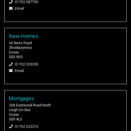
01702 587755
Email
New Homes
66 Ness Road
Shoeburyness
Essex
SS3 9DG
01702 333330
Email
Mortgages
268 Eastwood Road North
Leigh-On-Sea
Essex
SS9 4LS
01702 522210