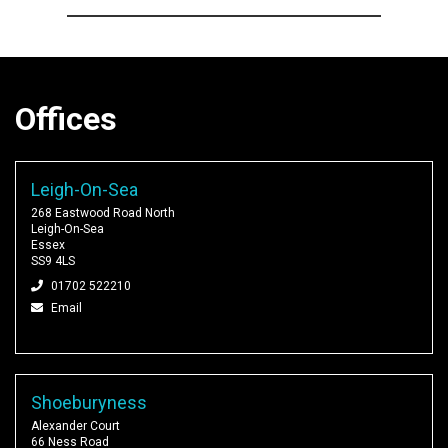
Offices
Leigh-On-Sea
268 Eastwood Road North
Leigh-On-Sea
Essex
SS9 4LS
01702 522210
Email
Shoeburyness
Alexander Court
66 Ness Road