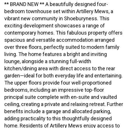
** BRAND NEW ** A beautifully designed four-
bedroom townhouse set within Artillery Mews, a
vibrant new community in Shoeburyness. This
exciting development showcases a range of
contemporary homes. This fabulous property offers
spacious and versatile accommodation arranged
over three floors, perfectly suited to modern family
living. The home features a bright and inviting
lounge, alongside a stunning full-width
kitchen/dining area with direct access to the rear
garden—ideal for both everyday life and entertaining.
The upper floors provide four well-proportioned
bedrooms, including an impressive top-floor
principal suite complete with en-suite and vaulted
ceiling, creating a private and relaxing retreat. Further
benefits include a garage and allocated parking,
adding practicality to this thoughtfully designed
home. Residents of Artillery Mews enjoy access to