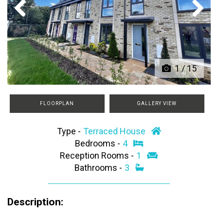
Previous
Next
1
/
15
FLOORPLAN
GALLERY VIEW
Type -
Terraced House
Bedrooms -
4
Reception Rooms -
1
Bathrooms -
3
Description: