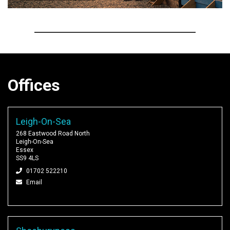
Offices
Leigh-On-Sea
268 Eastwood Road North
Leigh-On-Sea
Essex
SS9 4LS
01702 522210
Email