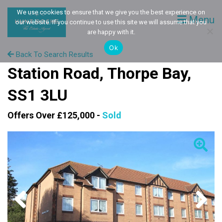
We use cookies to ensure that we give you the best experience on
Menu
our website. If you continue to use this site we will assume that you
are happy with it.
Ok
Back To Search Results
Station Road, Thorpe Bay,
SS1 3LU
Offers Over £125,000 -
Sold
Previous
Next