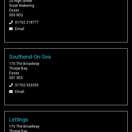
20 High Street
Great Wakering
Essex
SS3 0EQ
01702 218777
Email
Southend-On-Sea
170 The Broadway
Thorpe Bay
Essex
SS1 3ES
01702 333335
Email
Lettings
170 The Broadway
Thorpe Bay