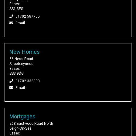
Essex
SS1 3ES
01702 587755
Email
New Homes
66 Ness Road
Shoeburyness
Essex
SS3 9DG
01702 333330
Email
Mortgages
268 Eastwood Road North
Leigh-On-Sea
Essex