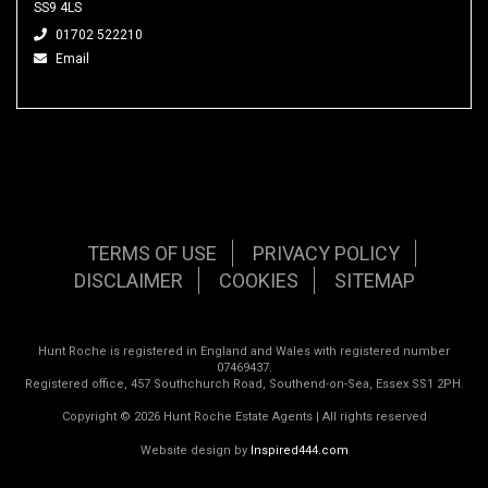
SS9 4LS
01702 522210
Email
TERMS OF USE
PRIVACY POLICY
DISCLAIMER
COOKIES
SITEMAP
Hunt Roche is registered in England and Wales with registered number
07469437.
Registered office, 457 Southchurch Road, Southend-on-Sea, Essex SS1 2PH.
Copyright © 2026 Hunt Roche Estate Agents | All rights reserved
Website design by
Inspired444.com