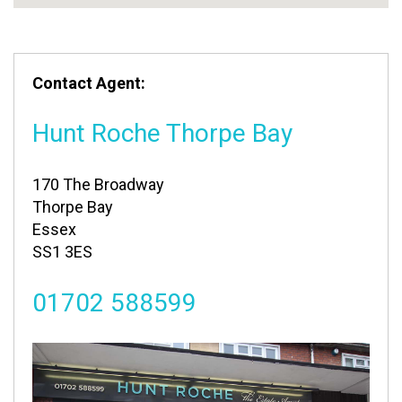
Contact Agent:
Hunt Roche Thorpe Bay
170 The Broadway
Thorpe Bay
Essex
SS1 3ES
01702 588599