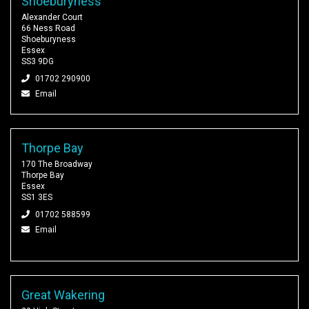
Shoeburyness
Alexander Court
66 Ness Road
Shoeburyness
Essex
SS3 9DG
01702 290900
Email
Thorpe Bay
170 The Broadway
Thorpe Bay
Essex
SS1 3ES
01702 588599
Email
Great Wakering