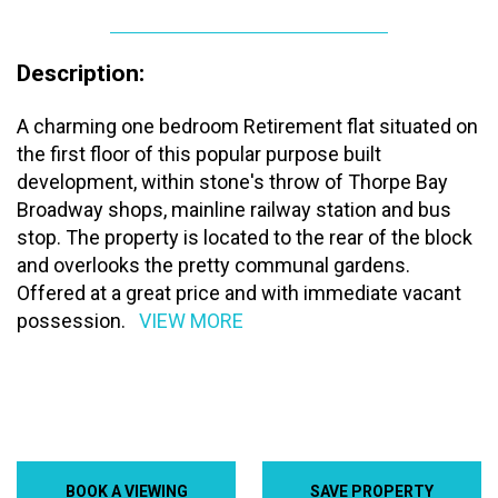
Description:
A charming one bedroom Retirement flat situated on
the first floor of this popular purpose built
development, within stone's throw of Thorpe Bay
Broadway shops, mainline railway station and bus
stop. The property is located to the rear of the block
and overlooks the pretty communal gardens.
Offered at a great price and with immediate vacant
possession.
VIEW MORE
BOOK A VIEWING
SAVE PROPERTY