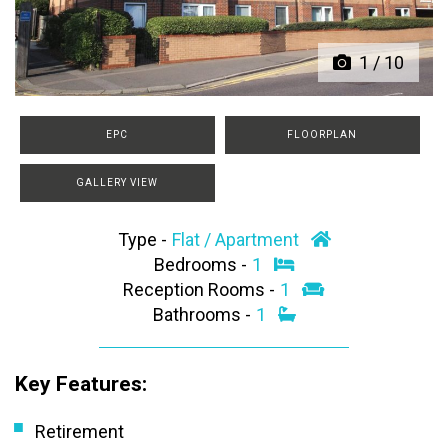
1
/
10
EPC
FLOORPLAN
GALLERY VIEW
Type -
Flat / Apartment
Bedrooms -
1
Reception Rooms -
1
Bathrooms -
1
Key Features:
Retirement