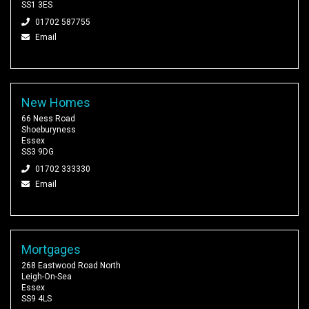
SS1 3ES
01702 587755
Email
New Homes
66 Ness Road
Shoeburyness
Essex
SS3 9DG
01702 333330
Email
Mortgages
268 Eastwood Road North
Leigh-On-Sea
Essex
SS9 4LS