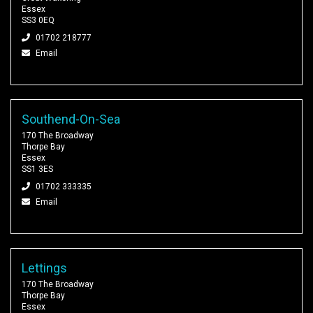
Essex
SS3 0EQ
01702 218777
Email
Southend-On-Sea
170 The Broadway
Thorpe Bay
Essex
SS1 3ES
01702 333335
Email
Lettings
170 The Broadway
Thorpe Bay
Essex