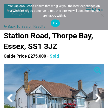
We use cookies to ensure that we give you the best experience on
Menu
our website. If you continue to use this site we will assume that you
are happy with it.
Ok
Back To Search Results
Station Road, Thorpe Bay,
Essex, SS1 3JZ
Guide Price £275,000 -
Sold
Previous
Next