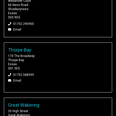
Alexander Court
66 Ness Road
Shoeburyness
Essex
SS3 9DG
01702 290900
Email
Thorpe Bay
170 The Broadway
Thorpe Bay
Essex
SS1 3ES
01702 588599
Email
Great Wakering
20 High Street
Great Wakering