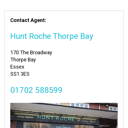
Contact Agent:
Hunt Roche Thorpe Bay
170 The Broadway
Thorpe Bay
Essex
SS1 3ES
01702 588599