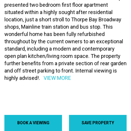
presented two bedroom first floor apartment
situated within a highly sought after residential
location, just a short stroll to Thorpe Bay Broadway
shops, Mainline train station and bus stop. This
wonderful home has been fully refurbished
throughout by the current owners to an exceptional
standard, including a modern and contemporary
open plan kitchen/living room space. The property
further benefits from a private section of rear garden
and off street parking to front. Internal viewing is
highly advised!.
VIEW MORE
BOOK A VIEWING
SAVE PROPERTY