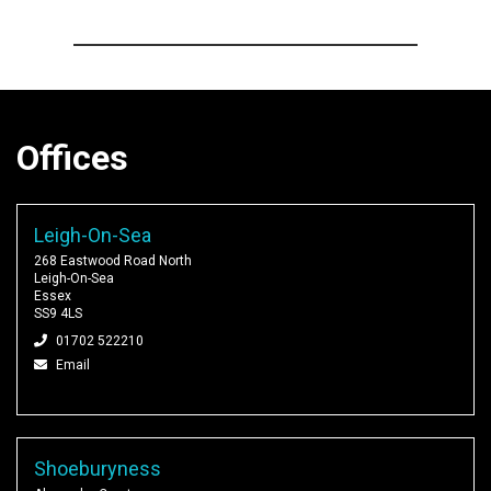
Offices
Leigh-On-Sea
268 Eastwood Road North
Leigh-On-Sea
Essex
SS9 4LS
01702 522210
Email
Shoeburyness