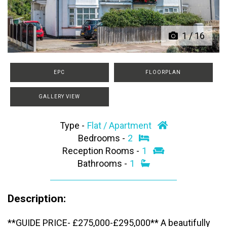
1
/
16
EPC
FLOORPLAN
GALLERY VIEW
Type -
Flat / Apartment
Bedrooms -
2
Reception Rooms -
1
Bathrooms -
1
Description:
**GUIDE PRICE- £275,000-£295,000** A beautifully