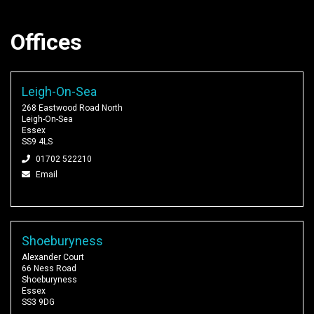
Offices
Leigh-On-Sea
268 Eastwood Road North
Leigh-On-Sea
Essex
SS9 4LS
01702 522210
Email
Shoeburyness
Alexander Court
66 Ness Road
Shoeburyness
Essex
SS3 9DG