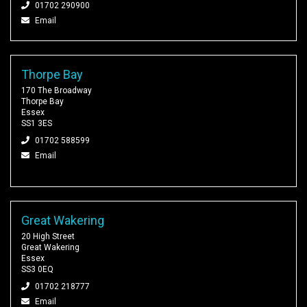
01702 290900
Email
Thorpe Bay
170 The Broadway
Thorpe Bay
Essex
SS1 3ES
01702 588599
Email
Great Wakering
20 High Street
Great Wakering
Essex
SS3 0EQ
01702 218777
Email