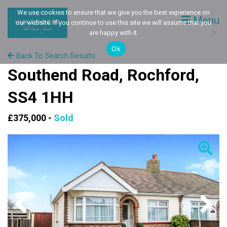
We use cookies to ensure that we give you the best experience on
Menu
our website. If you continue to use this site we will assume that you
are happy with it.
Ok
Back To Search Results
Southend Road, Rochford,
SS4 1HH
£375,000 -
Sold
Previous
Next