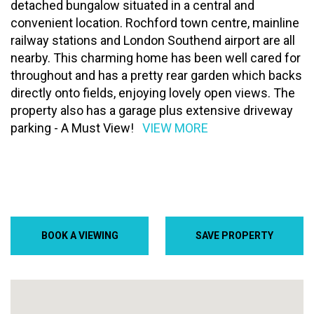
detached bungalow situated in a central and
convenient location. Rochford town centre, mainline
railway stations and London Southend airport are all
nearby. This charming home has been well cared for
throughout and has a pretty rear garden which backs
directly onto fields, enjoying lovely open views. The
property also has a garage plus extensive driveway
parking - A Must View!
VIEW MORE
BOOK A VIEWING
SAVE PROPERTY