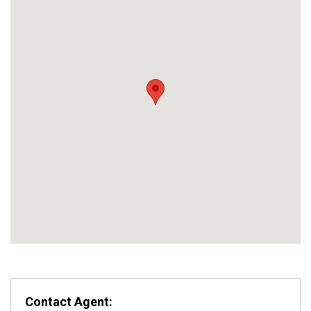
Contact Agent: