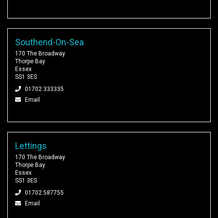
Southend-On-Sea
170 The Broadway
Thorpe Bay
Essex
SS1 3ES
01702 333335
Email
Lettings
170 The Broadway
Thorpe Bay
Essex
SS1 3ES
01702 587755
Email