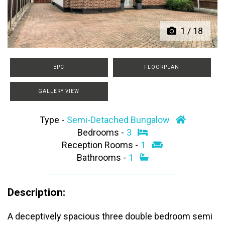
1
/
18
EPC
FLOORPLAN
GALLERY VIEW
Type -
Semi-Detached Bungalow
Bedrooms -
3
Reception Rooms -
1
Bathrooms -
1
Description:
A deceptively spacious three double bedroom semi