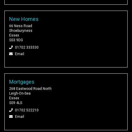
New Homes
66 Ness Road
Shoeburyness
Essex
SS3 9DG
01702 333330
Email
Mortgages
268 Eastwood Road North
Leigh-On-Sea
Essex
SS9 4LS
01702 522210
Email