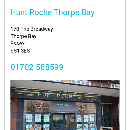
Hunt Roche Thorpe Bay
170 The Broadway
Thorpe Bay
Essex
SS1 3ES
01702 588599