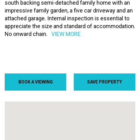
south backing semi-detached family home with an
impressive family garden, a five car driveway and an
attached garage. Internal inspection is essential to
appreciate the size and standard of accommodation.
No onward chain.
VIEW MORE
BOOK A VIEWING
SAVE PROPERTY