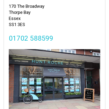
170 The Broadway
Thorpe Bay
Essex
SS1 3ES
01702 588599