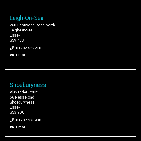
Leigh-On-Sea
268 Eastwood Road North
Leigh-On-Sea
Essex
SS9 4LS
01702 522210
Email
Shoeburyness
Alexander Court
66 Ness Road
Shoeburyness
Essex
SS3 9DG
01702 290900
Email