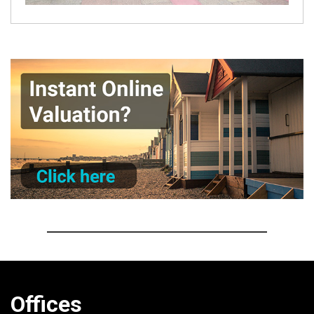
Offices