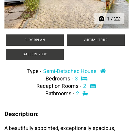
1
/
22
FLOORPLAN
VIRTUAL TOUR
GALLERY VIEW
Type -
Semi-Detached House
Bedrooms -
3
Reception Rooms -
2
Bathrooms -
2
Description:
A beautifully appointed, exceptionally spacious,