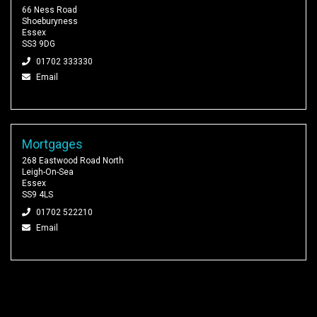
66 Ness Road
Shoeburyness
Essex
SS3 9DG
01702 333330
Email
Mortgages
268 Eastwood Road North
Leigh-On-Sea
Essex
SS9 4LS
01702 522210
Email