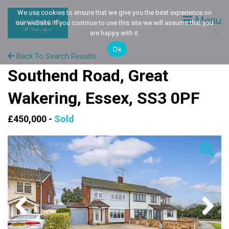
We use cookies to ensure that we give you the best experience on
Menu
our website. If you continue to use this site we will assume that you
are happy with it.
Ok
Back To Search Results
Southend Road, Great
Wakering, Essex, SS3 0PF
£450,000 -
Sold
Previous
Next