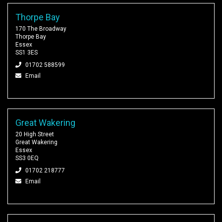
Thorpe Bay
170 The Broadway
Thorpe Bay
Essex
SS1 3ES
01702 588599
Email
Great Wakering
20 High Street
Great Wakering
Essex
SS3 0EQ
01702 218777
Email