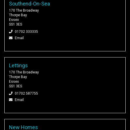
Southend-On-Sea
170 The Broadway
Thorpe Bay
Essex
SS1 3ES
01702 333335
Email
Lettings
170 The Broadway
Thorpe Bay
Essex
SS1 3ES
01702 587755
Email
New Homes