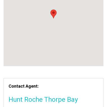
Contact Agent:
Hunt Roche Thorpe Bay