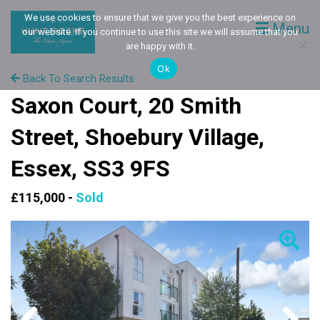
We use cookies to ensure that we give you the best experience on
Menu
our website. If you continue to use this site we will assume that you
are happy with it.
Ok
Back To Search Results
Saxon Court, 20 Smith
Street, Shoebury Village,
Essex, SS3 9FS
£115,000 -
Sold