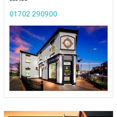
01702 290900