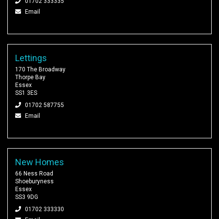
01702 333335
Email
Lettings
170 The Broadway
Thorpe Bay
Essex
SS1 3ES
01702 587755
Email
New Homes
66 Ness Road
Shoeburyness
Essex
SS3 9DG
01702 333330