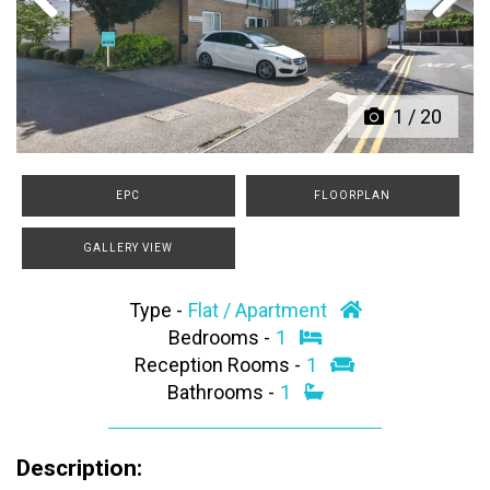
Previous
Next
1
/
20
EPC
FLOORPLAN
GALLERY VIEW
Type -
Flat / Apartment
Bedrooms -
1
Reception Rooms -
1
Bathrooms -
1
Description: