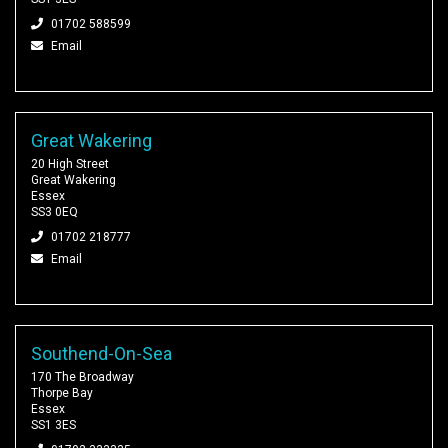
01702 588599
Email
Great Wakering
20 High Street
Great Wakering
Essex
SS3 0EQ
01702 218777
Email
Southend-On-Sea
170 The Broadway
Thorpe Bay
Essex
SS1 3ES