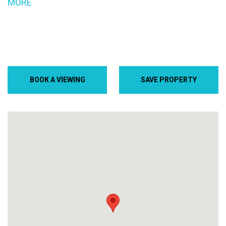
MORE
BOOK A VIEWING
SAVE PROPERTY