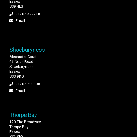
Essex
SS9 4LS
01702 522210
Email
Shoeburyness
Alexander Court
66 Ness Road
Shoeburyness
Essex
SS3 9DG
01702 290900
Email
Thorpe Bay
170 The Broadway
Thorpe Bay
Essex
SS1 3ES