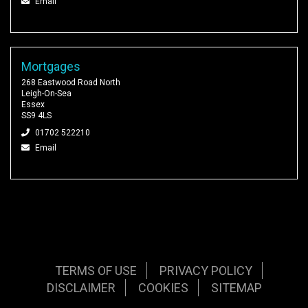
Email
Mortgages
268 Eastwood Road North
Leigh-On-Sea
Essex
SS9 4LS
01702 522210
Email
TERMS OF USE
PRIVACY POLICY
DISCLAIMER
COOKIES
SITEMAP