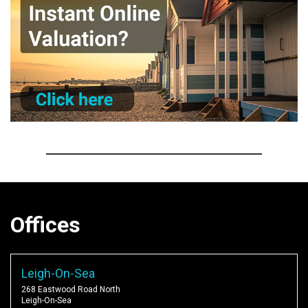
Offices
Leigh-On-Sea
268 Eastwood Road North
Leigh-On-Sea