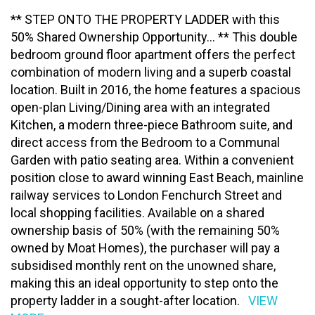
** STEP ONTO THE PROPERTY LADDER with this
50% Shared Ownership Opportunity... ** This double
bedroom ground floor apartment offers the perfect
combination of modern living and a superb coastal
location. Built in 2016, the home features a spacious
open-plan Living/Dining area with an integrated
Kitchen, a modern three-piece Bathroom suite, and
direct access from the Bedroom to a Communal
Garden with patio seating area. Within a convenient
position close to award winning East Beach, mainline
railway services to London Fenchurch Street and
local shopping facilities. Available on a shared
ownership basis of 50% (with the remaining 50%
owned by Moat Homes), the purchaser will pay a
subsidised monthly rent on the unowned share,
making this an ideal opportunity to step onto the
property ladder in a sought-after location.
VIEW