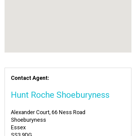
Contact Agent:
Hunt Roche Shoeburyness
Alexander Court, 66 Ness Road
Shoeburyness
Essex
SS3 9DG