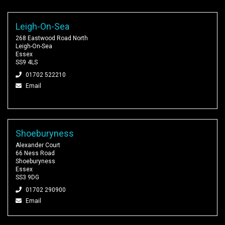
Leigh-On-Sea
268 Eastwood Road North
Leigh-On-Sea
Essex
SS9 4LS
01702 522210
Email
Shoeburyness
Alexander Court
66 Ness Road
Shoeburyness
Essex
SS3 9DG
01702 290900
Email