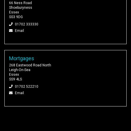
66 Ness Road
Shoeburyness
Essex
SS3 9DG
01702 333330
Email
Mortgages
268 Eastwood Road North
Leigh-On-Sea
Essex
SS9 4LS
01702 522210
Email