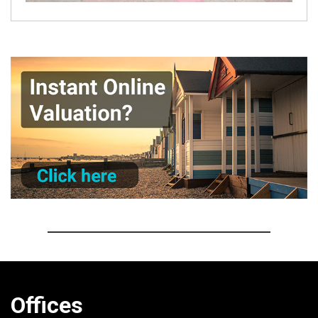
Offices