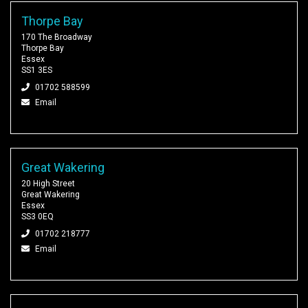
Thorpe Bay
170 The Broadway
Thorpe Bay
Essex
SS1 3ES
01702 588599
Email
Great Wakering
20 High Street
Great Wakering
Essex
SS3 0EQ
01702 218777
Email