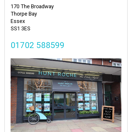
170 The Broadway
Thorpe Bay
Essex
SS1 3ES
01702 588599