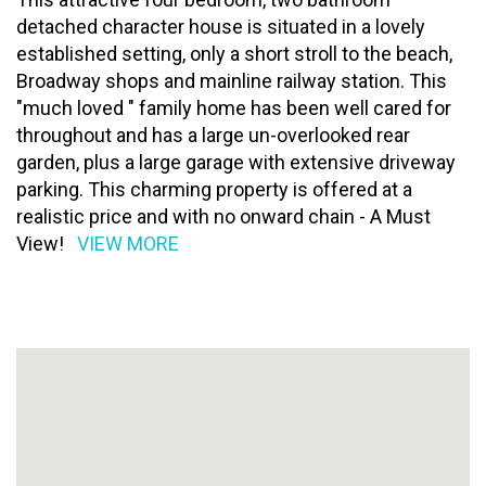
detached character house is situated in a lovely
established setting, only a short stroll to the beach,
Broadway shops and mainline railway station. This
"much loved " family home has been well cared for
throughout and has a large un-overlooked rear
garden, plus a large garage with extensive driveway
parking. This charming property is offered at a
realistic price and with no onward chain - A Must
View!
VIEW MORE