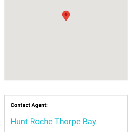
Contact Agent:
Hunt Roche Thorpe Bay