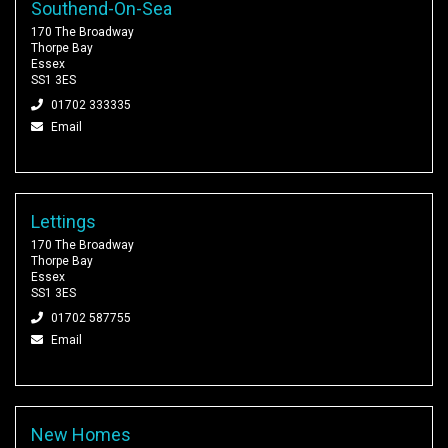
Southend-On-Sea
170 The Broadway
Thorpe Bay
Essex
SS1 3ES
01702 333335
Email
Lettings
170 The Broadway
Thorpe Bay
Essex
SS1 3ES
01702 587755
Email
New Homes