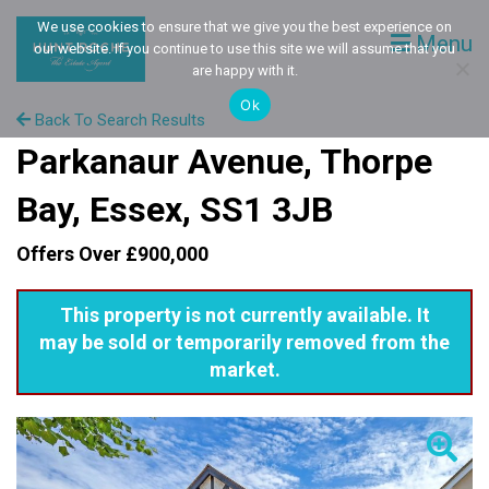
We use cookies to ensure that we give you the best experience on
Menu
our website. If you continue to use this site we will assume that you
are happy with it.
Ok
Back To Search Results
Parkanaur Avenue, Thorpe
Bay, Essex, SS1 3JB
Offers Over £900,000
This property is not currently available. It
may be sold or temporarily removed from the
market.