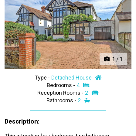
Previous
Next
1
/
1
Type -
Detached House
Bedrooms -
4
Reception Rooms -
2
Bathrooms -
2
Description:
This attractive four bedroom, two bathroom