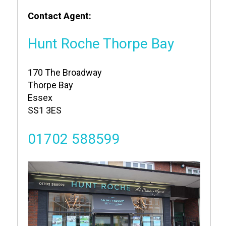
Contact Agent:
Hunt Roche Thorpe Bay
170 The Broadway
Thorpe Bay
Essex
SS1 3ES
01702 588599