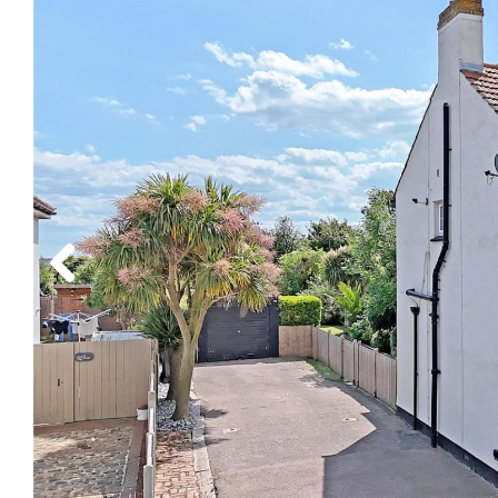
Previous