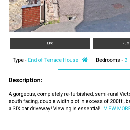
EPC
FLO
Type -
End of Terrace House
Bedrooms -
Description:
A gorgeous, completely re-furbished, semi-rural Victo
south facing, double width plot in excess of 200ft.,
a SIX car driveway! Viewing is essential!
VIEW MOR