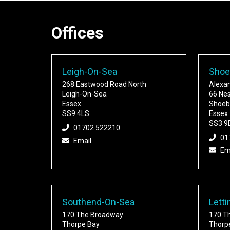
Offices
Leigh-On-Sea
Shoe
268 Eastwood Road North
Alexa
Leigh-On-Sea
66 Ne
Essex
Shoeb
SS9 4LS
Essex
SS3 9
01702 522210
01
Email
Em
Southend-On-Sea
Letti
170 The Broadway
170 T
Thorpe Bay
Thorp