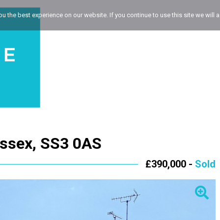
 the best experience on our website. If you continue to use this site we will a
Essex, SS3 0AS
£390,000 -
Sold