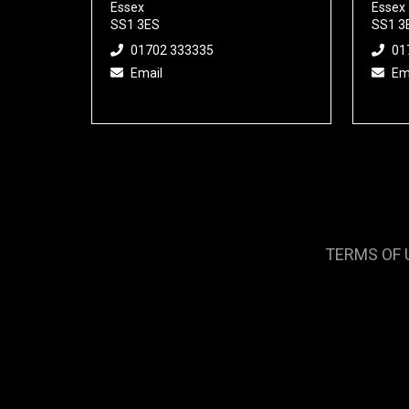
Essex
Essex
SS1 3ES
SS1 3
01702 333335
01
Email
Em
TERMS OF 