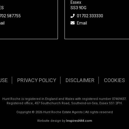
Essex
ES
SS3 9DG
702 587755
01702 333330
ail
Email
USE
PRIVACY POLICY
DISCLAIMER
COOKIES
Hunt Roche is registered in England and Wales with registered number 07469437.
Registered office, 457 Southchurch Road, Southend-on-Sea, Essex SS1 2PH.
Copyright © 2026 Hunt Roche Estate Agents | All rights reserved
Website design by
Inspired444.com