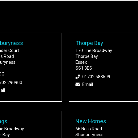
buryness
Thorpe Bay
nder Court
170 The Broadway
ss Road
Thorpe Bay
uryness
Essex
SS1 3ES
DG
01702 588599
702 290900
Email
ail
ngs
New Homes
he Broadway
66 Ness Road
e Bay
Shoeburyness