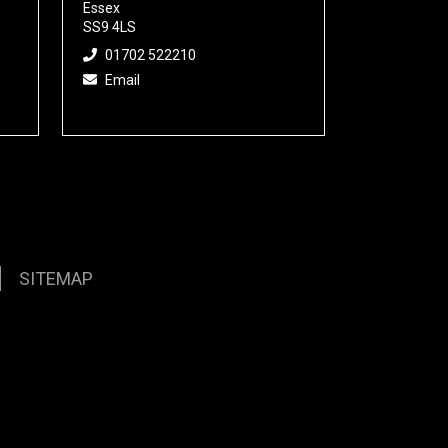
Essex
SS9 4LS
01702 522210
Email
SITEMAP