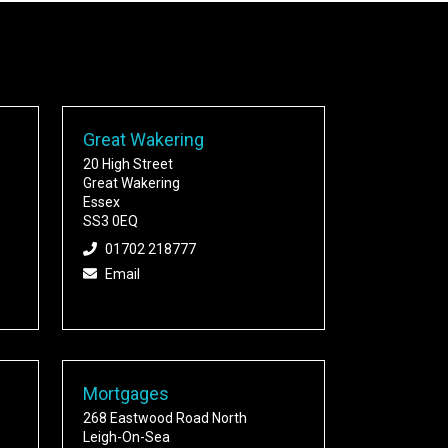
Great Wakering
20 High Street
Great Wakering
Essex
SS3 0EQ
01702 218777
Email
Mortgages
268 Eastwood Road North
Leigh-On-Sea