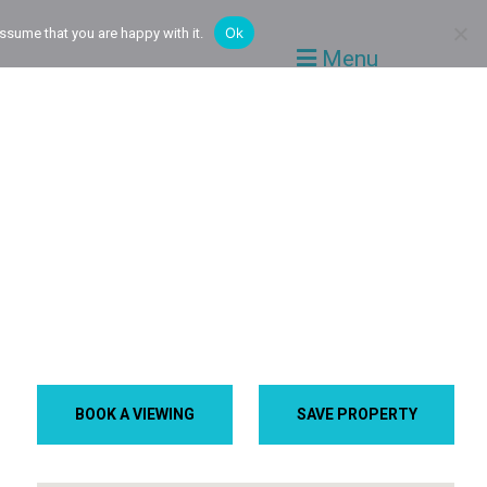
Ok
ssume that you are happy with it.
Menu
BOOK A VIEWING
SAVE PROPERTY