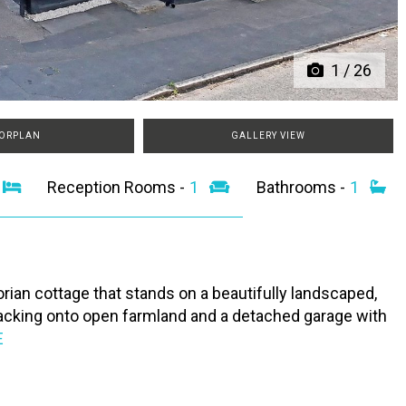
1
/
26
ORPLAN
GALLERY VIEW
2
Reception Rooms -
1
Bathrooms -
1
rian cottage that stands on a beautifully landscaped,
 backing onto open farmland and a detached garage with
E