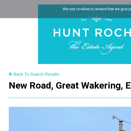
We use cookies to ensure that we give you
Back To Search Results
New Road, Great Wakering, 