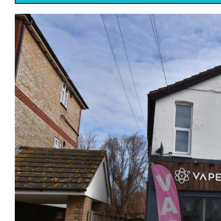
Previous