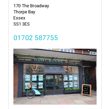
170 The Broadway
Thorpe Bay
Essex
SS1 3ES
01702 587755