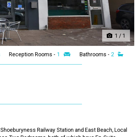
1
/
1
Reception Rooms -
1
Bathrooms -
2
of Shoeburyness Railway Station and East Beach, Local