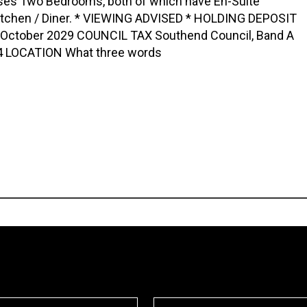
es Two Bedrooms, both of which have En-Suite
itchen / Diner. * VIEWING ADVISED * HOLDING DEPOSIT
th October 2029 COUNCIL TAX Southend Council, Band A
 LOCATION What three words