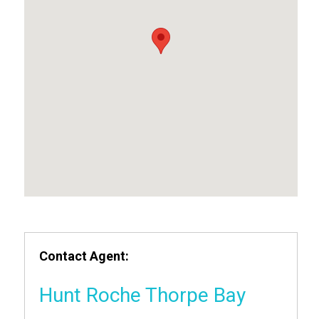
Contact Agent:
Hunt Roche Thorpe Bay