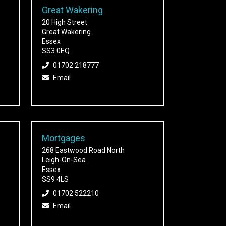
Great Wakering
20 High Street
Great Wakering
Essex
SS3 0EQ
01702 218777
Email
Mortgages
268 Eastwood Road North
Leigh-On-Sea
Essex
SS9 4LS
01702 522210
Email