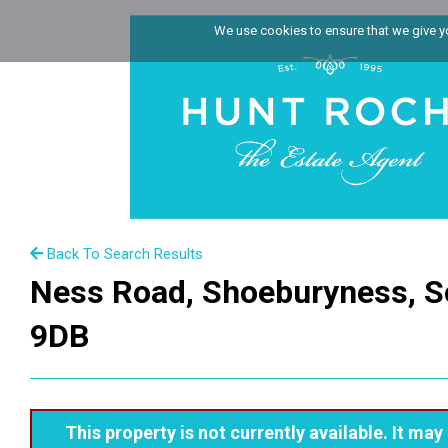
We use cookies to ensure that we give you
Back To Search Results
Ness Road, Shoeburyness, S
9DB
This property is not currently available. It m