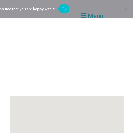
Ok
ssume that you are happy with it.
Menu