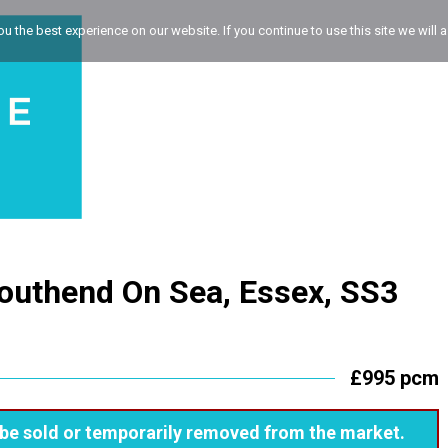
 the best experience on our website. If you continue to use this site we will a
outhend On Sea, Essex, SS3
£995 pcm
ay be sold or temporarily removed from the market.