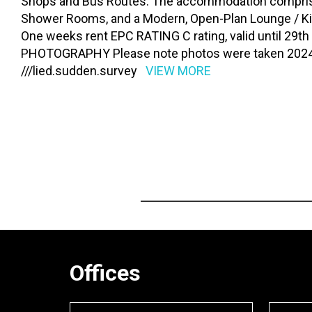
Shops and Bus Routes. The accommodation compris
Shower Rooms, and a Modern, Open-Plan Lounge / K
One weeks rent EPC RATING C rating, valid until 29
PHOTOGRAPHY Please note photos were taken 2024
///lied.sudden.survey
VIEW MORE
Offices