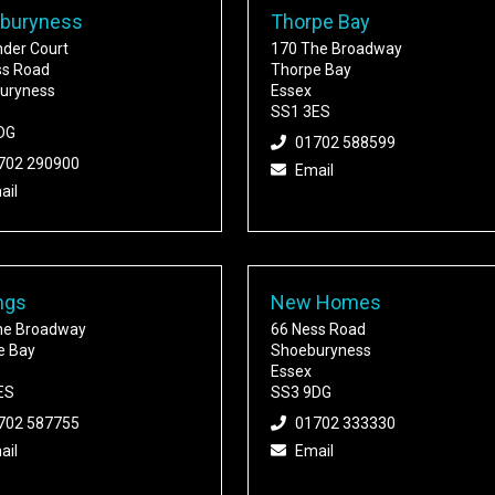
buryness
Thorpe Bay
nder Court
170 The Broadway
ss Road
Thorpe Bay
uryness
Essex
SS1 3ES
DG
01702 588599
702 290900
Email
ail
ngs
New Homes
he Broadway
66 Ness Road
e Bay
Shoeburyness
Essex
ES
SS3 9DG
702 587755
01702 333330
ail
Email