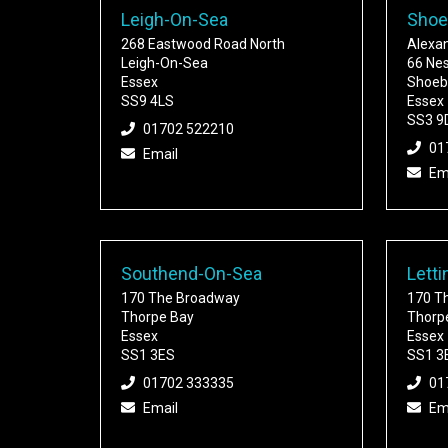
Leigh-On-Sea
Shoe
268 Eastwood Road North
Alexa
Leigh-On-Sea
66 Ne
Essex
Shoeb
SS9 4LS
Essex
SS3 9
01702 522210
01
Email
Em
Southend-On-Sea
Letti
170 The Broadway
170 T
Thorpe Bay
Thorp
Essex
Essex
SS1 3ES
SS1 3
01702 333335
01
Email
Em