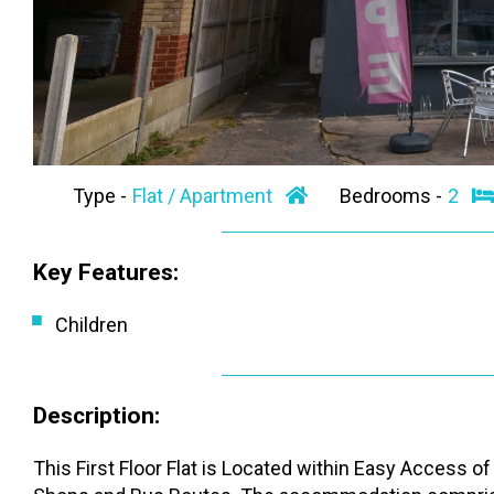
Type -
Flat / Apartment
Bedrooms -
2
Key Features:
Children
Description:
This First Floor Flat is Located within Easy Access 