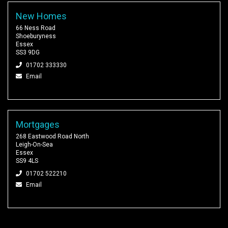
New Homes
66 Ness Road
Shoeburyness
Essex
SS3 9DG
01702 333330
Email
Mortgages
268 Eastwood Road North
Leigh-On-Sea
Essex
SS9 4LS
01702 522210
Email