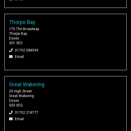
Thorpe Bay
170 The Broadway
Thorpe Bay
Essex
SS1 3ES
01702 588599
Email
Great Wakering
20 High Street
Great Wakering
Essex
SS3 0EQ
01702 218777
Email