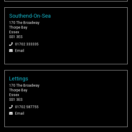
Southend-On-Sea
170 The Broadway
Thorpe Bay
Essex
SS1 3ES
01702 333335
Email
Lettings
170 The Broadway
Thorpe Bay
Essex
SS1 3ES
01702 587755
Email