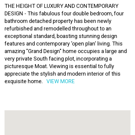
THE HEIGHT OF LUXURY AND CONTEMPORARY
DESIGN - This fabulous four double bedroom, four
bathroom detached property has been newly
refurbished and remodelled throughout to an
exceptional standard, boasting stunning design
features and contemporary 'open plan' living. This
amazing "Grand Design" home occupies a large and
very private South facing plot, incorporating a
picturesque Moat. Viewing is essential to fully
appreciate the stylish and modern interior of this
exquisite home.
VIEW MORE