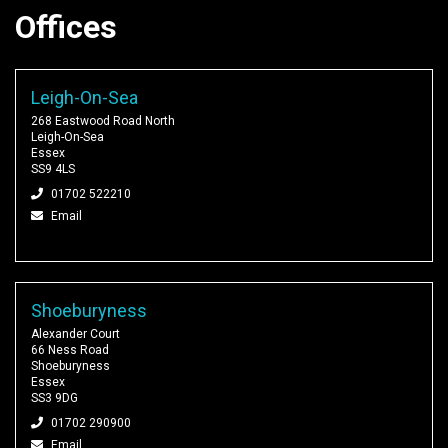
Offices
Leigh-On-Sea
268 Eastwood Road North
Leigh-On-Sea
Essex
SS9 4LS
01702 522210
Email
Shoeburyness
Alexander Court
66 Ness Road
Shoeburyness
Essex
SS3 9DG
01702 290900
Email