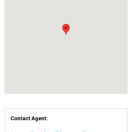
Contact Agent: