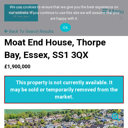
We use cookies to ensure that we give you the best experience on
Menu
our website. If you continue to use this site we will assume that you
are happy with it.
Ok
Back To Search Results
Moat End House, Thorpe
Bay, Essex, SS1 3QX
£1,900,000
This property is not currently available. It
may be sold or temporarily removed from the
market.