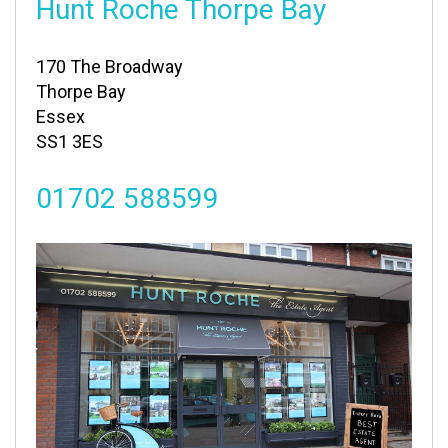
Hunt Roche Thorpe Bay
170 The Broadway
Thorpe Bay
Essex
SS1 3ES
01702 588599