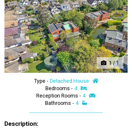
Previous
Next
1
/
1
Type -
Detached House
Bedrooms -
4
Reception Rooms -
4
Bathrooms -
4
Description: