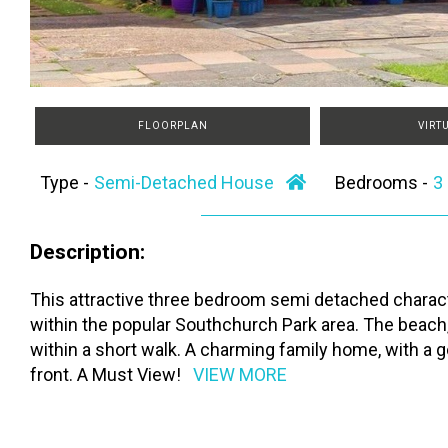
FLOORPLAN
VIRT
Type -
Semi-Detached House
Bedrooms -
Description:
This attractive three bedroom semi detached character
within the popular Southchurch Park area. The beach, p
within a short walk. A charming family home, with a 
front. A Must View!
VIEW MORE