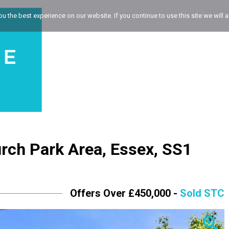
 the best experience on our website. If you continue to use this site we will a
rch Park Area, Essex, SS1
Offers Over £450,000 -
Sold STC