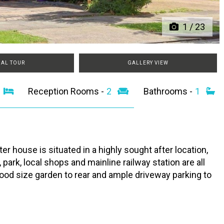
1
/
23
UAL TOUR
GALLERY VIEW
3
Reception Rooms -
2
Bathrooms -
1
 house is situated in a highly sought after location,
ark, local shops and mainline railway station are all
good size garden to rear and ample driveway parking to