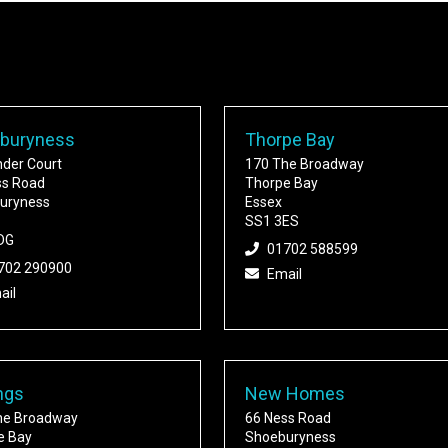
buryness
Thorpe Bay
nder Court
170 The Broadway
ss Road
Thorpe Bay
uryness
Essex
SS1 3ES
DG
01702 588599
702 290900
Email
ail
ngs
New Homes
he Broadway
66 Ness Road
e Bay
Shoeburyness