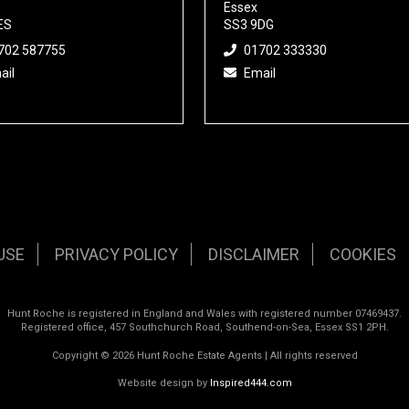
Essex
ES
SS3 9DG
702 587755
01702 333330
ail
Email
USE
PRIVACY POLICY
DISCLAIMER
COOKIES
Hunt Roche is registered in England and Wales with registered number 07469437.
Registered office, 457 Southchurch Road, Southend-on-Sea, Essex SS1 2PH.
Copyright © 2026 Hunt Roche Estate Agents | All rights reserved
Website design by
Inspired444.com