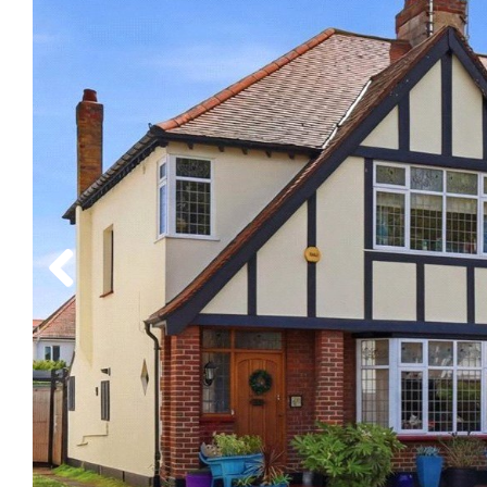
Previous