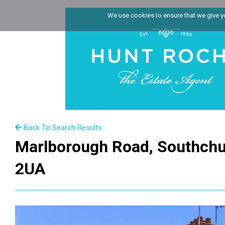
We use cookies to ensure that we give you
Back To Search Results
Marlborough Road, Southchu
2UA