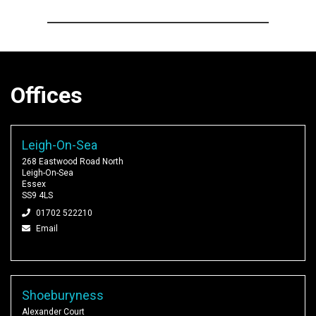
Offices
Leigh-On-Sea
268 Eastwood Road North
Leigh-On-Sea
Essex
SS9 4LS
01702 522210
Email
Shoeburyness
Alexander Court