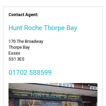
Contact Agent:
Hunt Roche Thorpe Bay
170 The Broadway
Thorpe Bay
Essex
SS1 3ES
01702 588599