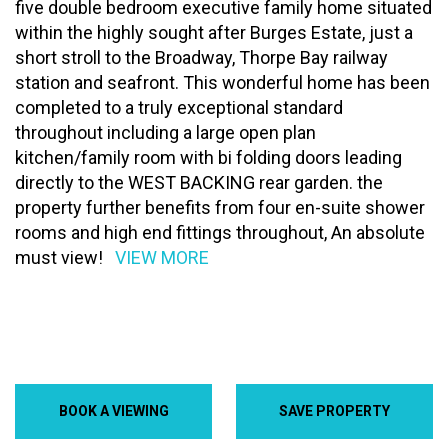
five double bedroom executive family home situated
within the highly sought after Burges Estate, just a
short stroll to the Broadway, Thorpe Bay railway
station and seafront. This wonderful home has been
completed to a truly exceptional standard
throughout including a large open plan
kitchen/family room with bi folding doors leading
directly to the WEST BACKING rear garden. the
property further benefits from four en-suite shower
rooms and high end fittings throughout, An absolute
must view!
VIEW MORE
BOOK A VIEWING
SAVE PROPERTY