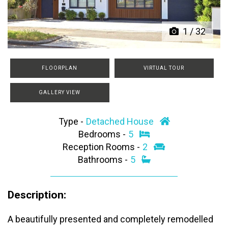
1
/
32
FLOORPLAN
VIRTUAL TOUR
GALLERY VIEW
Type -
Detached House
Bedrooms -
5
Reception Rooms -
2
Bathrooms -
5
Description:
A beautifully presented and completely remodelled