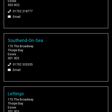
Essex
SS3 0EQ
01702 218777
Email
Southend-On-Sea
170 The Broadway
Thorpe Bay
Essex
SS1 3ES
01702 333335
Email
Lettings
170 The Broadway
Thorpe Bay
Essex
SS1 3ES