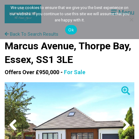
We use cookies to ensure that we give you the best experience on
Menu
our website. If you continue to use this site we will assume that you
are happy with it.
Ok
Back To Search Results
Marcus Avenue, Thorpe Bay,
Essex, SS1 3LE
Offers Over £950,000 -
For Sale
Previous
Next