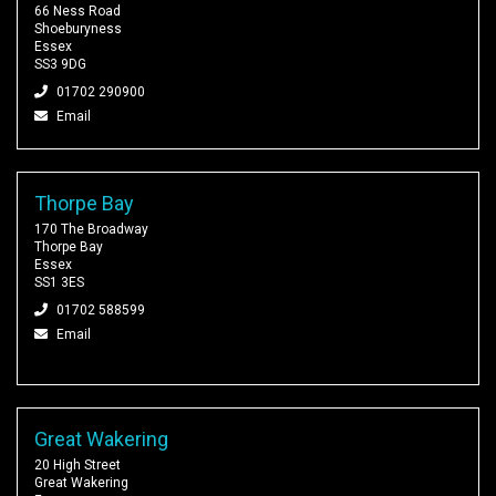
66 Ness Road
Shoeburyness
Essex
SS3 9DG
01702 290900
Email
Thorpe Bay
170 The Broadway
Thorpe Bay
Essex
SS1 3ES
01702 588599
Email
Great Wakering
20 High Street
Great Wakering