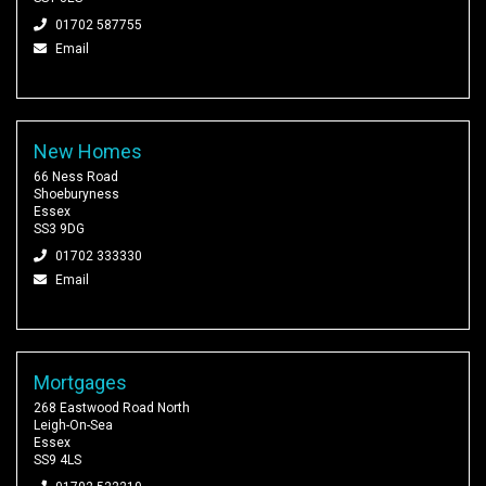
01702 587755
Email
New Homes
66 Ness Road
Shoeburyness
Essex
SS3 9DG
01702 333330
Email
Mortgages
268 Eastwood Road North
Leigh-On-Sea
Essex
SS9 4LS