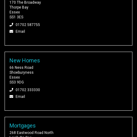
170 The Broadway
Thorpe Bay
Essex
SS1 3ES
01702 587755
Email
New Homes
66 Ness Road
Shoeburyness
Essex
SS3 9DG
01702 333330
Email
Mortgages
268 Eastwood Road North