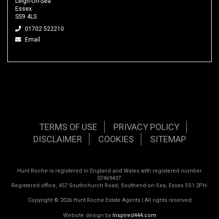
Leigh-On-Sea
Essex
SS9 4LS
01702 522210
Email
TERMS OF USE
PRIVACY POLICY
DISCLAIMER
COOKIES
SITEMAP
Hunt Roche is registered in England and Wales with registered number
07469437.
Registered office, 457 Southchurch Road, Southend-on-Sea, Essex SS1 2PH.
Copyright © 2026 Hunt Roche Estate Agents | All rights reserved
Website design by
Inspired444.com