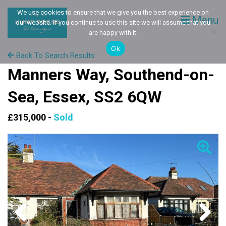
We use cookies to ensure that we give you the best experience on
Menu
our website. If you continue to use this site we will assume that you
are happy with it.
Ok
Back To Search Results
Manners Way, Southend-on-
Sea, Essex, SS2 6QW
£315,000 -
Sold