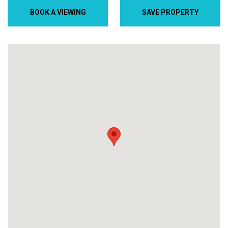
BOOK A VIEWING
SAVE PROPERTY