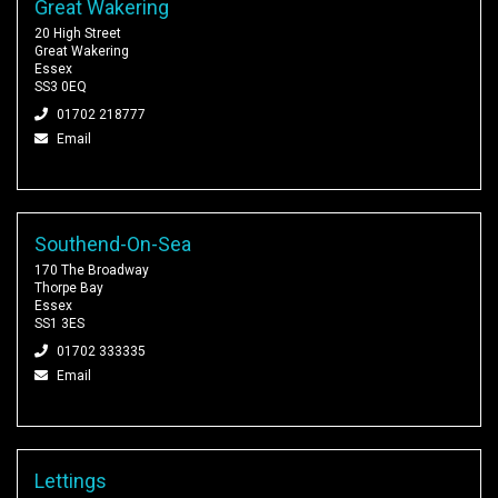
Great Wakering
20 High Street
Great Wakering
Essex
SS3 0EQ
01702 218777
Email
Southend-On-Sea
170 The Broadway
Thorpe Bay
Essex
SS1 3ES
01702 333335
Email
Lettings