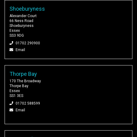
Shoeburyness
Alexander Court
66 Ness Road
Shoeburyness
Essex
SS3 9DG
01702 290900
Email
Thorpe Bay
170 The Broadway
Thorpe Bay
Essex
SS1 3ES
01702 588599
Email