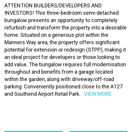
ATTENTION BUILDERS/DEVELOPERS AND
INVESTORS! This three-bedroom semi-detached
bungalow presents an opportunity to completely
refurbish and transform the property into a desirable
home. Situated on a generous plot within the
Manners Way area, the property offers significant
potential for extension or redesign (STPP), making it
an ideal project for developers or those looking to
add value. The bungalow requires full modernisation
throughout and benefits from a garage located
within the garden, along with driveway/off-road
parking. Conveniently positioned close to the A127
and Southend Airport Retail Park.
VIEW MORE