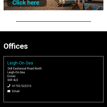
Offices
Leigh-On-Sea
268 Eastwood Road North
Leigh-On-Sea
Essex
SS9 4LS
01702 522210
Email