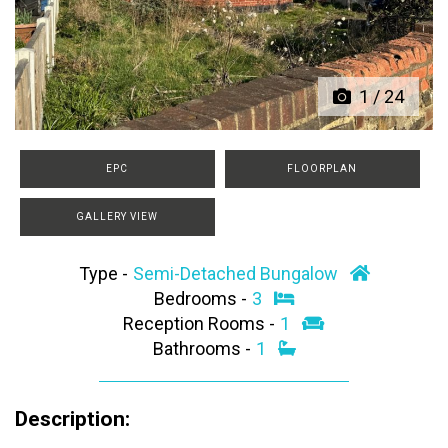
Previous
Next
1
/
24
EPC
FLOORPLAN
GALLERY VIEW
Type -
Semi-Detached Bungalow
Bedrooms -
3
Reception Rooms -
1
Bathrooms -
1
Description: