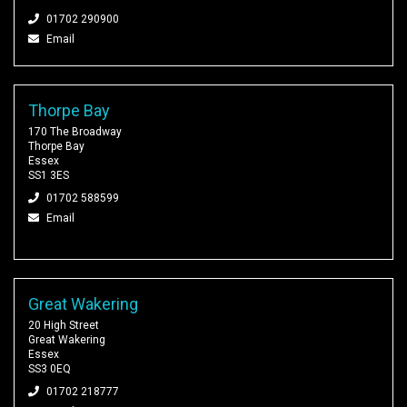
01702 290900
Email
Thorpe Bay
170 The Broadway
Thorpe Bay
Essex
SS1 3ES
01702 588599
Email
Great Wakering
20 High Street
Great Wakering
Essex
SS3 0EQ
01702 218777