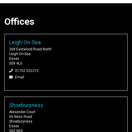
Offices
Leigh-On-Sea
268 Eastwood Road North
Leigh-On-Sea
Essex
SS9 4LS
01702 522210
Email
Shoeburyness
Alexander Court
66 Ness Road
Shoeburyness
Essex
SS3 9DG