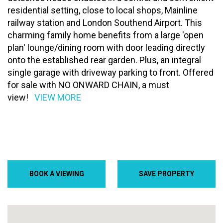
residential setting, close to local shops, Mainline
railway station and London Southend Airport. This
charming family home benefits from a large 'open
plan' lounge/dining room with door leading directly
onto the established rear garden. Plus, an integral
single garage with driveway parking to front. Offered
for sale with NO ONWARD CHAIN, a must
view!
VIEW MORE
BOOK A VIEWING
SAVE PROPERTY