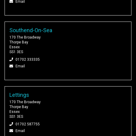
Email
Southend-On-Sea
170 The Broadway
Thorpe Bay
Essex
SS1 3ES
01702 333335
Email
Lettings
170 The Broadway
Thorpe Bay
Essex
SS1 3ES
01702 587755
Email