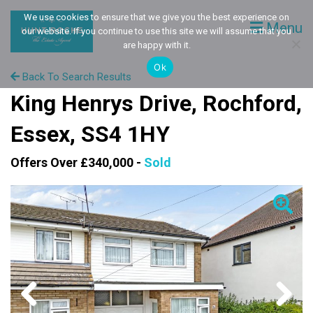
We use cookies to ensure that we give you the best experience on
Menu
our website. If you continue to use this site we will assume that you
are happy with it.
Ok
Back To Search Results
King Henrys Drive, Rochford,
Essex, SS4 1HY
Offers Over £340,000 -
Sold