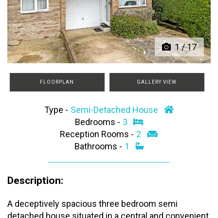
Previous
Next
1
/
17
FLOORPLAN
GALLERY VIEW
Type -
Semi-Detached House
Bedrooms -
3
Reception Rooms -
2
Bathrooms -
1
Description:
A deceptively spacious three bedroom semi
detached house situated in a central and convenient