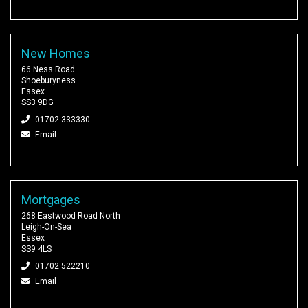
New Homes
66 Ness Road
Shoeburyness
Essex
SS3 9DG
01702 333330
Email
Mortgages
268 Eastwood Road North
Leigh-On-Sea
Essex
SS9 4LS
01702 522210
Email