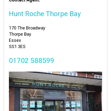
Hunt Roche Thorpe Bay
170 The Broadway
Thorpe Bay
Essex
SS1 3ES
01702 588599