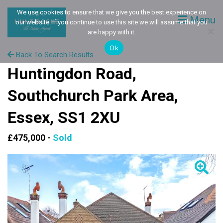
We use cookies to ensure that we give you the best experience on
Menu
our website. If you continue to use this site we will assume that you
are happy with it.
Ok
Back To Search Results
Huntingdon Road,
Southchurch Park Area,
Essex, SS1 2XU
£475,000 -
Sold