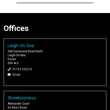
Offices
Leigh-On-Sea
268 Eastwood Road North
Leigh-On-Sea
Essex
SS9 4LS
01702 522210
Email
Shoeburyness
Alexander Court
66 Ness Road