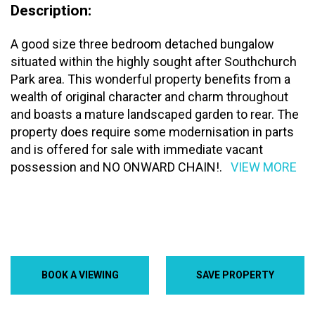
Description:
A good size three bedroom detached bungalow
situated within the highly sought after Southchurch
Park area. This wonderful property benefits from a
wealth of original character and charm throughout
and boasts a mature landscaped garden to rear. The
property does require some modernisation in parts
and is offered for sale with immediate vacant
possession and NO ONWARD CHAIN!.
VIEW MORE
BOOK A VIEWING
SAVE PROPERTY