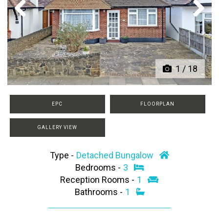
Previous
Next
1
/
18
EPC
FLOORPLAN
GALLERY VIEW
Type -
Detached Bungalow
Bedrooms -
3
Reception Rooms -
1
Bathrooms -
1