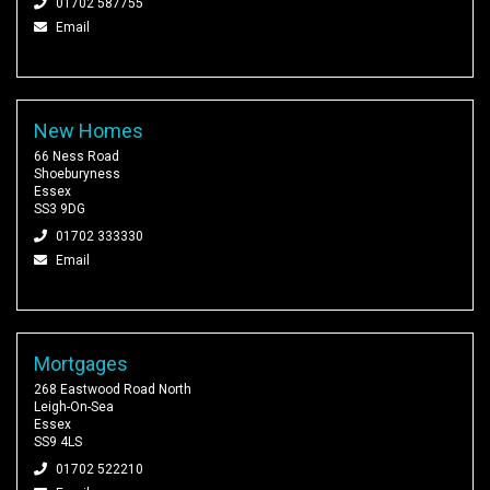
01702 587755
Email
New Homes
66 Ness Road
Shoeburyness
Essex
SS3 9DG
01702 333330
Email
Mortgages
268 Eastwood Road North
Leigh-On-Sea
Essex
SS9 4LS
01702 522210