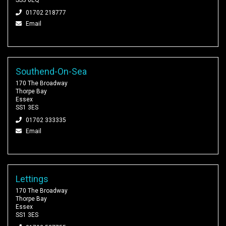
01702 218777
Email
Southend-On-Sea
170 The Broadway
Thorpe Bay
Essex
SS1 3ES
01702 333335
Email
Lettings
170 The Broadway
Thorpe Bay
Essex
SS1 3ES