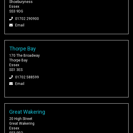
Shoeburyness
Essex
SS3 9DG
01702 290900
Email
Thorpe Bay
170 The Broadway
Thorpe Bay
Essex
SS1 3ES
01702 588599
Email
Great Wakering
20 High Street
Great Wakering
Essex
SS3 0EQ