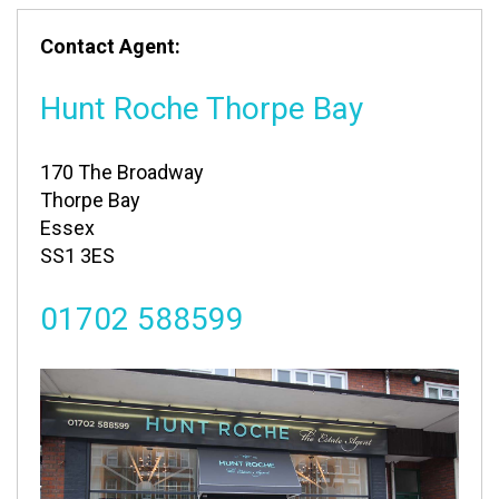
Contact Agent:
Hunt Roche Thorpe Bay
170 The Broadway
Thorpe Bay
Essex
SS1 3ES
01702 588599