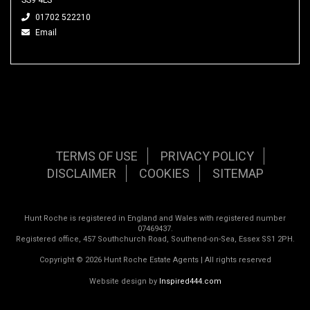
01702 522210
Email
TERMS OF USE
PRIVACY POLICY
DISCLAIMER
COOKIES
SITEMAP
Hunt Roche is registered in England and Wales with registered number
07469437.
Registered office, 457 Southchurch Road, Southend-on-Sea, Essex SS1 2PH.
Copyright © 2026 Hunt Roche Estate Agents | All rights reserved
Website design by
Inspired444.com