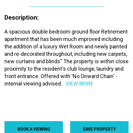
Description:
A spacious double bedroom ground floor Retirement
apartment that has been much improved including
the addition of a luxury Wet Room and newly painted
and re-decorated throughout, including new carpets,
new curtains and blinds” The property is within close
proximity to the resident's club lounge, laundry and
front entrance. Offered with 'No Onward Chain' -
internal viewing advised.
VIEW MORE
BOOK A VIEWING
SAVE PROPERTY