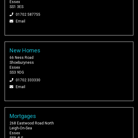
Essex
SS1 3ES
01702 587755
Email
New Homes
66 Ness Road
Shoeburyness
Essex
SS3 9DG
01702 333330
Email
Mortgages
268 Eastwood Road North
Leigh-On-Sea
Essex
SS9 4LS