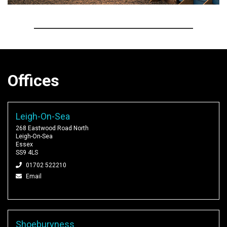
Offices
Leigh-On-Sea
268 Eastwood Road North
Leigh-On-Sea
Essex
SS9 4LS
01702 522210
Email
Shoeburyness