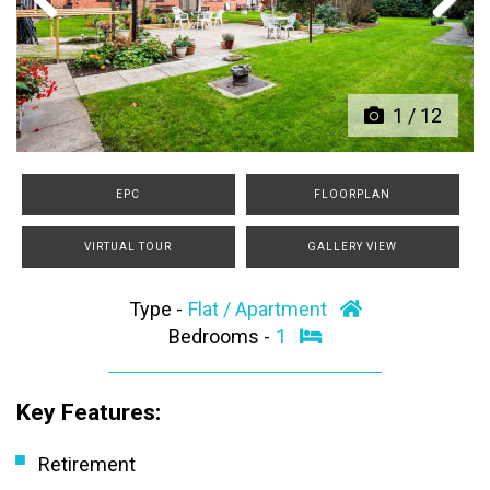
Previous
Next
1
/
12
EPC
FLOORPLAN
VIRTUAL TOUR
GALLERY VIEW
Type -
Flat / Apartment
Bedrooms -
1
Key Features:
Retirement