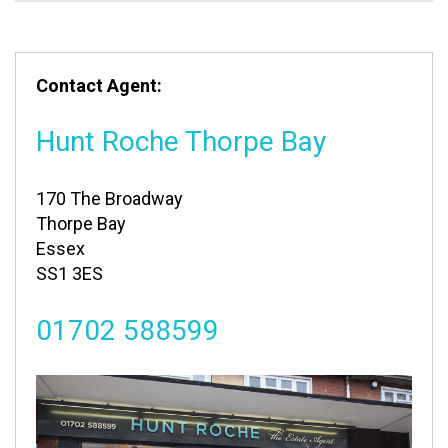
Contact Agent:
Hunt Roche Thorpe Bay
170 The Broadway
Thorpe Bay
Essex
SS1 3ES
01702 588599