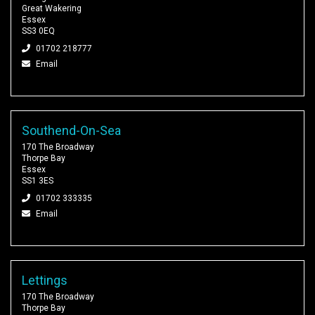
Great Wakering
Essex
SS3 0EQ
01702 218777
Email
Southend-On-Sea
170 The Broadway
Thorpe Bay
Essex
SS1 3ES
01702 333335
Email
Lettings
170 The Broadway
Thorpe Bay