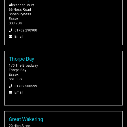
Alexander Court
66 Ness Road
Shoeburyness
Essex
SS3 9DG
01702 290900
Email
Thorpe Bay
170 The Broadway
Thorpe Bay
Essex
SS1 3ES
01702 588599
Email
Great Wakering
20 High Street