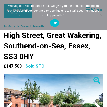
We use cookies to ensure that we give you the best experience on
Menu
our website. If you continue to use this site we will assume that you
are happy with it.
Ok
Back To Search Results
High Street, Great Wakering,
Southend-on-Sea, Essex,
SS3 0HY
£147,500 -
Sold STC