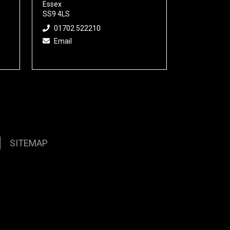
Essex
SS9 4LS
01702 522210
Email
SITEMAP