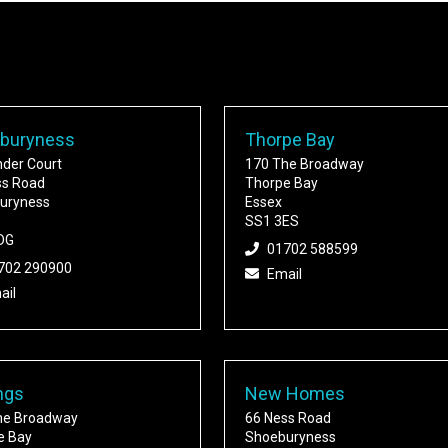
buryness
Thorpe Bay
nder Court
170 The Broadway
ss Road
Thorpe Bay
uryness
Essex
SS1 3ES
DG
01702 588599
702 290900
Email
ail
ngs
New Homes
he Broadway
66 Ness Road
e Bay
Shoeburyness