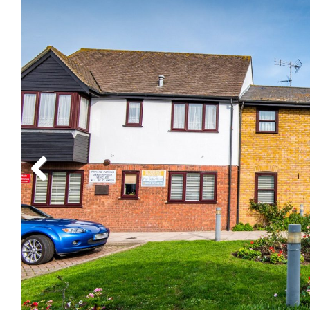
Previous