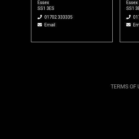
Essex
Essex
SS1 3ES
SS1 3
01702 333335
01
Email
Em
TERMS OF 