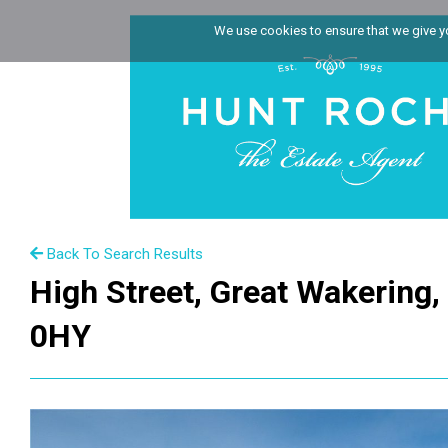
We use cookies to ensure that we give you
Back To Search Results
High Street, Great Wakering
0HY