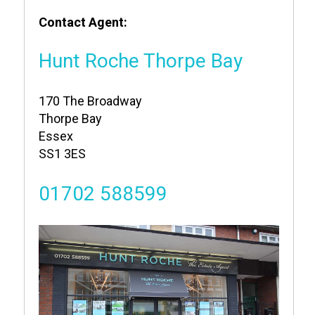
Contact Agent:
Hunt Roche Thorpe Bay
170 The Broadway
Thorpe Bay
Essex
SS1 3ES
01702 588599