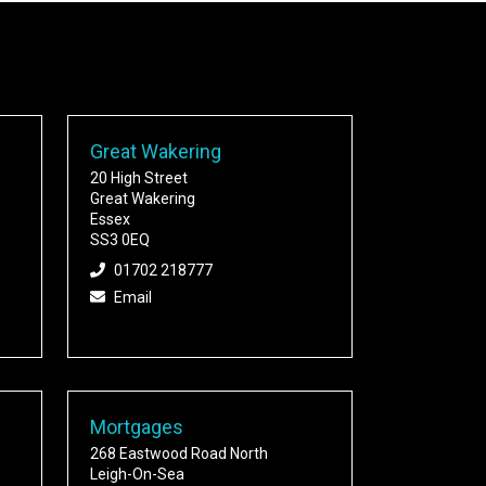
Great Wakering
20 High Street
Great Wakering
Essex
SS3 0EQ
01702 218777
Email
Mortgages
268 Eastwood Road North
Leigh-On-Sea