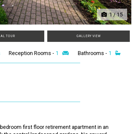
1
/
15
UAL TOUR
GALLERY VIEW
Reception Rooms -
1
Bathrooms -
1
 bedroom first floor retirement apartment in an