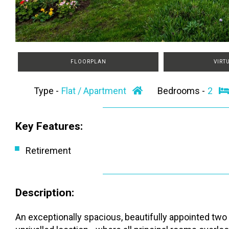
FLOORPLAN
VIRT
Type -
Flat / Apartment
Bedrooms -
2
Key Features:
Retirement
Description:
An exceptionally spacious, beautifully appointed two