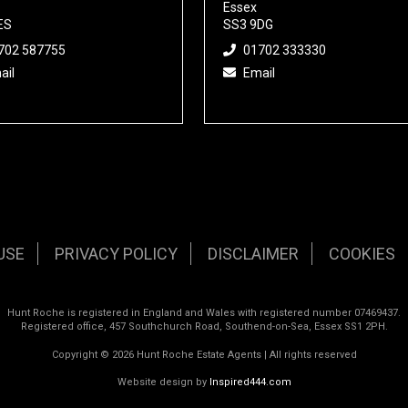
Essex
ES
SS3 9DG
702 587755
01702 333330
ail
Email
USE
PRIVACY POLICY
DISCLAIMER
COOKIES
Hunt Roche is registered in England and Wales with registered number 07469437.
Registered office, 457 Southchurch Road, Southend-on-Sea, Essex SS1 2PH.
Copyright © 2026 Hunt Roche Estate Agents | All rights reserved
Website design by
Inspired444.com