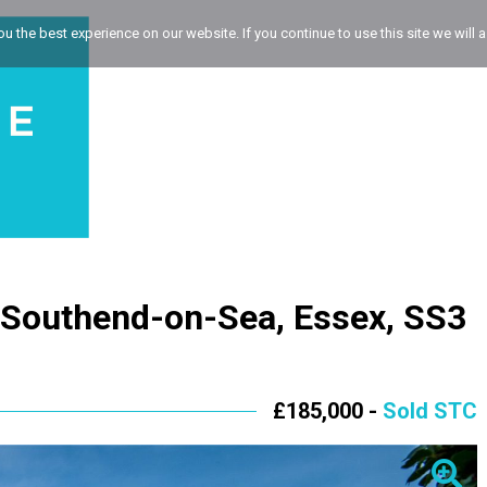
 the best experience on our website. If you continue to use this site we will a
, Southend-on-Sea, Essex, SS3
£185,000 -
Sold STC