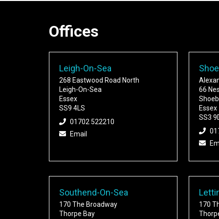
Offices
Leigh-On-Sea
Shoe
268 Eastwood Road North
Alexa
Leigh-On-Sea
66 Ne
Essex
Shoeb
SS9 4LS
Essex
SS3 9
01702 522210
01
Email
Em
Southend-On-Sea
Letti
170 The Broadway
170 T
Thorpe Bay
Thorp