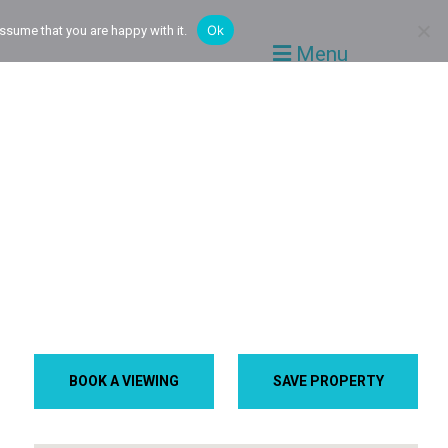
Ok
ssume that you are happy with it.
Menu
BOOK A VIEWING
SAVE PROPERTY