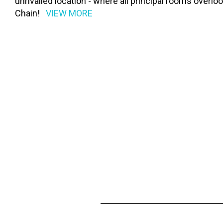
unrivalled location - where all principal rooms over
Chain!
VIEW MORE