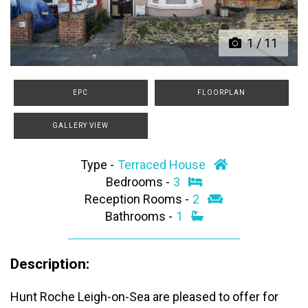
1
/
11
EPC
FLOORPLAN
GALLERY VIEW
Type -
Terraced House
Bedrooms -
3
Reception Rooms -
2
Bathrooms -
1
Description:
Hunt Roche Leigh-on-Sea are pleased to offer for