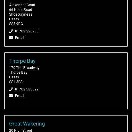
Alexander Court
66 Ness Road
Shoeburyness
Essex
SS3 9DG
01702 290900
Email
Thorpe Bay
170 The Broadway
Thorpe Bay
Essex
SS1 3ES
01702 588599
Email
Great Wakering
20 High Street