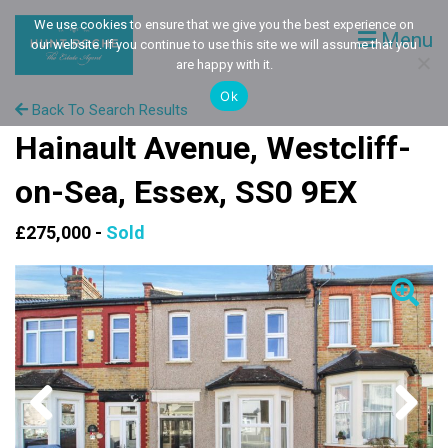
We use cookies to ensure that we give you the best experience on
Menu
our website. If you continue to use this site we will assume that you
are happy with it.
Ok
Back To Search Results
Hainault Avenue, Westcliff-
on-Sea, Essex, SS0 9EX
£275,000 -
Sold
Previous
Next