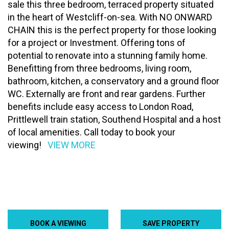
sale this three bedroom, terraced property situated
in the heart of Westcliff-on-sea. With NO ONWARD
CHAIN this is the perfect property for those looking
for a project or Investment. Offering tons of
potential to renovate into a stunning family home.
Benefitting from three bedrooms, living room,
bathroom, kitchen, a conservatory and a ground floor
WC. Externally are front and rear gardens. Further
benefits include easy access to London Road,
Prittlewell train station, Southend Hospital and a host
of local amenities. Call today to book your
viewing!
VIEW MORE
BOOK A VIEWING
SAVE PROPERTY