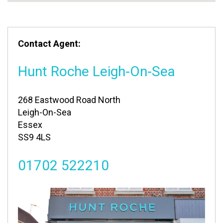
Contact Agent:
Hunt Roche Leigh-On-Sea
268 Eastwood Road North
Leigh-On-Sea
Essex
SS9 4LS
01702 522210