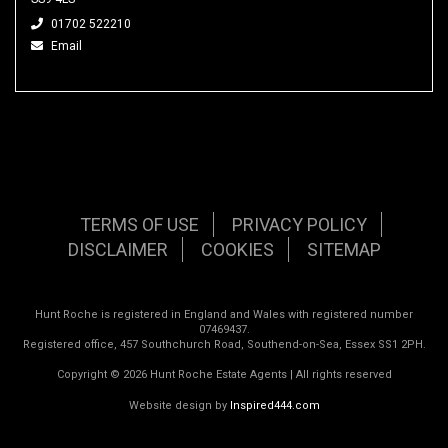
01702 522210
Email
TERMS OF USE
PRIVACY POLICY
DISCLAIMER
COOKIES
SITEMAP
Hunt Roche is registered in England and Wales with registered number
07469437.
Registered office, 457 Southchurch Road, Southend-on-Sea, Essex SS1 2PH.
Copyright © 2026 Hunt Roche Estate Agents | All rights reserved
Website design by
Inspired444.com