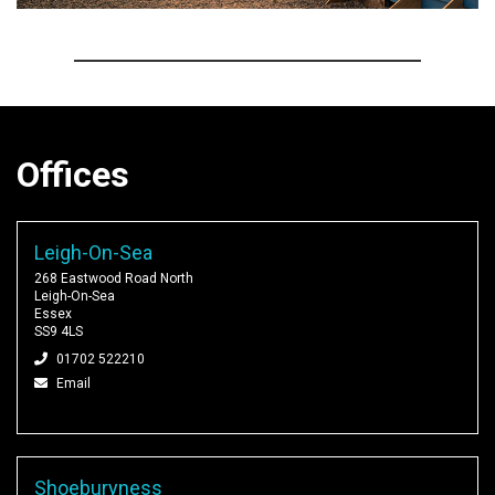
Offices
Leigh-On-Sea
268 Eastwood Road North
Leigh-On-Sea
Essex
SS9 4LS
01702 522210
Email
Shoeburyness