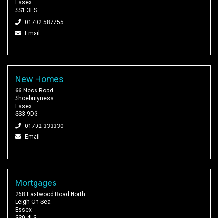
Essex
SS1 3ES
01702 587755
Email
New Homes
66 Ness Road
Shoeburyness
Essex
SS3 9DG
01702 333330
Email
Mortgages
268 Eastwood Road North
Leigh-On-Sea
Essex
SS9 4LS