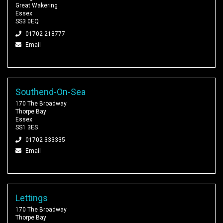
Great Wakering
Essex
SS3 0EQ
01702 218777
Email
Southend-On-Sea
170 The Broadway
Thorpe Bay
Essex
SS1 3ES
01702 333335
Email
Lettings
170 The Broadway
Thorpe Bay