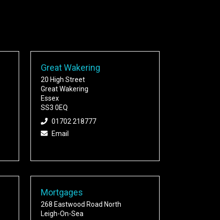
Great Wakering
20 High Street
Great Wakering
Essex
SS3 0EQ
01702 218777
Email
Mortgages
268 Eastwood Road North
Leigh-On-Sea