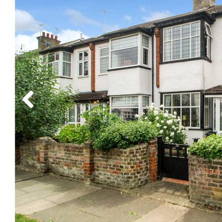
Previous