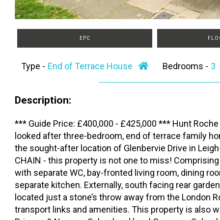
EPC
FLO
Type -
End of Terrace House
Bedrooms -
Description:
*** Guide Price: £400,000 - £425,000 *** Hunt Roche 
looked after three-bedroom, end of terrace family ho
the sought-after location of Glenbervie Drive in L
CHAIN - this property is not one to miss! Comprising
with separate WC, bay-fronted living room, dining r
separate kitchen. Externally, south facing rear garden
located just a stone’s throw away from the London R
transport links and amenities. This property is also w