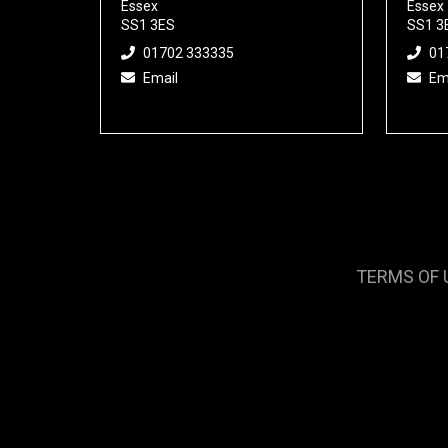
Essex
Essex
SS1 3ES
SS1 3
01702 333335
01
Email
Em
TERMS OF 