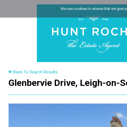
We use cookies to ensure that we give you
Back To Search Results
Glenbervie Drive, Leigh-on-