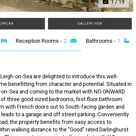
1
/
19
ORPLAN
GALLERY VIEW
3
Reception Rooms -
2
Bathrooms -
1
Leigh-on-Sea are delighted to introduce this well-
me benefitting from character and potential. Situated in
eigh-on-Sea and coming to the market with NO ONWARD
 of three good sized bedrooms, first floor bathroom
oom with French doors out to South-facing garden and
 leads to a garage and off street parking. Conveniently
oad, the property benefits from easy access to
ithin walking distance to the "Good" rated Darlinghurst