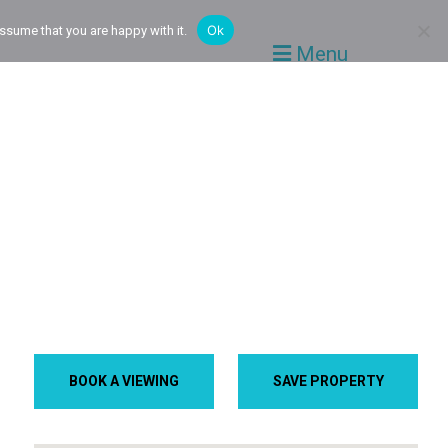
Ok
ssume that you are happy with it.
Menu
BOOK A VIEWING
SAVE PROPERTY