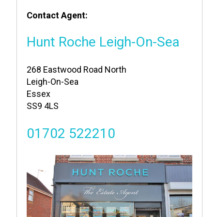
Contact Agent:
Hunt Roche Leigh-On-Sea
268 Eastwood Road North
Leigh-On-Sea
Essex
SS9 4LS
01702 522210