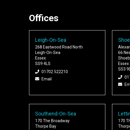
Offices
Leigh-On-Sea
Shoe
268 Eastwood Road North
Alexa
Leigh-On-Sea
66 Ne
Essex
Shoeb
SS9 4LS
Essex
SS3 9
01702 522210
01
Email
Em
Southend-On-Sea
Letti
170 The Broadway
170 T
Thorpe Bay
Thorp