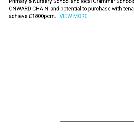
Primary & Nursery School and local Grammar Schools
ONWARD CHAIN, and potential to purchase with tenant
achieve £1800pcm.
VIEW MORE