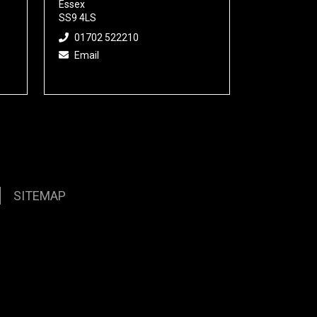
Essex
SS9 4LS
01702 522210
Email
SITEMAP