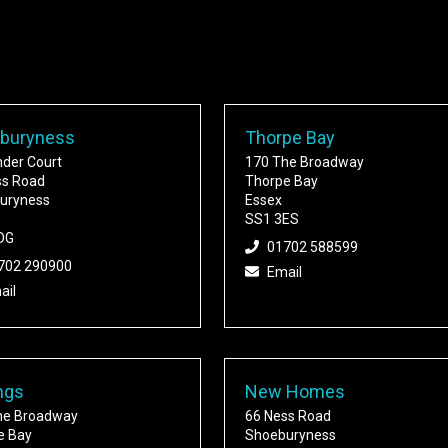
buryness
Thorpe Bay
nder Court
170 The Broadway
ss Road
Thorpe Bay
uryness
Essex
SS1 3ES
DG
01702 588599
702 290900
Email
ail
ngs
New Homes
he Broadway
66 Ness Road
e Bay
Shoeburyness