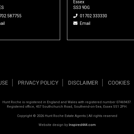
Essex
ES
SS3 9DG
702 587755
01702 333330
ail
Email
USE
PRIVACY POLICY
DISCLAIMER
COOKIES
Hunt Roche is registered in England and Wales with registered number 07469437.
Registered office, 457 Southchurch Road, Southend-on-Sea, Essex SS1 2PH.
Copyright © 2026 Hunt Roche Estate Agents | All rights reserved
Website design by
Inspired444.com