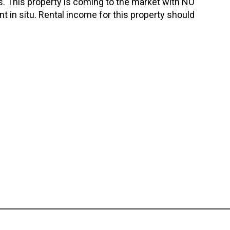
. This property is coming to the market with NO
 in situ. Rental income for this property should