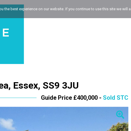
 the best experience on our website. If you continue to use this site we will a
Sea, Essex, SS9 3JU
Guide Price £400,000 -
Sold STC