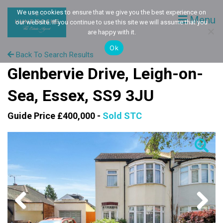
We use cookies to ensure that we give you the best experience on
Menu
our website. If you continue to use this site we will assume that you
are happy with it.
Ok
Back To Search Results
Glenbervie Drive, Leigh-on-
Sea, Essex, SS9 3JU
Guide Price £400,000 -
Sold STC
Previous
Next