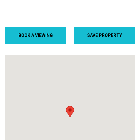
BOOK A VIEWING
SAVE PROPERTY