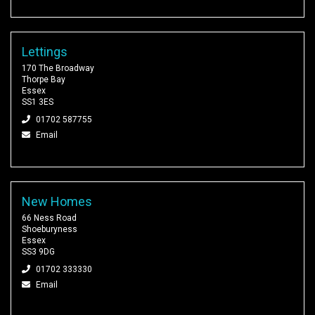
Lettings
170 The Broadway
Thorpe Bay
Essex
SS1 3ES
01702 587755
Email
New Homes
66 Ness Road
Shoeburyness
Essex
SS3 9DG
01702 333330
Email