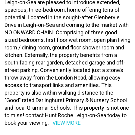
Leigh-on-Sea are pleased to introduce extended,
spacious, three-bedroom, home offering tons of
potential. Located in the sought-after Glenbervie
Drive in Leigh-on-Sea and coming to the market with
NO ONWARD CHAIN! Comprising of three good
sized bedrooms, first floor wet room, open plan living
room / dining room, ground floor shower room and
kitchen. Externally, the property benefits from a
south facing rear garden, detached garage and off-
street parking. Conveniently located just a stone’s
throw away from the London Road, allowing easy
access to transport links and amenities. This
property is also within walking distance to the
"Good" rated Darlinghurst Primary & Nursery School
and local Grammar Schools. This property is not one
to miss! contact Hunt Roche Leigh-on-Sea today to
book your viewing.
VIEW MORE