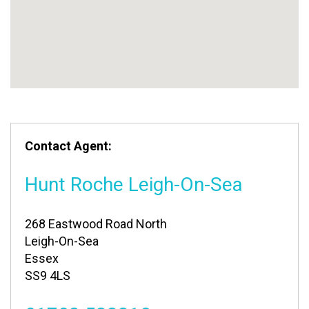
Contact Agent:
Hunt Roche Leigh-On-Sea
268 Eastwood Road North
Leigh-On-Sea
Essex
SS9 4LS