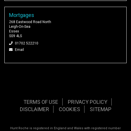
Mortgages
268 Eastwood Road North
Leigh-On-Sea
Essex
SS9 4LS
01702 522210
Email
TERMS OF USE
PRIVACY POLICY
DISCLAIMER
COOKIES
SITEMAP
Hunt Roche is registered in England and Wales with registered number