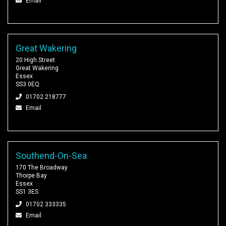
Email
Great Wakering
20 High Street
Great Wakering
Essex
SS3 0EQ
01702 218777
Email
Southend-On-Sea
170 The Broadway
Thorpe Bay
Essex
SS1 3ES
01702 333335
Email