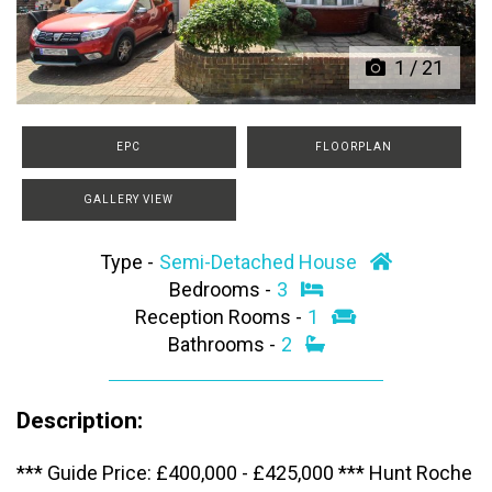
1
/
21
EPC
FLOORPLAN
GALLERY VIEW
Type -
Semi-Detached House
Bedrooms -
3
Reception Rooms -
1
Bathrooms -
2
Description:
*** Guide Price: £400,000 - £425,000 *** Hunt Roche