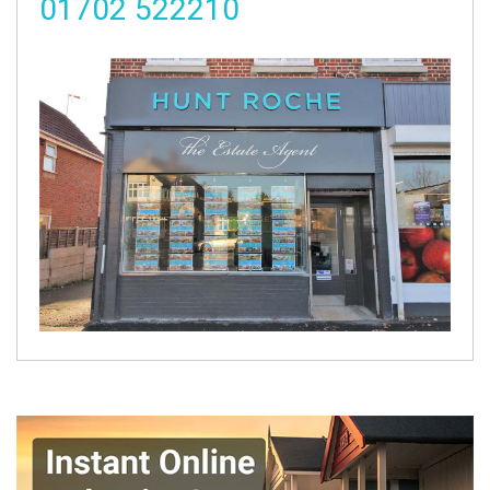
01702 522210