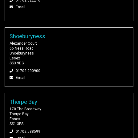
01702 522210
Email
Shoeburyness
Alexander Court
66 Ness Road
Shoeburyness
Essex
SS3 9DG
01702 290900
Email
Thorpe Bay
170 The Broadway
Thorpe Bay
Essex
SS1 3ES
01702 588599