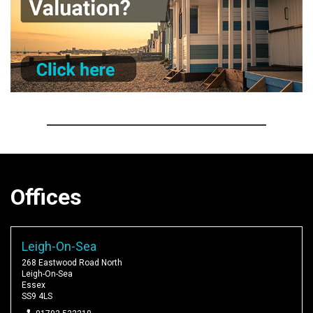
Offices
Leigh-On-Sea
268 Eastwood Road North
Leigh-On-Sea
Essex
SS9 4LS