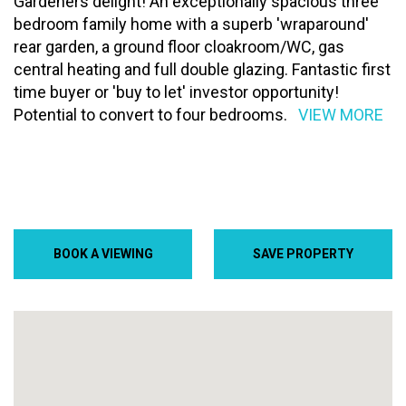
Gardeners delight! An exceptionally spacious three
bedroom family home with a superb 'wraparound'
rear garden, a ground floor cloakroom/WC, gas
central heating and full double glazing. Fantastic first
time buyer or 'buy to let' investor opportunity!
Potential to convert to four bedrooms.
VIEW MORE
BOOK A VIEWING
SAVE PROPERTY