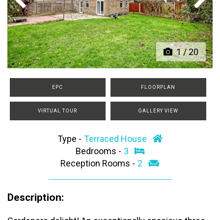
Previous
Next
1
/
20
EPC
FLOORPLAN
VIRTUAL TOUR
GALLERY VIEW
Type -
Terraced House
Bedrooms -
3
Reception Rooms -
2
Description: