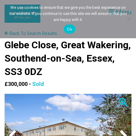
We use cookies to ensure that we give you the best experience on
Menu
our website. If you continue to use this site we will assume that you
are happy with it.
Ok
Back To Search Results
Glebe Close, Great Wakering,
Southend-on-Sea, Essex,
SS3 0DZ
£300,000 -
Sold