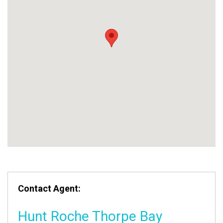
Contact Agent:
Hunt Roche Thorpe Bay