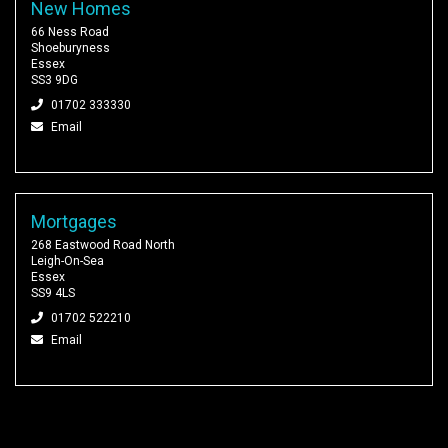
New Homes
66 Ness Road
Shoeburyness
Essex
SS3 9DG
01702 333330
Email
Mortgages
268 Eastwood Road North
Leigh-On-Sea
Essex
SS9 4LS
01702 522210
Email