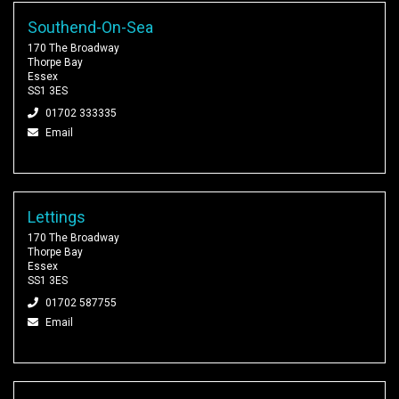
Southend-On-Sea
170 The Broadway
Thorpe Bay
Essex
SS1 3ES
01702 333335
Email
Lettings
170 The Broadway
Thorpe Bay
Essex
SS1 3ES
01702 587755
Email