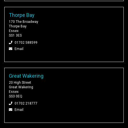
Thorpe Bay
170 The Broadway
Thorpe Bay
Essex
SS1 3ES
01702 588599
Email
Great Wakering
20 High Street
Great Wakering
Essex
SS3 0EQ
01702 218777
Email