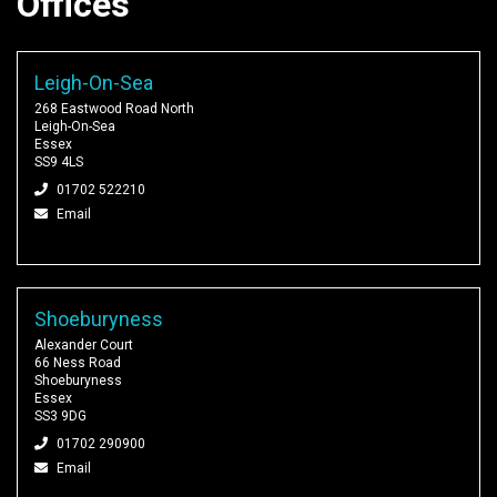
Offices
Leigh-On-Sea
268 Eastwood Road North
Leigh-On-Sea
Essex
SS9 4LS
01702 522210
Email
Shoeburyness
Alexander Court
66 Ness Road
Shoeburyness
Essex
SS3 9DG
01702 290900
Email