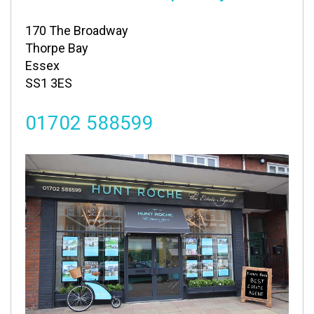
170 The Broadway
Thorpe Bay
Essex
SS1 3ES
01702 588599