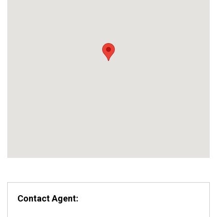
Contact Agent: