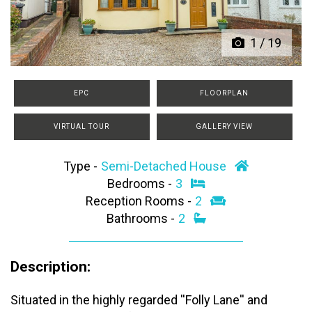
1
/
19
EPC
FLOORPLAN
VIRTUAL TOUR
GALLERY VIEW
Type -
Semi-Detached House
Bedrooms -
3
Reception Rooms -
2
Bathrooms -
2
Description:
Situated in the highly regarded ''Folly Lane'' and