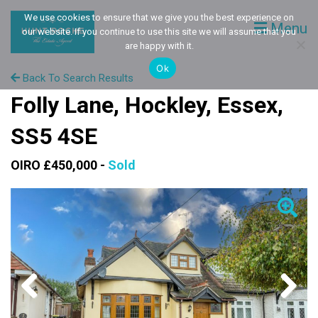
We use cookies to ensure that we give you the best experience on
Menu
our website. If you continue to use this site we will assume that you
are happy with it.
Ok
Back To Search Results
Folly Lane, Hockley, Essex,
SS5 4SE
OIRO £450,000 -
Sold
Previous
Next