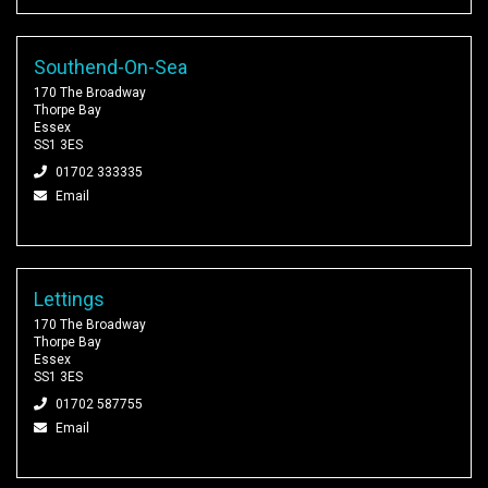
Southend-On-Sea
170 The Broadway
Thorpe Bay
Essex
SS1 3ES
01702 333335
Email
Lettings
170 The Broadway
Thorpe Bay
Essex
SS1 3ES
01702 587755
Email