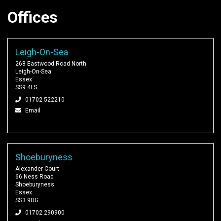
Offices
Leigh-On-Sea
268 Eastwood Road North
Leigh-On-Sea
Essex
SS9 4LS
01702 522210
Email
Shoeburyness
Alexander Court
66 Ness Road
Shoeburyness
Essex
SS3 9DG
01702 290900