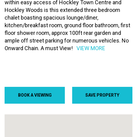
within easy access of Hockley Town Centre and
Hockley Woods is this extended three bedroom
chalet boasting spacious lounge/diner,
kitchen/breakfast room, ground floor bathroom, first
floor shower room, approx 100ft rear garden and
ample off street parking for numerous vehicles. No
Onward Chain. A must View!
VIEW MORE
BOOK A VIEWING
SAVE PROPERTY