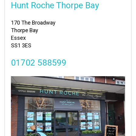
Hunt Roche Thorpe Bay
170 The Broadway
Thorpe Bay
Essex
SS1 3ES
01702 588599