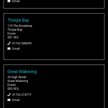
Email
Thorpe Bay
170 The Broadway
Thorpe Bay
Essex
SS1 3ES
01702 588599
Email
Great Wakering
20 High Street
Great Wakering
Essex
SS3 0EQ
01702 218777
Email