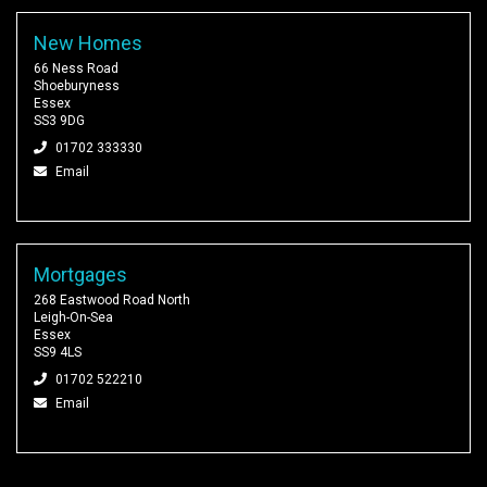
New Homes
66 Ness Road
Shoeburyness
Essex
SS3 9DG
01702 333330
Email
Mortgages
268 Eastwood Road North
Leigh-On-Sea
Essex
SS9 4LS
01702 522210
Email