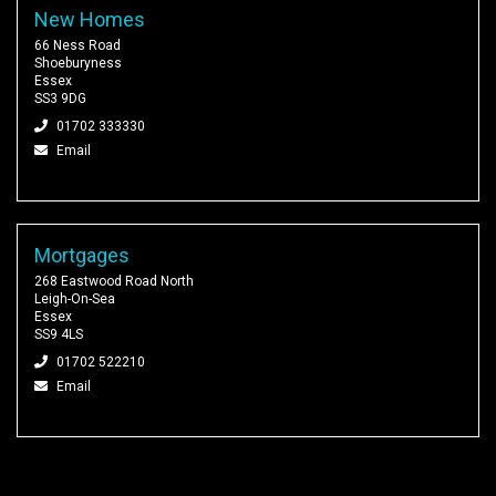
New Homes
66 Ness Road
Shoeburyness
Essex
SS3 9DG
01702 333330
Email
Mortgages
268 Eastwood Road North
Leigh-On-Sea
Essex
SS9 4LS
01702 522210
Email