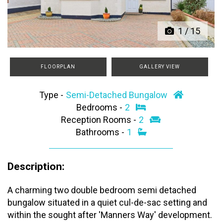
1
/
15
FLOORPLAN
GALLERY VIEW
Type -
Semi-Detached Bungalow
Bedrooms -
2
Reception Rooms -
2
Bathrooms -
1
Description:
A charming two double bedroom semi detached
bungalow situated in a quiet cul-de-sac setting and
within the sought after 'Manners Way' development.