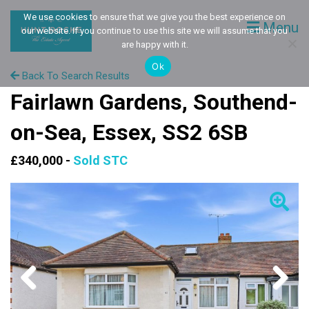
We use cookies to ensure that we give you the best experience on
Menu
our website. If you continue to use this site we will assume that you
are happy with it.
Ok
Back To Search Results
Fairlawn Gardens, Southend-
on-Sea, Essex, SS2 6SB
£340,000 -
Sold STC
Previous
Next