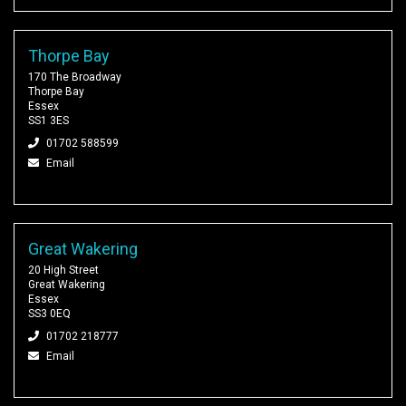
Thorpe Bay
170 The Broadway
Thorpe Bay
Essex
SS1 3ES
01702 588599
Email
Great Wakering
20 High Street
Great Wakering
Essex
SS3 0EQ
01702 218777
Email