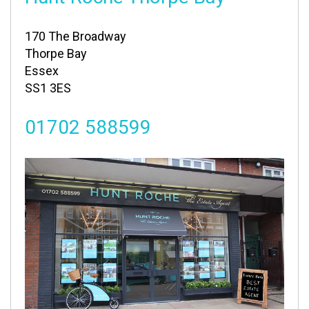
170 The Broadway
Thorpe Bay
Essex
SS1 3ES
01702 588599