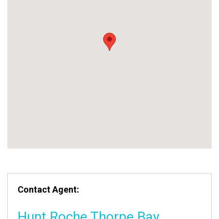
Contact Agent:
Hunt Roche Thorpe Bay