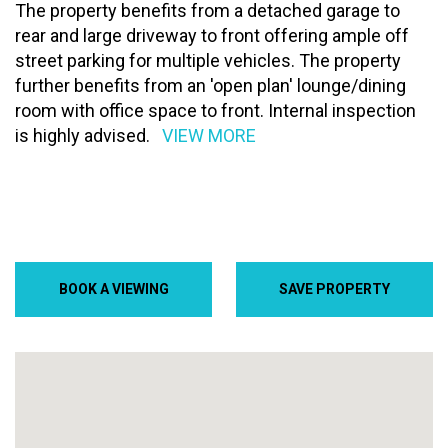
The property benefits from a detached garage to
rear and large driveway to front offering ample off
street parking for multiple vehicles. The property
further benefits from an 'open plan' lounge/dining
room with office space to front. Internal inspection
is highly advised.
VIEW MORE
BOOK A VIEWING
SAVE PROPERTY