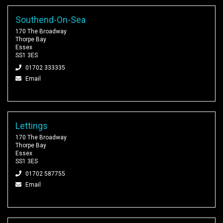
Southend-On-Sea
170 The Broadway
Thorpe Bay
Essex
SS1 3ES
01702 333335
Email
Lettings
170 The Broadway
Thorpe Bay
Essex
SS1 3ES
01702 587755
Email