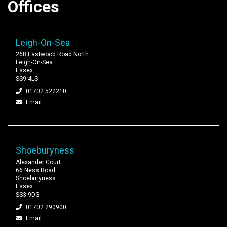
Offices
Leigh-On-Sea
268 Eastwood Road North
Leigh-On-Sea
Essex
SS9 4LS
01702 522210
Email
Shoeburyness
Alexander Court
66 Ness Road
Shoeburyness
Essex
SS3 9DG
01702 290900
Email