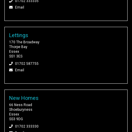
01702 333335
Email
Lettings
170 The Broadway
Thorpe Bay
Essex
SS1 3ES
01702 587755
Email
New Homes
66 Ness Road
Shoeburyness
Essex
SS3 9DG
01702 333330