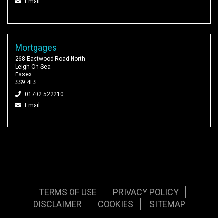
Email
Mortgages
268 Eastwood Road North
Leigh-On-Sea
Essex
SS9 4LS
01702 522210
Email
TERMS OF USE
PRIVACY POLICY
DISCLAIMER
COOKIES
SITEMAP