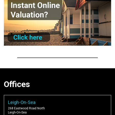
Offices
Leigh-On-Sea
268 Eastwood Road North
Leigh-On-Sea