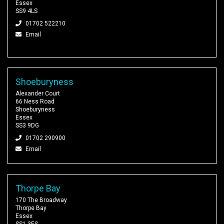
Essex
SS9 4LS
01702 522210
Email
Shoeburyness
Alexander Court
66 Ness Road
Shoeburyness
Essex
SS3 9DG
01702 290900
Email
Thorpe Bay
170 The Broadway
Thorpe Bay
Essex
SS1 3ES