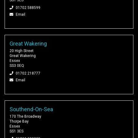
01702 588599
Email
Great Wakering
20 High Street
Great Wakering
Essex
SS3 0EQ
01702 218777
Email
Southend-On-Sea
170 The Broadway
Thorpe Bay
Essex
SS1 3ES