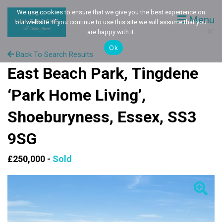
We use cookies to ensure that we give you the best experience on
Menu
our website. If you continue to use this site we will assume that you
are happy with it.
Ok
Back To Search Results
East Beach Park, Tingdene
‘Park Home Living’,
Shoeburyness, Essex, SS3
9SG
£250,000 -
Sold