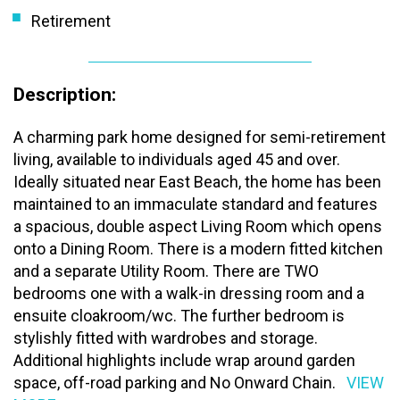
Retirement
Description:
A charming park home designed for semi-retirement
living, available to individuals aged 45 and over.
Ideally situated near East Beach, the home has been
maintained to an immaculate standard and features
a spacious, double aspect Living Room which opens
onto a Dining Room. There is a modern fitted kitchen
and a separate Utility Room. There are TWO
bedrooms one with a walk-in dressing room and a
ensuite cloakroom/wc. The further bedroom is
stylishly fitted with wardrobes and storage.
Additional highlights include wrap around garden
space, off-road parking and No Onward Chain.
VIEW