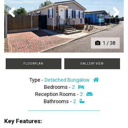
Previous
Next
1
/
38
FLOORPLAN
GALLERY VIEW
Type -
Detached Bungalow
Bedrooms -
2
Reception Rooms -
2
Bathrooms -
2
Key Features: