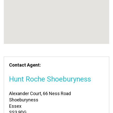
Contact Agent:
Hunt Roche Shoeburyness
Alexander Court, 66 Ness Road
Shoeburyness
Essex
SS3 9DG