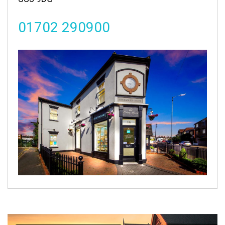
01702 290900