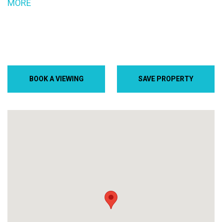
MORE
BOOK A VIEWING
SAVE PROPERTY