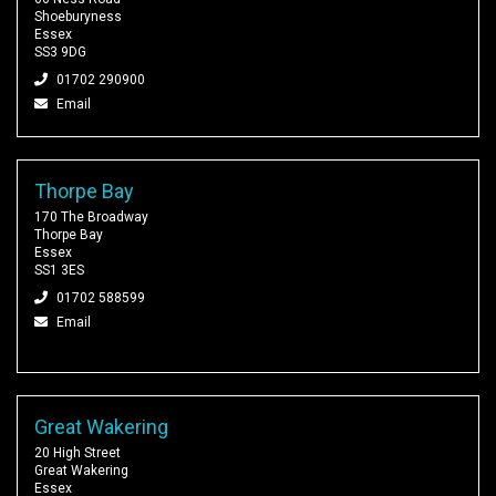
Shoeburyness
Essex
SS3 9DG
01702 290900
Email
Thorpe Bay
170 The Broadway
Thorpe Bay
Essex
SS1 3ES
01702 588599
Email
Great Wakering
20 High Street
Great Wakering
Essex