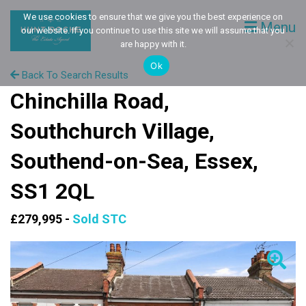
We use cookies to ensure that we give you the best experience on
Menu
our website. If you continue to use this site we will assume that you
are happy with it.
Ok
Back To Search Results
Chinchilla Road,
Southchurch Village,
Southend-on-Sea, Essex,
SS1 2QL
£279,995 -
Sold STC