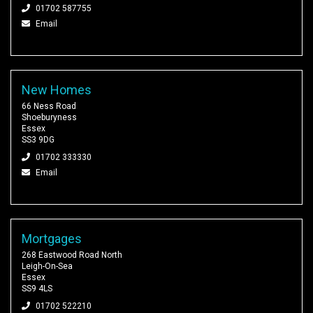
01702 587755
Email
New Homes
66 Ness Road
Shoeburyness
Essex
SS3 9DG
01702 333330
Email
Mortgages
268 Eastwood Road North
Leigh-On-Sea
Essex
SS9 4LS
01702 522210