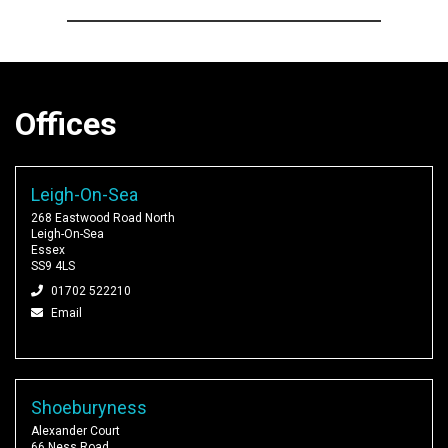
Offices
Leigh-On-Sea
268 Eastwood Road North
Leigh-On-Sea
Essex
SS9 4LS
01702 522210
Email
Shoeburyness
Alexander Court
66 Ness Road