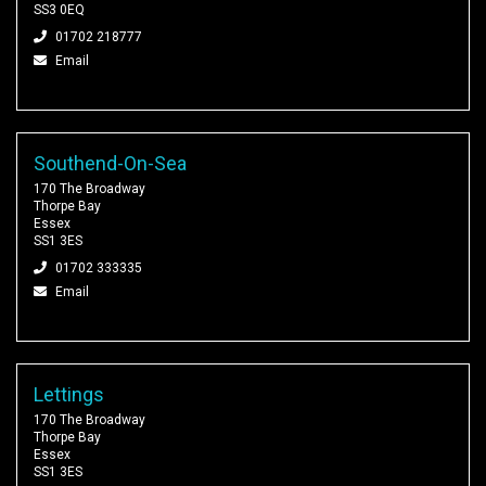
SS3 0EQ
01702 218777
Email
Southend-On-Sea
170 The Broadway
Thorpe Bay
Essex
SS1 3ES
01702 333335
Email
Lettings
170 The Broadway
Thorpe Bay
Essex
SS1 3ES