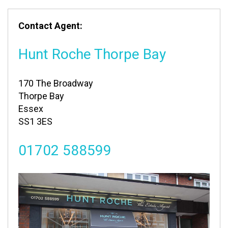
Contact Agent:
Hunt Roche Thorpe Bay
170 The Broadway
Thorpe Bay
Essex
SS1 3ES
01702 588599