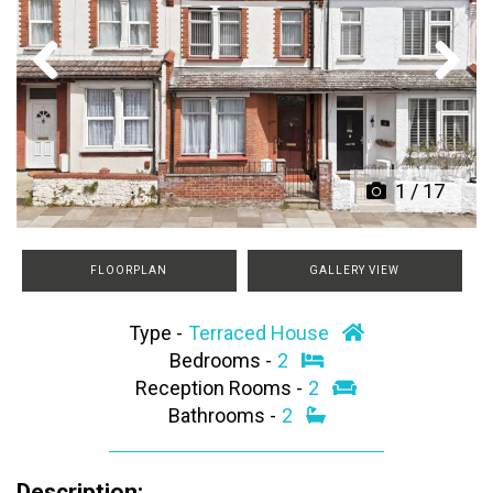
Previous
Next
1
/
17
FLOORPLAN
GALLERY VIEW
Type -
Terraced House
Bedrooms -
2
Reception Rooms -
2
Bathrooms -
2
Description: