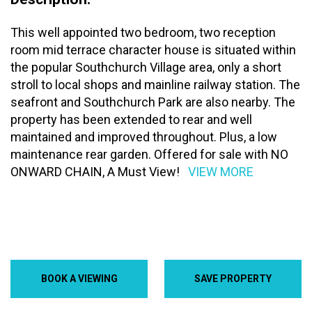
This well appointed two bedroom, two reception
room mid terrace character house is situated within
the popular Southchurch Village area, only a short
stroll to local shops and mainline railway station. The
seafront and Southchurch Park are also nearby. The
property has been extended to rear and well
maintained and improved throughout. Plus, a low
maintenance rear garden. Offered for sale with NO
ONWARD CHAIN, A Must View!
VIEW MORE
BOOK A VIEWING
SAVE PROPERTY