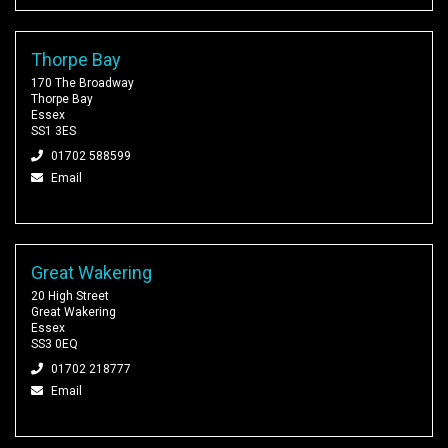
Thorpe Bay
170 The Broadway
Thorpe Bay
Essex
SS1 3ES
01702 588599
Email
Great Wakering
20 High Street
Great Wakering
Essex
SS3 0EQ
01702 218777
Email