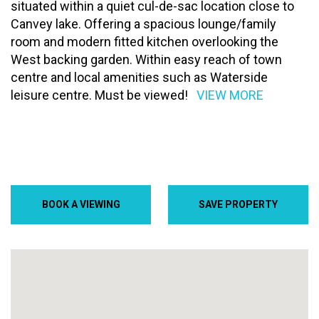
situated within a quiet cul-de-sac location close to
Canvey lake. Offering a spacious lounge/family
room and modern fitted kitchen overlooking the
West backing garden. Within easy reach of town
centre and local amenities such as Waterside
leisure centre. Must be viewed!
VIEW MORE
BOOK A VIEWING
SAVE PROPERTY