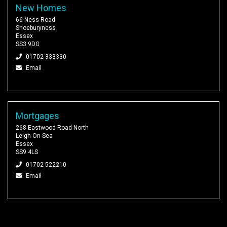
New Homes
66 Ness Road
Shoeburyness
Essex
SS3 9DG
01702 333330
Email
Mortgages
268 Eastwood Road North
Leigh-On-Sea
Essex
SS9 4LS
01702 522210
Email