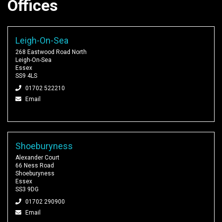
Offices
Leigh-On-Sea
268 Eastwood Road North
Leigh-On-Sea
Essex
SS9 4LS
01702 522210
Email
Shoeburyness
Alexander Court
66 Ness Road
Shoeburyness
Essex
SS3 9DG
01702 290900
Email