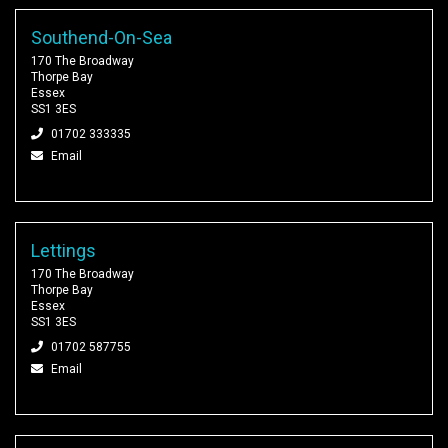
Southend-On-Sea
170 The Broadway
Thorpe Bay
Essex
SS1 3ES
01702 333335
Email
Lettings
170 The Broadway
Thorpe Bay
Essex
SS1 3ES
01702 587755
Email