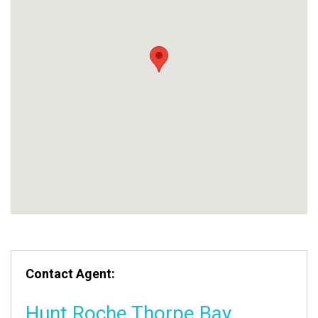
Contact Agent:
Hunt Roche Thorpe Bay