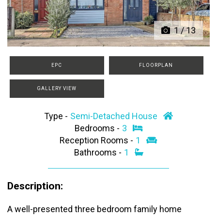
1
/
13
EPC
FLOORPLAN
GALLERY VIEW
Type -
Semi-Detached House
Bedrooms -
3
Reception Rooms -
1
Bathrooms -
1
Description:
A well-presented three bedroom family home