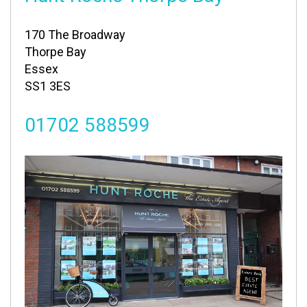
170 The Broadway
Thorpe Bay
Essex
SS1 3ES
01702 588599