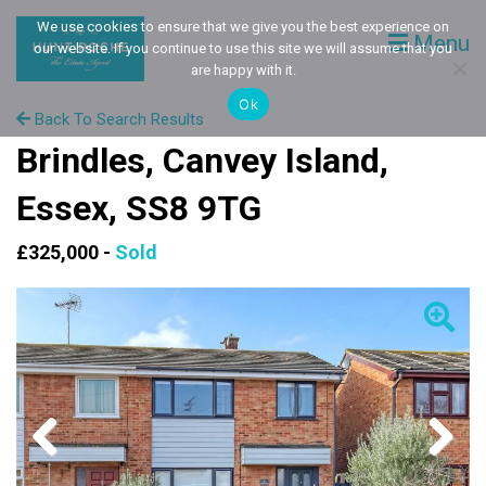
We use cookies to ensure that we give you the best experience on
Menu
our website. If you continue to use this site we will assume that you
are happy with it.
Ok
Back To Search Results
Brindles, Canvey Island,
Essex, SS8 9TG
£325,000 -
Sold
Previous
Next