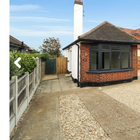
Previous