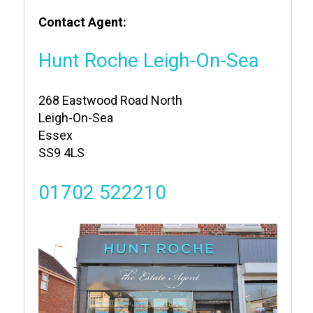
Contact Agent:
Hunt Roche Leigh-On-Sea
268 Eastwood Road North
Leigh-On-Sea
Essex
SS9 4LS
01702 522210