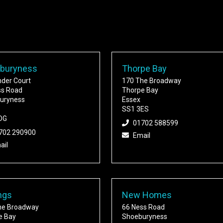
buryness
Thorpe Bay
nder Court
170 The Broadway
ss Road
Thorpe Bay
uryness
Essex
SS1 3ES
DG
01702 588599
702 290900
Email
ail
ngs
New Homes
he Broadway
66 Ness Road
e Bay
Shoeburyness