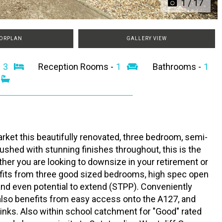
1
/
17
ORPLAN
GALLERY VIEW
-
3
Reception Rooms -
1
Bathrooms -
1
rket this beautifully renovated, three bedroom, semi-
shed with stunning finishes throughout, this is the
ther you are looking to downsize in your retirement or
nefits from three good sized bedrooms, high spec open
and even potential to extend (STPP). Conveniently
 also benefits from easy access onto the A127, and
 links. Also within school catchment for "Good" rated