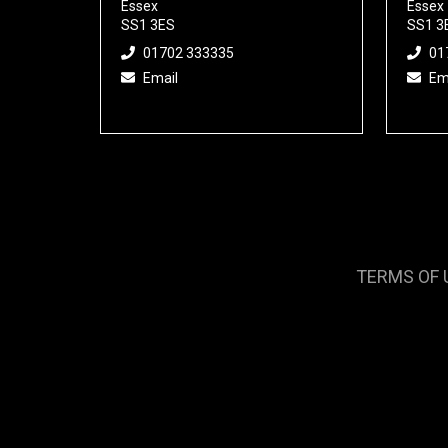
Essex
Essex
SS1 3ES
SS1 3
01702 333335
01
Email
Em
TERMS OF 