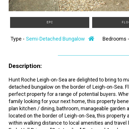
EPC
FLO
Type -
Semi-Detached Bungalow
Bedrooms 
Description:
Hunt Roche Leigh-on-Sea are delighted to bring to ma
detached bungalow on the border of Leigh-on-Sea. Flu
perfect property for a range of potential buyers. Whe
family looking for your next home, this property be
plan kitchen / dining, bathroom, manageable garden 
located on the border of Leigh-on-Sea, this property
within walking distance to local amenities and travel