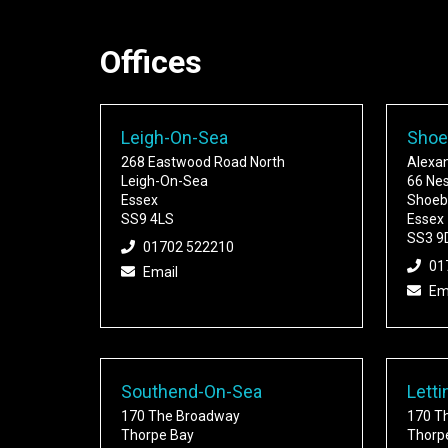
Offices
Leigh-On-Sea
Shoe
268 Eastwood Road North
Alexa
Leigh-On-Sea
66 Ne
Essex
Shoeb
SS9 4LS
Essex
SS3 9
01702 522210
01
Email
Em
Southend-On-Sea
Letti
170 The Broadway
170 T
Thorpe Bay
Thorp