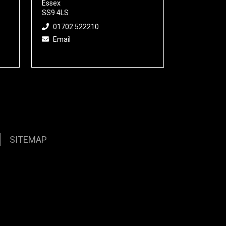
Essex
SS9 4LS
01702 522210
Email
SITEMAP