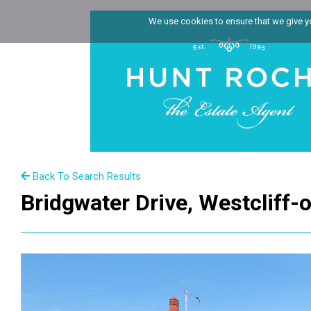
We use cookies to ensure that we give you
Back To Search Results
Bridgwater Drive, Westcliff-