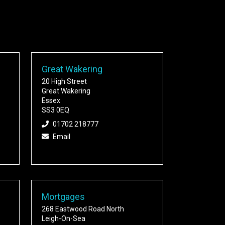
Great Wakering
20 High Street
Great Wakering
Essex
SS3 0EQ
01702 218777
Email
Mortgages
268 Eastwood Road North
Leigh-On-Sea