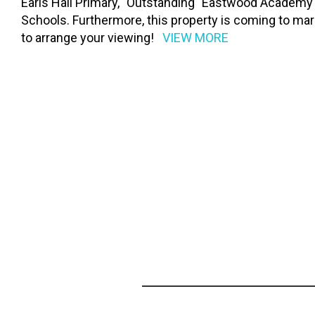
Earls Hall Primary, "Outstanding" Eastwood Academy
Schools. Furthermore, this property is coming to 
to arrange your viewing!
VIEW MORE