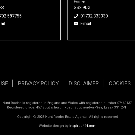
Essex
ES
SS3 9DG
702 587755
01702 333330
ail
Email
USE
PRIVACY POLICY
DISCLAIMER
COOKIES
Hunt Roche is registered in England and Wales with registered number 07469437.
Registered office, 457 Southchurch Road, Southend-on-Sea, Essex SS1 2PH.
Copyright © 2026 Hunt Roche Estate Agents | All rights reserved
Website design by
Inspired444.com