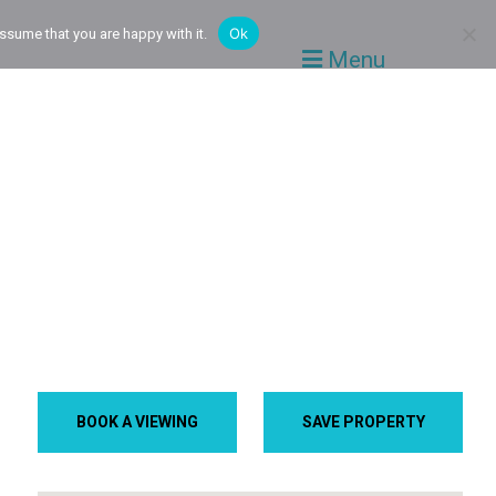
Ok
ssume that you are happy with it.
Menu
BOOK A VIEWING
SAVE PROPERTY