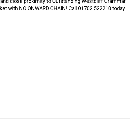
 and close proximity to Outstanding Westcliff Grammar
market with NO ONWARD CHAIN! Call 01702 522210 today