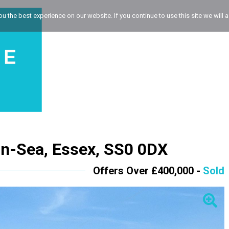
 the best experience on our website. If you continue to use this site we will a
on-Sea, Essex, SS0 0DX
Offers Over £400,000 -
Sold