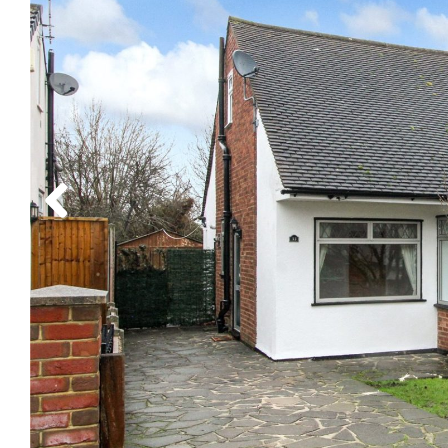
Previous