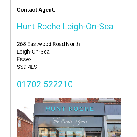
Contact Agent:
Hunt Roche Leigh-On-Sea
268 Eastwood Road North
Leigh-On-Sea
Essex
SS9 4LS
01702 522210