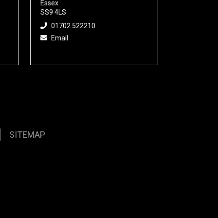
Essex
SS9 4LS
01702 522210
Email
SITEMAP