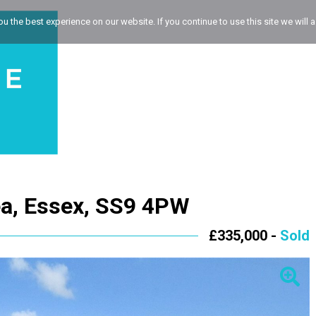
 the best experience on our website. If you continue to use this site we will a
a, Essex, SS9 4PW
£335,000 -
Sold