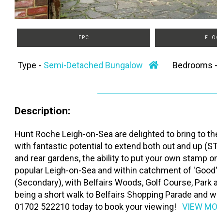
EPC
FLO
Type -
Semi-Detached Bungalow
Bedrooms 
Description:
Hunt Roche Leigh-on-Sea are delighted to bring to 
with fantastic potential to extend both out and up (S
and rear gardens, the ability to put your own stamp
popular Leigh-on-Sea and within catchment of 'Good
(Secondary), with Belfairs Woods, Golf Course, Park 
being a short walk to Belfairs Shopping Parade and wi
01702 522210 today to book your viewing!
VIEW M