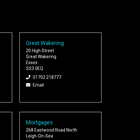
Great Wakering
20 High Street
Great Wakering
Essex
SS3 0EQ
01702 218777
Email
Mortgages
268 Eastwood Road North
Leigh-On-Sea