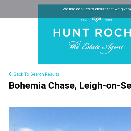
We use cookies to ensure that we give you
Back To Search Results
Bohemia Chase, Leigh-on-Se