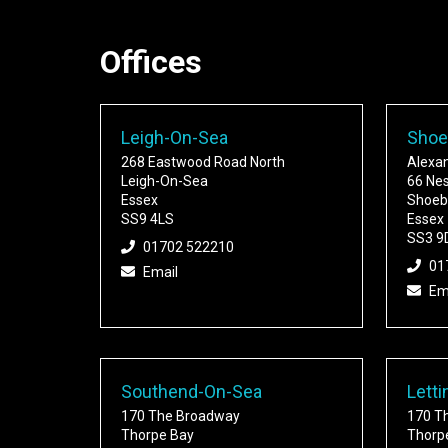
Offices
Leigh-On-Sea
Shoe
268 Eastwood Road North
Alexa
Leigh-On-Sea
66 Ne
Essex
Shoeb
SS9 4LS
Essex
SS3 9
01702 522210
01
Email
Em
Southend-On-Sea
Letti
170 The Broadway
170 T
Thorpe Bay
Thorp