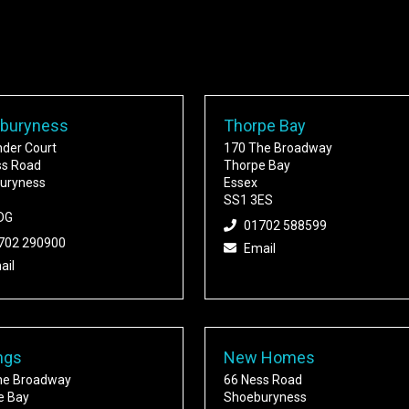
buryness
Thorpe Bay
nder Court
170 The Broadway
ss Road
Thorpe Bay
uryness
Essex
SS1 3ES
DG
01702 588599
702 290900
Email
ail
ngs
New Homes
he Broadway
66 Ness Road
e Bay
Shoeburyness