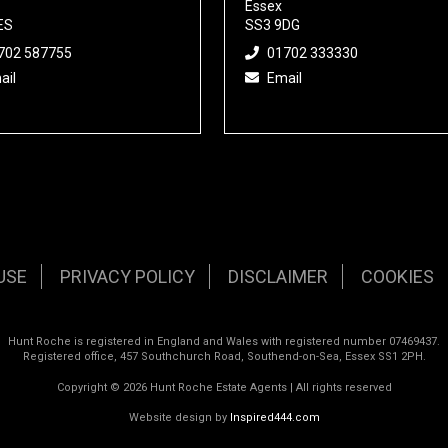
Essex
ES
SS3 9DG
702 587755
01702 333330
ail
Email
USE
PRIVACY POLICY
DISCLAIMER
COOKIES
Hunt Roche is registered in England and Wales with registered number 07469437.
Registered office, 457 Southchurch Road, Southend-on-Sea, Essex SS1 2PH.
Copyright © 2026 Hunt Roche Estate Agents | All rights reserved
Website design by
Inspired444.com