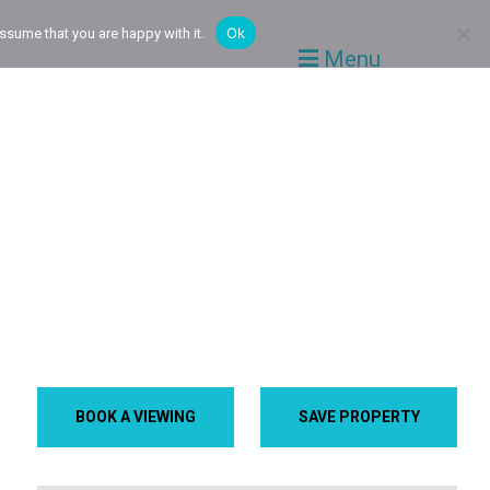
Ok
ssume that you are happy with it.
Menu
BOOK A VIEWING
SAVE PROPERTY