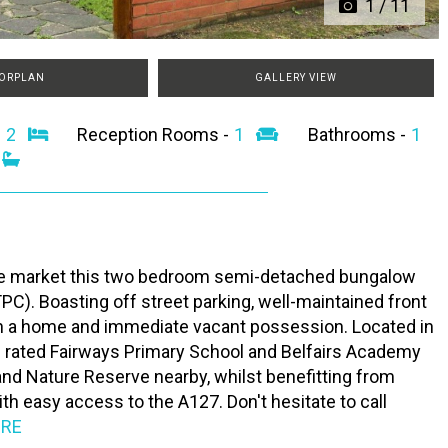
1
/
11
ORPLAN
GALLERY VIEW
-
2
Reception Rooms -
1
Bathrooms -
1
the market this two bedroom semi-detached bungalow
TPC). Boasting off street parking, well-maintained front
 on a home and immediate vacant possession. Located in
' rated Fairways Primary School and Belfairs Academy
and Nature Reserve nearby, whilst benefitting from
th easy access to the A127. Don't hesitate to call
ORE