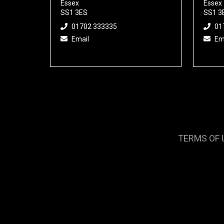
Essex
Essex
SS1 3ES
SS1 3
01702 333335
01
Email
Em
TERMS OF 