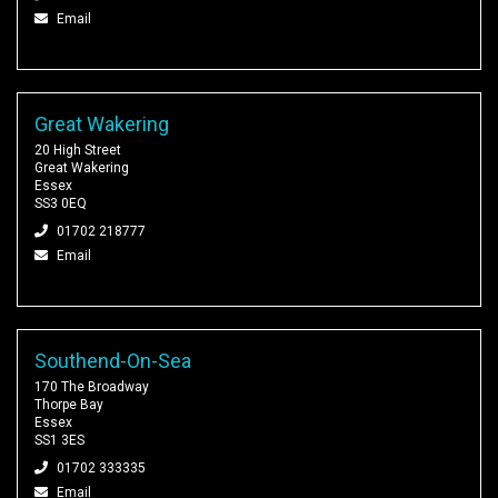
Email
Great Wakering
20 High Street
Great Wakering
Essex
SS3 0EQ
01702 218777
Email
Southend-On-Sea
170 The Broadway
Thorpe Bay
Essex
SS1 3ES
01702 333335
Email