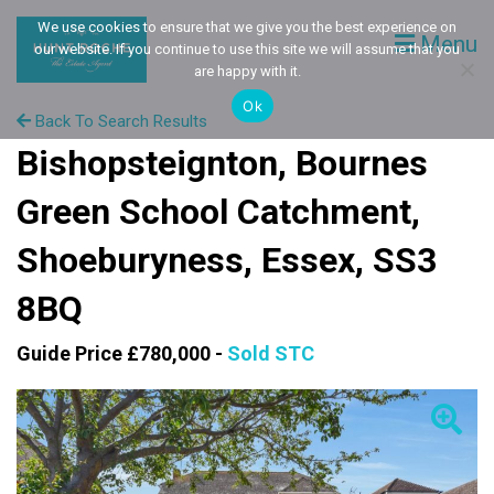
We use cookies to ensure that we give you the best experience on
Menu
our website. If you continue to use this site we will assume that you
are happy with it.
Ok
Back To Search Results
Bishopsteignton, Bournes
Green School Catchment,
Shoeburyness, Essex, SS3
8BQ
Guide Price £780,000 -
Sold STC