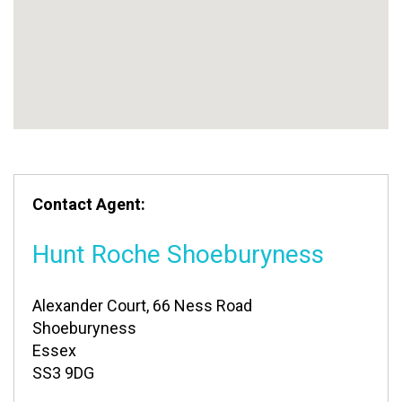
Contact Agent:
Hunt Roche Shoeburyness
Alexander Court, 66 Ness Road
Shoeburyness
Essex
SS3 9DG