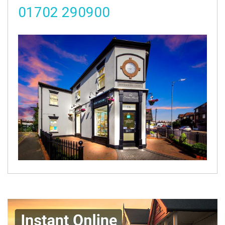
01702 290900