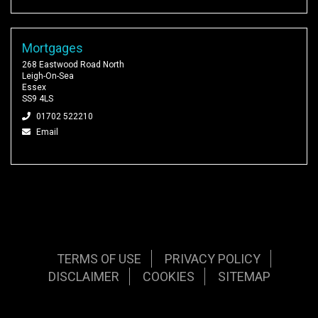
Mortgages
268 Eastwood Road North
Leigh-On-Sea
Essex
SS9 4LS
01702 522210
Email
TERMS OF USE
PRIVACY POLICY
DISCLAIMER
COOKIES
SITEMAP