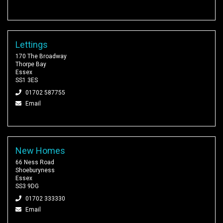
Lettings
170 The Broadway
Thorpe Bay
Essex
SS1 3ES
01702 587755
Email
New Homes
66 Ness Road
Shoeburyness
Essex
SS3 9DG
01702 333330
Email