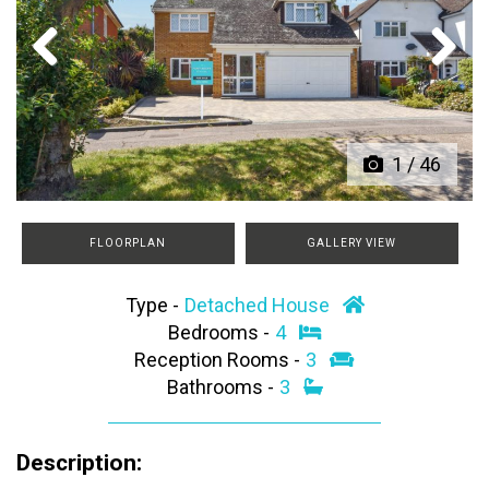
Previous
Next
1
/
46
FLOORPLAN
GALLERY VIEW
Type -
Detached House
Bedrooms -
4
Reception Rooms -
3
Bathrooms -
3
Description: