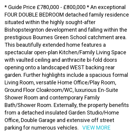
* Guide Price £780,000 - £800,000 * An exceptional
FOUR DOUBLE BEDROOM detached family residence
situated within the highly sought-after
Bishopsteignton development and falling within the
prestigious Bournes Green School catchment area.
This beautifully extended home features a
spectacular open-plan Kitchen/Family Living Space
with vaulted ceiling and anthracite bi-fold doors
opening onto a landscaped WEST backing rear
garden. Further highlights include a spacious formal
Living Room, versatile Home Office/Play Room,
Ground Floor Cloakroom/WC, luxurious En-Suite
Shower Room and contemporary Family
Bath/Shower Room. Externally, the property benefits
from a detached insulated Garden Studio/Home
Office, Double Garage and extensive off street
parking for numerous vehicles.
VIEW MORE