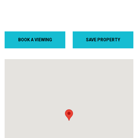
BOOK A VIEWING
SAVE PROPERTY