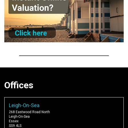
Offices
Leigh-On-Sea
268 Eastwood Road North
Leigh-On-Sea
Essex
SS9 4LS