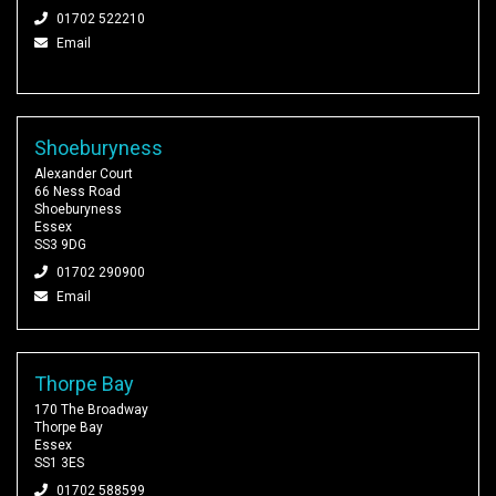
01702 522210
Email
Shoeburyness
Alexander Court
66 Ness Road
Shoeburyness
Essex
SS3 9DG
01702 290900
Email
Thorpe Bay
170 The Broadway
Thorpe Bay
Essex
SS1 3ES
01702 588599