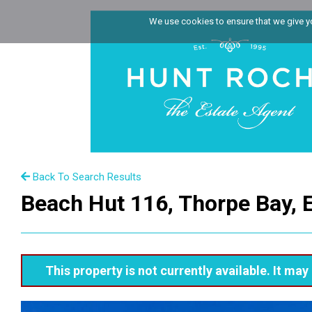
We use cookies to ensure that we give you
Back To Search Results
Beach Hut 116, Thorpe Bay, 
This property is not currently available. It m