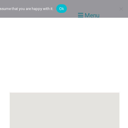
Ok
ssume that you are happy with it.
Menu