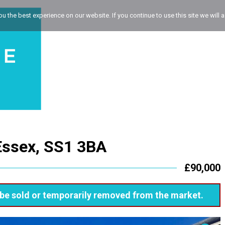
 the best experience on our website. If you continue to use this site we will a
Essex, SS1 3BA
£90,000
ay be sold or temporarily removed from the market.