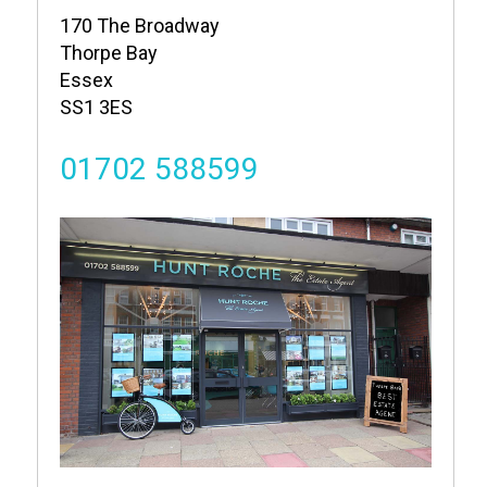
170 The Broadway
Thorpe Bay
Essex
SS1 3ES
01702 588599