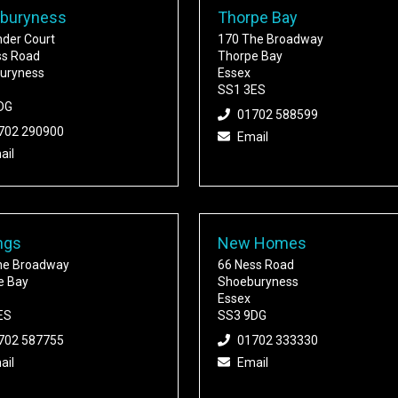
buryness
Thorpe Bay
nder Court
170 The Broadway
ss Road
Thorpe Bay
uryness
Essex
SS1 3ES
DG
01702 588599
702 290900
Email
ail
ngs
New Homes
he Broadway
66 Ness Road
e Bay
Shoeburyness
Essex
ES
SS3 9DG
702 587755
01702 333330
ail
Email