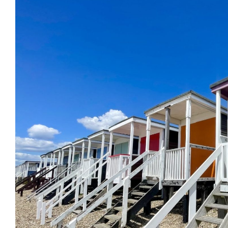
Previous