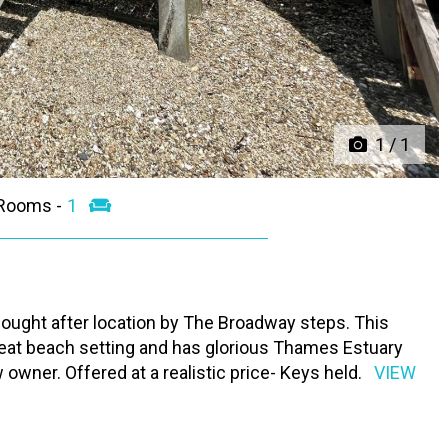
1
/
1
 Rooms -
1
ought after location by The Broadway steps. This
reat beach setting and has glorious Thames Estuary
owner. Offered at a realistic price- Keys held.
VIEW