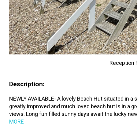
Reception
Description:
NEWLY AVAILABLE- A lovely Beach Hut situated in a s
greatly improved and much loved beach hut is in a g
views. Long fun filled sunny days await the lucky new 
MORE