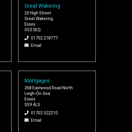
Great Wakering
20 High Street
Great Wakering
Essex
SS3 0EQ
01702 218777
Email
Mortgages
268 Eastwood Road North
Leigh-On-Sea
Essex
SS9 4LS
01702 522210
Email