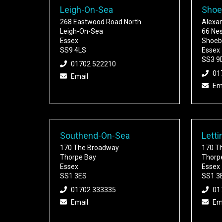
Leigh-On-Sea
Shoe
268 Eastwood Road North
Alexa
Leigh-On-Sea
66 Ne
Essex
Shoeb
SS9 4LS
Essex
SS3 9
01702 522210
01
Email
Em
Southend-On-Sea
Letti
170 The Broadway
170 T
Thorpe Bay
Thorp
Essex
Essex
SS1 3ES
SS1 3
01702 333335
01
Email
Em