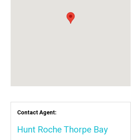
Contact Agent:
Hunt Roche Thorpe Bay