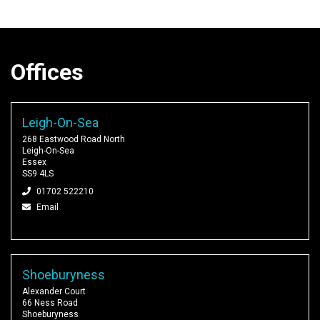
Offices
Leigh-On-Sea
268 Eastwood Road North
Leigh-On-Sea
Essex
SS9 4LS
01702 522210
Email
Shoeburyness
Alexander Court
66 Ness Road
Shoeburyness