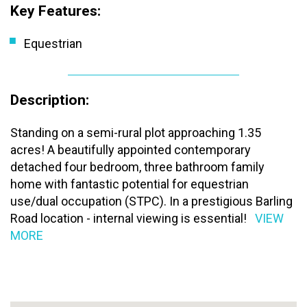
Key Features:
Equestrian
Description:
Standing on a semi-rural plot approaching 1.35
acres! A beautifully appointed contemporary
detached four bedroom, three bathroom family
home with fantastic potential for equestrian
use/dual occupation (STPC). In a prestigious Barling
Road location - internal viewing is essential!
VIEW
MORE