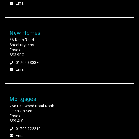
Email
New Homes
66 Ness Road
Shoeburyness
Essex
SS3 9DG
01702 333330
Email
Mortgages
268 Eastwood Road North
Leigh-On-Sea
Essex
SS9 4LS
01702 522210
Email