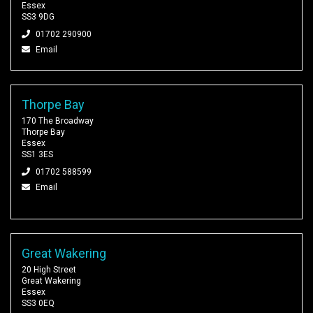
Essex
SS3 9DG
01702 290900
Email
Thorpe Bay
170 The Broadway
Thorpe Bay
Essex
SS1 3ES
01702 588599
Email
Great Wakering
20 High Street
Great Wakering
Essex
SS3 0EQ