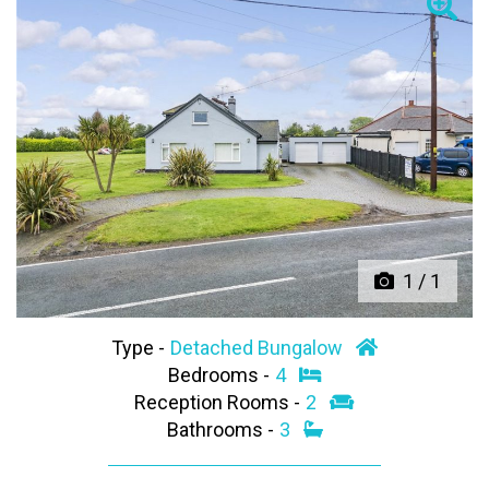
Previous
Next
1
/
1
Type -
Detached Bungalow
Bedrooms -
4
Reception Rooms -
2
Bathrooms -
3