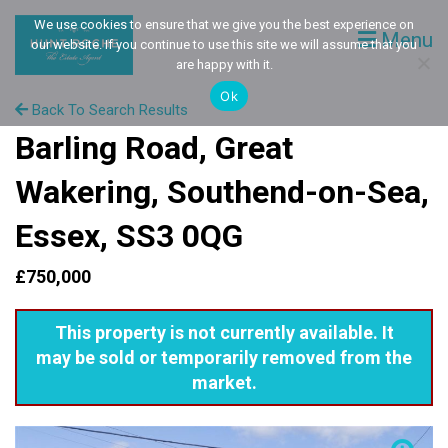
We use cookies to ensure that we give you the best experience on
Menu
our website. If you continue to use this site we will assume that you
are happy with it.
Ok
Back To Search Results
Barling Road, Great
Wakering, Southend-on-Sea,
Essex, SS3 0QG
£750,000
This property is not currently available. It
may be sold or temporarily removed from the
market.