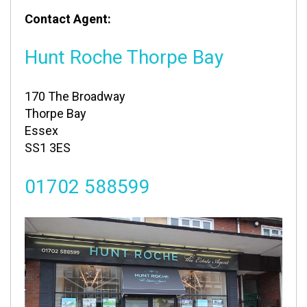
Contact Agent:
Hunt Roche Thorpe Bay
170 The Broadway
Thorpe Bay
Essex
SS1 3ES
01702 588599