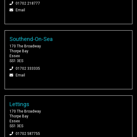
01702 218777
Email
Southend-On-Sea
170 The Broadway
Thorpe Bay
Essex
SS1 3ES
01702 333335
Email
Lettings
170 The Broadway
Thorpe Bay
Essex
SS1 3ES
01702 587755