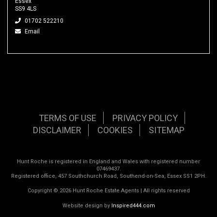
Essex
SS9 4LS
01702 522210
Email
TERMS OF USE
PRIVACY POLICY
DISCLAIMER
COOKIES
SITEMAP
Hunt Roche is registered in England and Wales with registered number
07469437.
Registered office, 457 Southchurch Road, Southend-on-Sea, Essex SS1 2PH.
Copyright © 2026 Hunt Roche Estate Agents | All rights reserved
Website design by
Inspired444.com