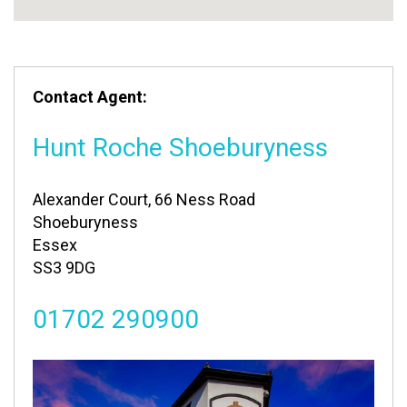
Contact Agent:
Hunt Roche Shoeburyness
Alexander Court, 66 Ness Road
Shoeburyness
Essex
SS3 9DG
01702 290900