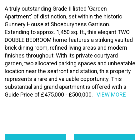
A truly outstanding Grade II listed 'Garden
Apartment' of distinction, set within the historic
Gunnery House at Shoeburyness Garrison.
Extending to approx. 1,450 sq. ft., this elegant TWO
DOUBLE BEDROOM home features a striking vaulted
brick dining room, refined living areas and modern
finishes throughout. With its private courtyard
garden, two allocated parking spaces and unbeatable
location near the seafront and station, this property
represents a rare and valuable opportunity. This
substantial and grand apartment is offered with a
Guide Price of £475,000 - £500,000.
VIEW MORE