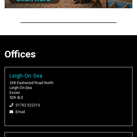
Offices
Leigh-On-Sea
268 Eastwood Road North
Leigh-On-Sea
Essex
SS9 4LS
01702 522210
Email