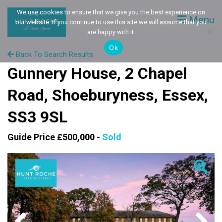
We use cookies to ensure that we give you the best experience on
Menu
our website. If you continue to use this site we will assume that you
are happy with it.
Ok
Back To Search Results
Gunnery House, 2 Chapel
Road, Shoeburyness, Essex,
SS3 9SL
Guide Price £500,000 -
Sold