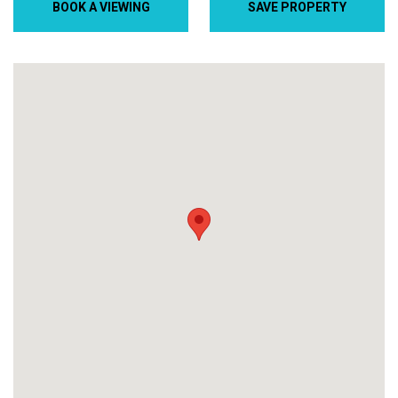
BOOK A VIEWING
SAVE PROPERTY