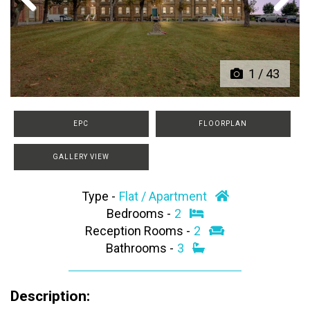
Previous
Next
1
/
43
EPC
FLOORPLAN
GALLERY VIEW
Type -
Flat / Apartment
Bedrooms -
2
Reception Rooms -
2
Bathrooms -
3
Description: