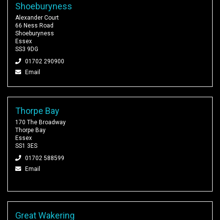
Shoeburyness
Alexander Court
66 Ness Road
Shoeburyness
Essex
SS3 9DG
01702 290900
Email
Thorpe Bay
170 The Broadway
Thorpe Bay
Essex
SS1 3ES
01702 588599
Email
Great Wakering