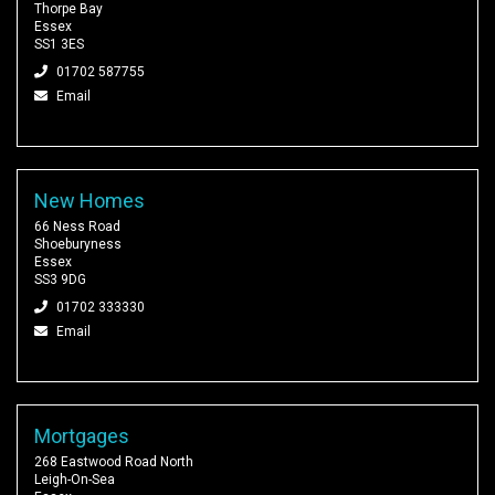
Thorpe Bay
Essex
SS1 3ES
01702 587755
Email
New Homes
66 Ness Road
Shoeburyness
Essex
SS3 9DG
01702 333330
Email
Mortgages
268 Eastwood Road North
Leigh-On-Sea