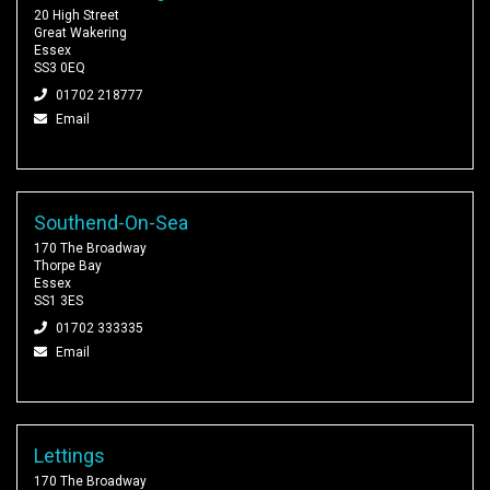
20 High Street
Great Wakering
Essex
SS3 0EQ
01702 218777
Email
Southend-On-Sea
170 The Broadway
Thorpe Bay
Essex
SS1 3ES
01702 333335
Email
Lettings
170 The Broadway