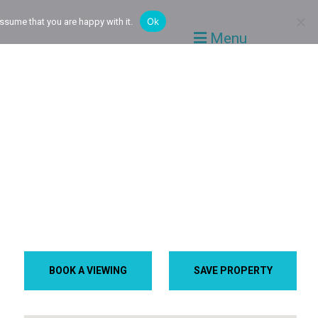
Ok
ssume that you are happy with it.
Menu
BOOK A VIEWING
SAVE PROPERTY