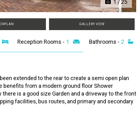
1
/
25
ORPLAN
GALLERY VIEW
3
Reception Rooms -
1
Bathrooms -
2
n extended to the rear to create a semi open plan
ome benefits from a modern ground floor Shower
 there is a good size Garden and a driveway to the front
opping facilities, bus routes, and primary and secondary