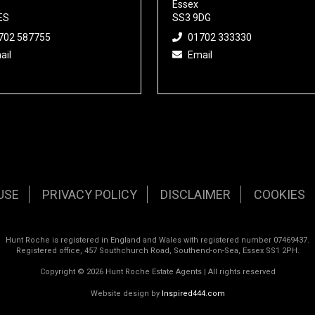
Essex
ES
SS3 9DG
702 587755
01702 333330
ail
Email
USE
PRIVACY POLICY
DISCLAIMER
COOKIES
Hunt Roche is registered in England and Wales with registered number 07469437.
Registered office, 457 Southchurch Road, Southend-on-Sea, Essex SS1 2PH.
Copyright © 2026 Hunt Roche Estate Agents | All rights reserved
Website design by
Inspired444.com