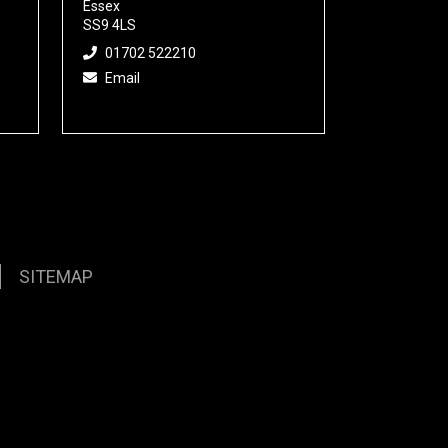
Essex
SS9 4LS
01702 522210
Email
SITEMAP