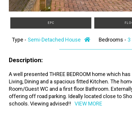
EPC
FLO
Type -
Semi-Detached House
Bedrooms -
Description:
A well presented THREE BEDROOM home which has bee
Living, Dining and a spacious fitted Kitchen. The h
Room/Guest WC and a first floor Bathroom. Externally
offering off road parking. Ideally located close to Sh
schools. Viewing advised!!
VIEW MORE