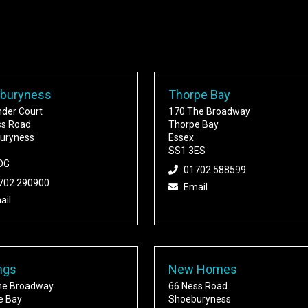
buryness
Thorpe Bay
nder Court
170 The Broadway
ss Road
Thorpe Bay
uryness
Essex
SS1 3ES
DG
01702 588599
702 290900
Email
ail
ngs
New Homes
he Broadway
66 Ness Road
e Bay
Shoeburyness