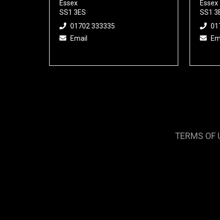
Essex
Essex
SS1 3ES
SS1 3
01702 333335
01
Email
Em
TERMS OF 