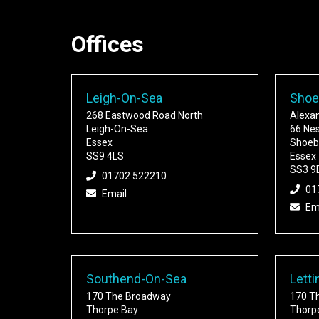
Offices
Leigh-On-Sea
Shoe
268 Eastwood Road North
Alexa
Leigh-On-Sea
66 Ne
Essex
Shoeb
SS9 4LS
Essex
SS3 9
01702 522210
01
Email
Em
Southend-On-Sea
Letti
170 The Broadway
170 T
Thorpe Bay
Thorp