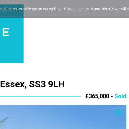
 the best experience on our website. If you continue to use this site we will a
 Essex, SS3 9LH
£365,000 -
Sold