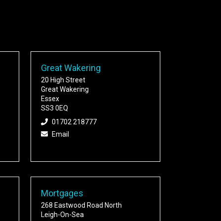
Great Wakering
20 High Street
Great Wakering
Essex
SS3 0EQ
01702 218777
Email
Mortgages
268 Eastwood Road North
Leigh-On-Sea