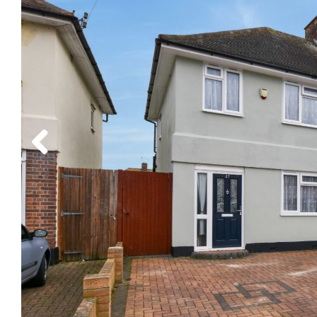
Previous