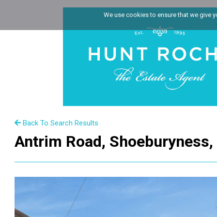
We use cookies to ensure that we give you
Back To Search Results
Antrim Road, Shoeburyness,