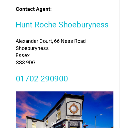
Contact Agent:
Hunt Roche Shoeburyness
Alexander Court, 66 Ness Road
Shoeburyness
Essex
SS3 9DG
01702 290900