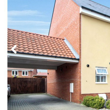
Previous