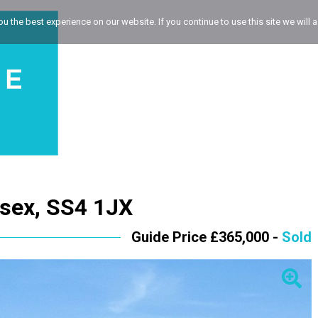
 the best experience on our website. If you continue to use this site we will a
ssex, SS4 1JX
Guide Price £365,000 -
Sold