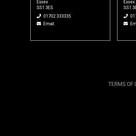
Essex
Essex
SS1 3ES
SS1 3
01702 333335
01
Email
Em
TERMS OF 