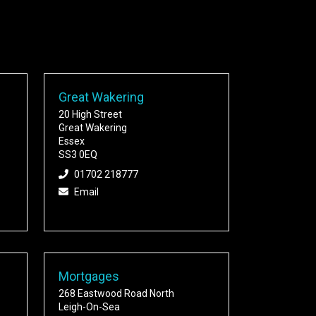
Great Wakering
20 High Street
Great Wakering
Essex
SS3 0EQ
01702 218777
Email
Mortgages
268 Eastwood Road North
Leigh-On-Sea