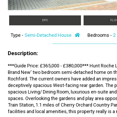
EPC
FLO
Type -
Semi-Detached House
Bedrooms -
Description:
***Guide Price: £365,000 - £380,000*** Hunt Roche Le
Brand New' two bedroom semi-detached home on the 
Rochford. The current owners have added an impre
deceptively spacious West-facing rear garden. The pr
spacious Living/ Dining Room, luxurious en-suite and
spaces. Overlooking the gardens and play area opposi
Train Station, 1.1 miles of Cherry Orchard Country P
facilities and local amenities, this property really is 