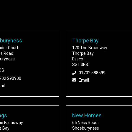
buryness
Thorpe Bay
nder Court
170 The Broadway
ss Road
Thorpe Bay
uryness
Essex
SS1 3ES
DG
01702 588599
702 290900
Email
ail
ngs
New Homes
he Broadway
66 Ness Road
e Bay
Shoeburyness