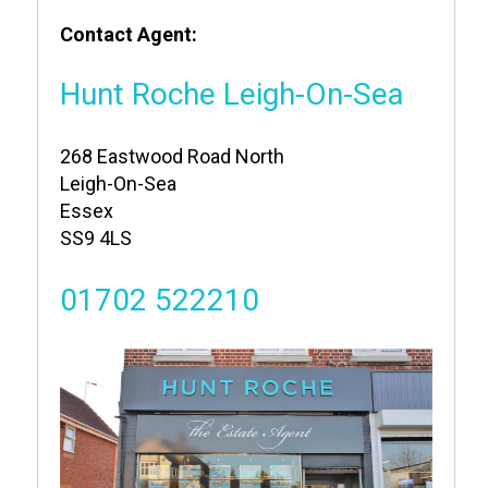
Contact Agent:
Hunt Roche Leigh-On-Sea
268 Eastwood Road North
Leigh-On-Sea
Essex
SS9 4LS
01702 522210