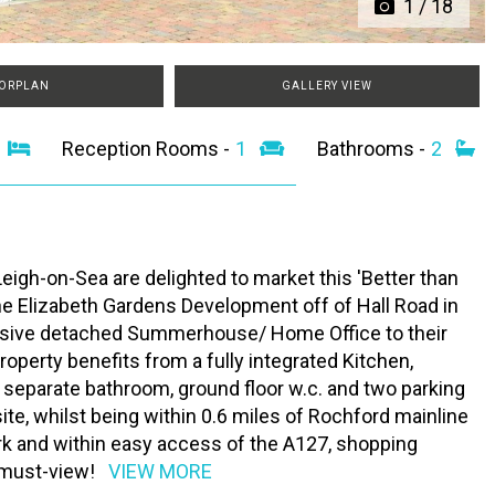
1
/
18
ORPLAN
GALLERY VIEW
2
Reception Rooms -
1
Bathrooms -
2
igh-on-Sea are delighted to market this 'Better than
Elizabeth Gardens Development off of Hall Road in
ssive detached Summerhouse/ Home Office to their
operty benefits from a fully integrated Kitchen,
 separate bathroom, ground floor w.c. and two parking
te, whilst being within 0.6 miles of Rochford mainline
ark and within easy access of the A127, shopping
a must-view!
VIEW MORE