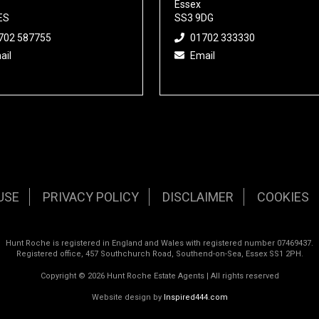
Essex
ES
SS3 9DG
702 587755
01702 333330
ail
Email
USE
PRIVACY POLICY
DISCLAIMER
COOKIES
Hunt Roche is registered in England and Wales with registered number 07469437.
Registered office, 457 Southchurch Road, Southend-on-Sea, Essex SS1 2PH.
Copyright © 2026 Hunt Roche Estate Agents | All rights reserved
Website design by
Inspired444.com