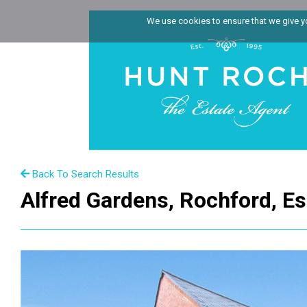
We use cookies to ensure that we give you
Back To Search Results
Alfred Gardens, Rochford, E