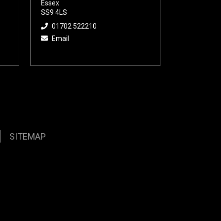
Essex
SS9 4LS
01702 522210
Email
SITEMAP