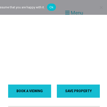
Ok
ssume that you are happy with it.
Menu
BOOK A VIEWING
SAVE PROPERTY