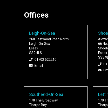
Offices
Leigh-On-Sea
Shoe
268 Eastwood Road North
Alexa
Leigh-On-Sea
66 Ne
Essex
Shoeb
SS9 4LS
Essex
SS3 9
01702 522210
01
Email
Em
Southend-On-Sea
Letti
170 The Broadway
170 T
Thorpe Bay
Thorp